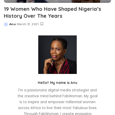
19 Women Who Have Shaped Nigeria’s
History Over The Years
Anu
March 31, 2021
Posted
by
Hello!! My name is Anu
I'm a passionate digital media strategist and
the creative mind behind FabWoman. My goal
is to inspire and empower millennial women
across Africa to live their most fabulous lives.
Through FabWoman, I create engaging