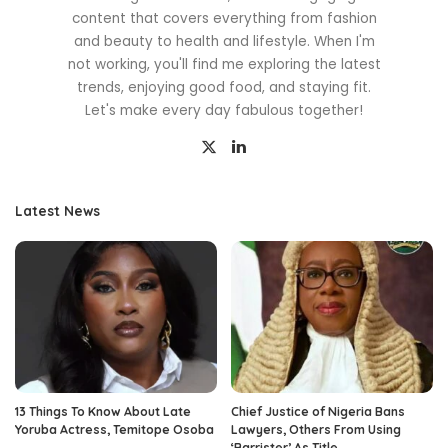
content that covers everything from fashion
and beauty to health and lifestyle. When I'm
not working, you'll find me exploring the latest
trends, enjoying good food, and staying fit.
Let's make every day fabulous together!
Latest News
13 Things To Know About Late
Chief Justice of Nigeria Bans
Yoruba Actress, Temitope Osoba
Lawyers, Others From Using
‘Barrister’ As Title