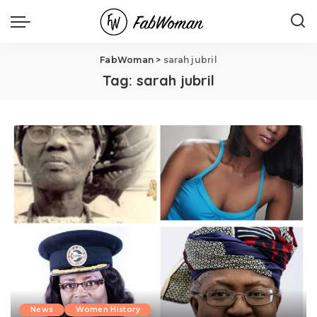
FabWoman
>
sarah jubril
Tag:
sarah jubril
News
Women History