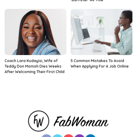
Coach Lara Kudayisi, Wife of
5 Common Mistakes To Avoid
Teddy Don Momoh Dies Weeks
When Applying For A Job Online
After Welcoming Their First Child