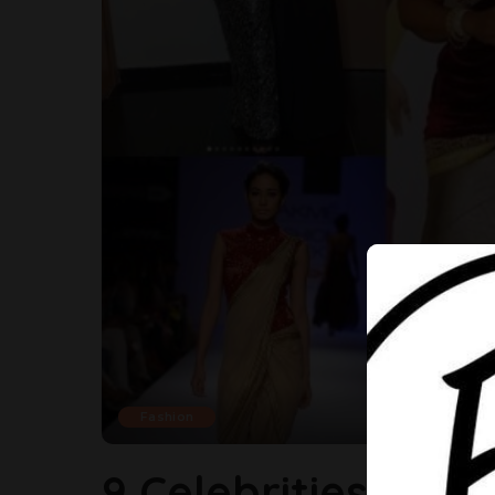
Fashion
9 Celebrities Who