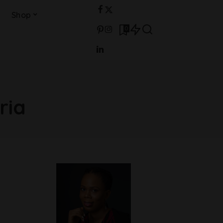
Shop
0
ria