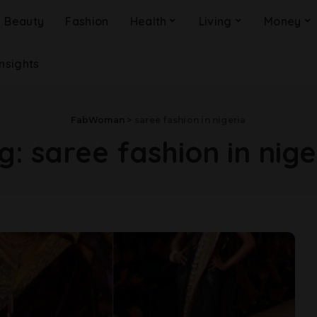
Beauty
Fashion
Health
Living
Money
Insights
FabWoman
>
saree fashion in nigeria
g:
saree fashion in nige