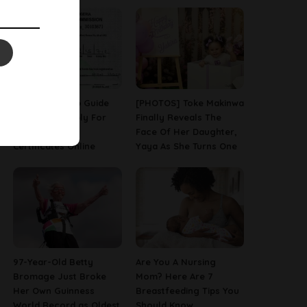
A Step-By-Step Guide
[PHOTOS] Toke Makinwa
On How To Apply For
Finally Reveals The
Birth & Death
Face Of Her Daughter,
Certificates Online
Yaya As She Turns One
97-Year-Old Betty
Are You A Nursing
Bromage Just Broke
Mom? Here Are 7
Her Own Guinness
Breastfeeding Tips You
World Record as Oldest
Should Know