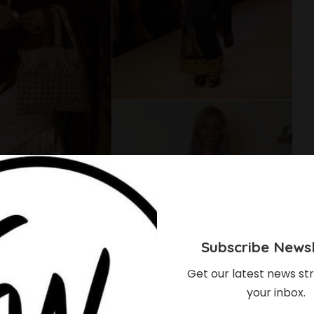
Subscribe Newsl
Get our latest news str
your inbox.
 Rocked The Beautiful