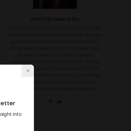
Hello!! My name is Anu
I'm a passionate digital media strategist and
the creative mind behind FabWoman. My goal
is to inspire and empower millennial women
across Africa to live their most fabulous lives.
Through FabWoman, I create engaging
content that covers everything from fashion
and beauty to health and lifestyle. When I'm
not working, you'll find me exploring the latest
trends, enjoying good food, and staying fit.
Let's make every day fabulous together!
etter
aight into
Latest News