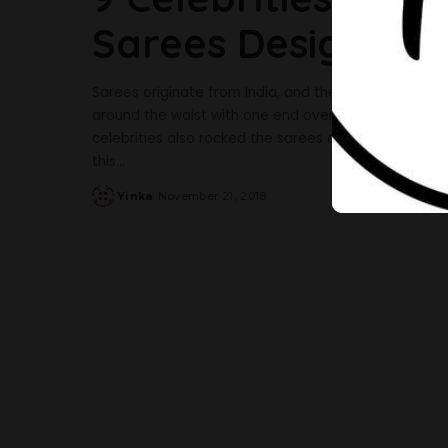
Sarees Design Effo
Sarees originate from India, and the women over the
around the waist with one end over the shoulder, 
celebrities also rocked the sarees designs in a beau
this
...
Yinka
November 21, 2018
Posted
by