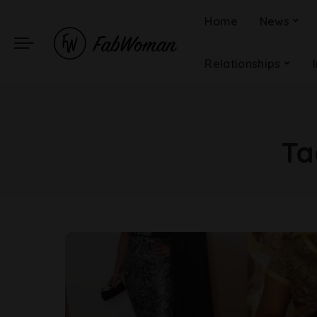
Home
News
Relationships
Ta