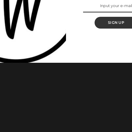
rtlessly
SIGN UP
re wear it most of the time, if not all the time. Wrapped
sarees are also sometimes worn over the head. Some
tiful way and here are 9 of them. 1. Omotola Jalade rocks