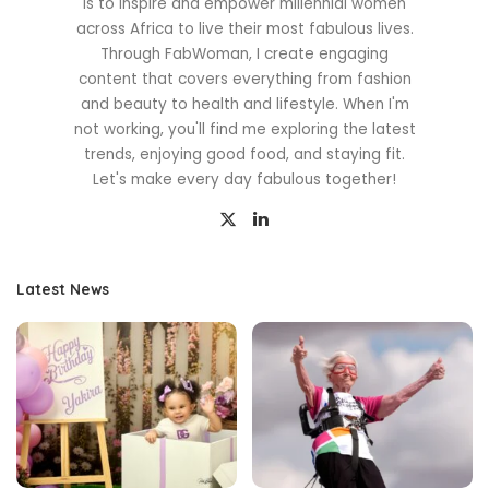
is to inspire and empower millennial women
across Africa to live their most fabulous lives.
Through FabWoman, I create engaging
content that covers everything from fashion
and beauty to health and lifestyle. When I'm
not working, you'll find me exploring the latest
trends, enjoying good food, and staying fit.
Let's make every day fabulous together!
Latest News