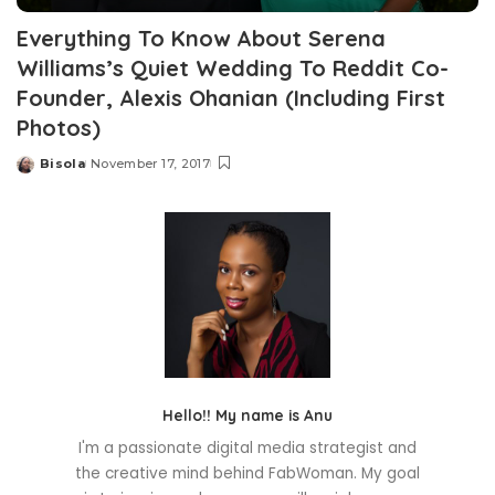
Everything To Know About Serena
Williams’s Quiet Wedding To Reddit Co-
Founder, Alexis Ohanian (Including First
Photos)
Bisola
November 17, 2017
Posted
by
Hello!! My name is Anu
I'm a passionate digital media strategist and
the creative mind behind FabWoman. My goal