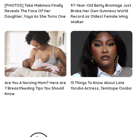
[PHOTOS] Toke Makinwa Finally
97-Year-Old Betty Bromage Just
Reveals The Face Of Her
Broke Her Own Guinness World
Daughter, Yaya As She Turns One
Record as Oldest Female Wing
Walker
Are You A Nursing Mom? Here Are
13 Things To Know About Late
7 Breastfeeding Tips You Should
Yoruba Actress, Temitope Osoba
Know