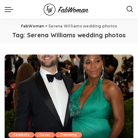
FabWoman
>
Serena Williams wedding photos
Tag:
Serena Williams wedding photos
Celebrity
Cover
Trending