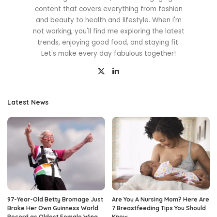
content that covers everything from fashion
and beauty to health and lifestyle. When I'm
not working, you'll find me exploring the latest
trends, enjoying good food, and staying fit.
Let's make every day fabulous together!
Latest News
97-Year-Old Betty Bromage Just
Are You A Nursing Mom? Here Are
Broke Her Own Guinness World
7 Breastfeeding Tips You Should
Record as Oldest Female Wing
Know