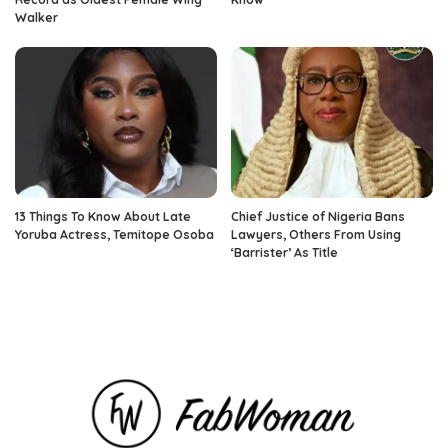
Walker
13 Things To Know About Late
Chief Justice of Nigeria Bans
Yoruba Actress, Temitope Osoba
Lawyers, Others From Using
‘Barrister’ As Title