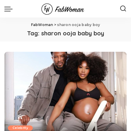
FabWoman
>
sharon ooja baby boy
Tag:
sharon ooja baby boy
Celebrity