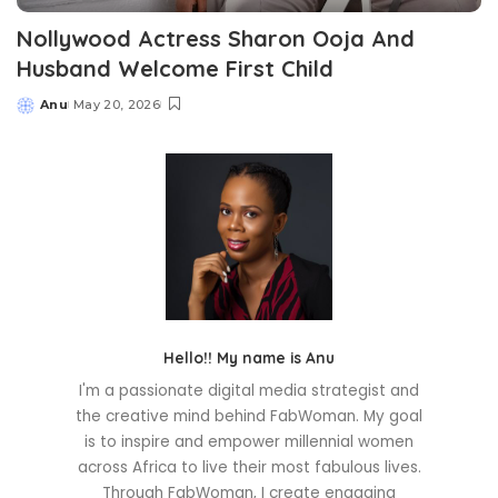
Nollywood Actress Sharon Ooja And
Husband Welcome First Child
Anu
May 20, 2026
Posted
by
Hello!! My name is Anu
I'm a passionate digital media strategist and
the creative mind behind FabWoman. My goal
is to inspire and empower millennial women
across Africa to live their most fabulous lives.
Through FabWoman, I create engaging