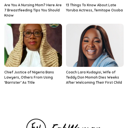
Are You A Nursing Mom? Here Are
13 Things To Know About Late
7 Breastfeeding Tips You Should
Yoruba Actress, Temitope Osoba
Know
Chief Justice of Nigeria Bans
Coach Lara Kudayisi, Wife of
Lawyers, Others From Using
Teddy Don Momoh Dies Weeks
‘Barrister’ As Title
After Welcoming Their First Child