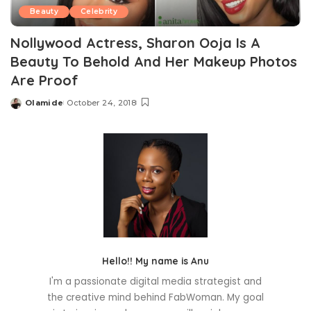
Beauty
Celebrity
Nollywood Actress, Sharon Ooja Is A
Beauty To Behold And Her Makeup Photos
Are Proof
Olamide
October 24, 2018
Posted
by
Hello!! My name is Anu
I'm a passionate digital media strategist and
the creative mind behind FabWoman. My goal