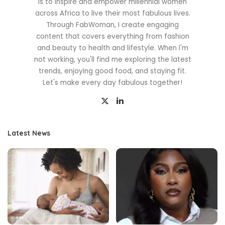
is to inspire and empower millennial women
across Africa to live their most fabulous lives.
Through FabWoman, I create engaging
content that covers everything from fashion
and beauty to health and lifestyle. When I'm
not working, you'll find me exploring the latest
trends, enjoying good food, and staying fit.
Let's make every day fabulous together!
Latest News