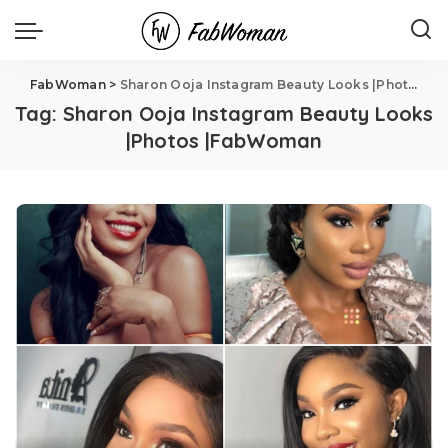
FabWoman
>
Sharon Ooja Instagram Beauty Looks |Photos |FabWoman
Tag:
Sharon Ooja Instagram Beauty Looks
|Photos |FabWoman