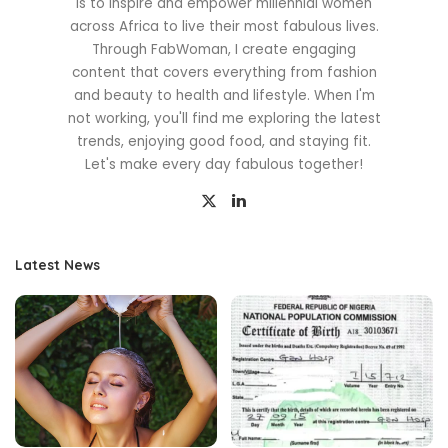
is to inspire and empower millennial women
across Africa to live their most fabulous lives.
Through FabWoman, I create engaging
content that covers everything from fashion
and beauty to health and lifestyle. When I'm
not working, you'll find me exploring the latest
trends, enjoying good food, and staying fit.
Let's make every day fabulous together!
Latest News