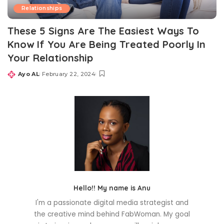
Relationships
These 5 Signs Are The Easiest Ways To
Know If You Are Being Treated Poorly In
Your Relationship
Ayo AL
February 22, 2024
Posted
by
Hello!! My name is Anu
I'm a passionate digital media strategist and
the creative mind behind FabWoman. My goal