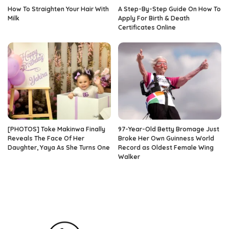
How To Straighten Your Hair With
A Step-By-Step Guide On How To
Milk
Apply For Birth & Death
Certificates Online
[PHOTOS] Toke Makinwa Finally
97-Year-Old Betty Bromage Just
Reveals The Face Of Her
Broke Her Own Guinness World
Daughter, Yaya As She Turns One
Record as Oldest Female Wing
Walker