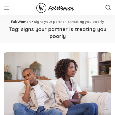
FabWoman
>
signs your partner is treating you poorly
Tag:
signs your partner is treating you
poorly