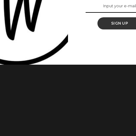
ant Introduction
SIGN UP
 a beautiful step toward forever with her introduction to Femi
industry. Their engagement video in July, which went viral, got
duction ceremony, fondly known as “Mo mi, mo e,” which