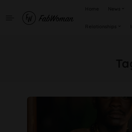
Home
News
Relationships
Ta