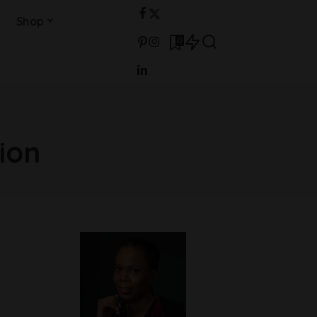
Shop
0
ion