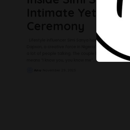
Intimate Yet Eleg
Ceremony
Lifestyle influencer Simi Sanya has officially taken
Dapson, a creative force in Nigeria’s entertainment 
a lot of people talking. The couple held their intro
means “I know you, you know me”
...
Anu
November 29, 2025
Posted
by