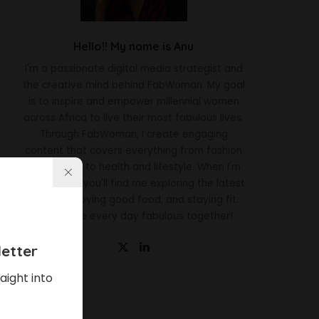
Hello!! My name is Anu
I'm a passionate digital media strategist and
the creative mind behind FabWoman. My goal
is to inspire and empower millennial women
across Africa to live their most fabulous lives.
Through FabWoman, I create engaging
content that covers everything from fashion
and beauty to health and lifestyle. When I'm
not working, you'll find me exploring the latest
trends, enjoying good food, and staying fit.
Let's make every day fabulous together!
etter
aight into
Latest News