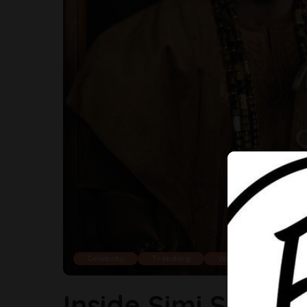
Celebrity
Trending
Weddings
Inside Simi Sanya