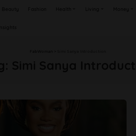
Beauty
Fashion
Health
Living
Money
Insights
FabWoman
>
Simi Sanya Introduction
g:
Simi Sanya Introduct