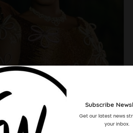
Subscribe Newsl
Get our latest news str
your inbox.
 & Femi Dapson’s