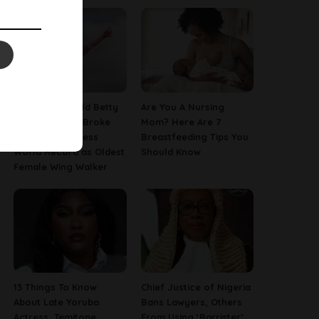
This 97-Year-Old Betty
Are You A Nursing
Bromage Just Broke
Mom? Here Are 7
Her Own Guinness
Breastfeeding Tips You
World Record as Oldest
Should Know
Female Wing Walker
13 Things To Know
Chief Justice of Nigeria
About Late Yoruba
Bans Lawyers, Others
Actress, Temitope
From Using ‘Barrister’