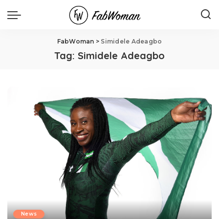
FabWoman
>
Simidele Adeagbo
Tag:
Simidele Adeagbo
News