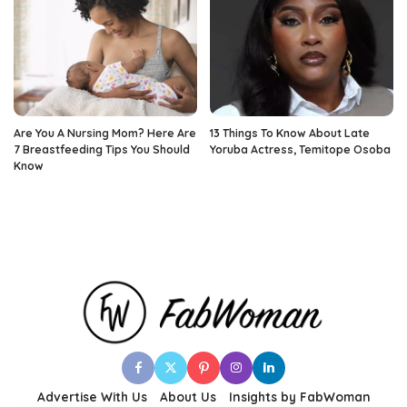
Are You A Nursing Mom? Here Are
13 Things To Know About Late
7 Breastfeeding Tips You Should
Yoruba Actress, Temitope Osoba
Know
Advertise With Us
About Us
Insights by FabWoman