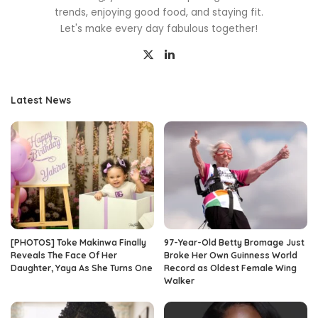
trends, enjoying good food, and staying fit.
Let's make every day fabulous together!
Latest News
[PHOTOS] Toke Makinwa Finally
97-Year-Old Betty Bromage Just
Reveals The Face Of Her
Broke Her Own Guinness World
Daughter, Yaya As She Turns One
Record as Oldest Female Wing
Walker