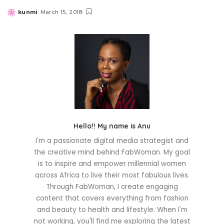
kunmi
March 15, 2018
Posted
by
Hello!! My name is Anu
I'm a passionate digital media strategist and
the creative mind behind FabWoman. My goal
is to inspire and empower millennial women
across Africa to live their most fabulous lives.
Through FabWoman, I create engaging
content that covers everything from fashion
and beauty to health and lifestyle. When I'm
not working, you'll find me exploring the latest