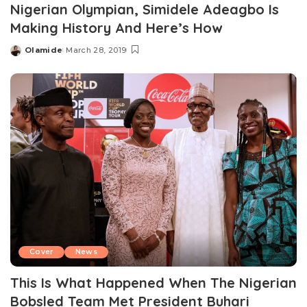
Nigerian Olympian, Simidele Adeagbo Is
Making History And Here’s How
Olamide
March 28, 2019
Posted
by
Cover
News
This Is What Happened When The Nigerian
Bobsled Team Met President Buhari