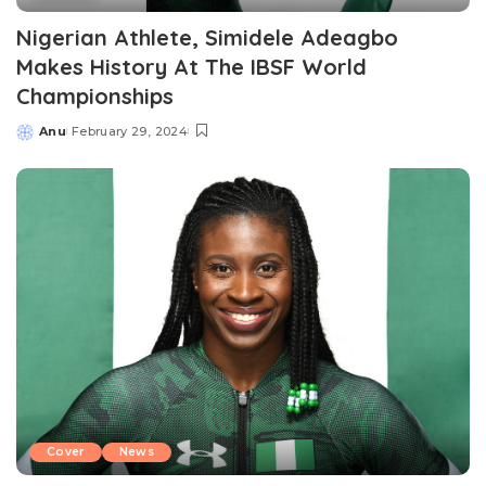
Nigerian Athlete, Simidele Adeagbo
Makes History At The IBSF World
Championships
Anu
February 29, 2024
Posted
by
Cover
News