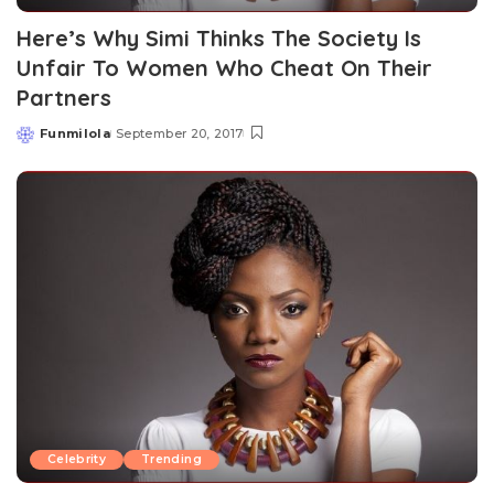
Here’s Why Simi Thinks The Society Is
Unfair To Women Who Cheat On Their
Partners
Funmilola
September 20, 2017
Posted
by
Celebrity
Trending