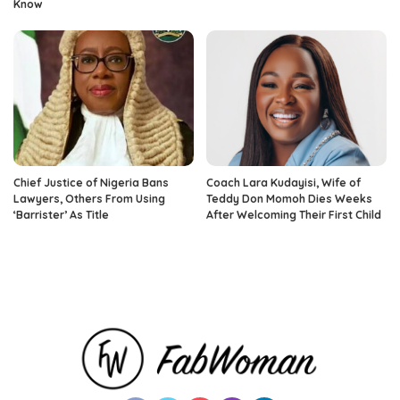
Know
Chief Justice of Nigeria Bans
Coach Lara Kudayisi, Wife of
Lawyers, Others From Using
Teddy Don Momoh Dies Weeks
‘Barrister’ As Title
After Welcoming Their First Child