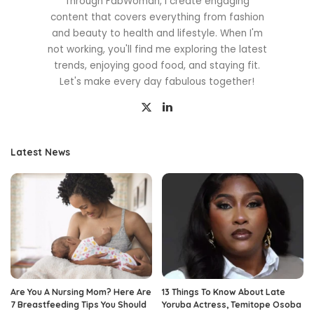
Through FabWoman, I create engaging
content that covers everything from fashion
and beauty to health and lifestyle. When I'm
not working, you'll find me exploring the latest
trends, enjoying good food, and staying fit.
Let's make every day fabulous together!
Latest News
Are You A Nursing Mom? Here Are
13 Things To Know About Late
7 Breastfeeding Tips You Should
Yoruba Actress, Temitope Osoba