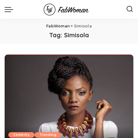
FabWoman
>
Simisola
Tag:
Simisola
Celebrity
Trending