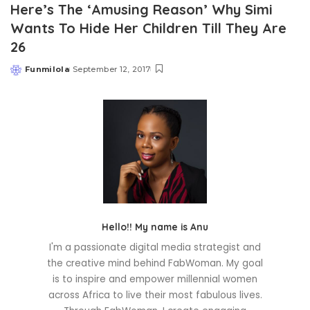
Here’s The ‘Amusing Reason’ Why Simi
Wants To Hide Her Children Till They Are
26
Funmilola
September 12, 2017
Posted
by
Hello!! My name is Anu
I'm a passionate digital media strategist and
the creative mind behind FabWoman. My goal
is to inspire and empower millennial women
across Africa to live their most fabulous lives.