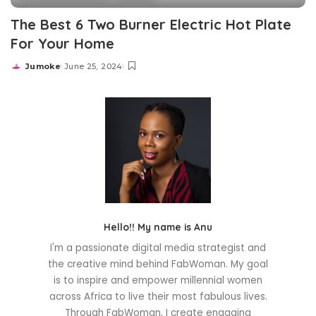
The Best 6 Two Burner Electric Hot Plate
For Your Home
Jumoke
June 25, 2024
Posted
by
Hello!! My name is Anu
I'm a passionate digital media strategist and
the creative mind behind FabWoman. My goal
is to inspire and empower millennial women
across Africa to live their most fabulous lives.
Through FabWoman, I create engaging