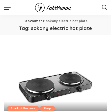
FabWoman
>
sokany electric hot plate
Tag:
sokany electric hot plate
Product Reviews
Shop