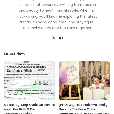
content that covers everything from fashion
and beauty to health and lifestyle. When I'm
not working, you'll find me exploring the latest
trends, enjoying good food, and staying fit.
Let's make every day fabulous together!
Latest News
A Step-By-Step Guide On How To
[PHOTOS] Toke Makinwa Finally
Apply For Birth & Death
Reveals The Face Of Her
Certificates Online
Daughter, Yaya As She Turns One