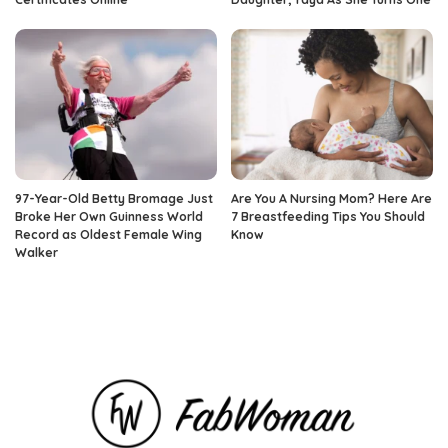
97-Year-Old Betty Bromage Just
Are You A Nursing Mom? Here Are
Broke Her Own Guinness World
7 Breastfeeding Tips You Should
Record as Oldest Female Wing
Know
Walker