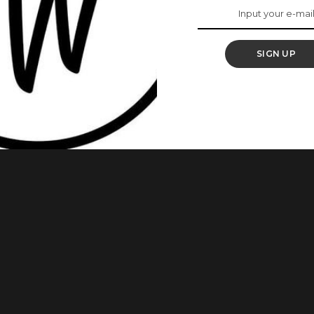
ard
SIGN UP
prestigious Industry Merit Award at the 12th edition of the
on Saturday night in Lagos alongside Kanayo O. Kanayo. The
ca Magic, recognizes veterans who have made exceptional
sion through acting, directing, producing,
...