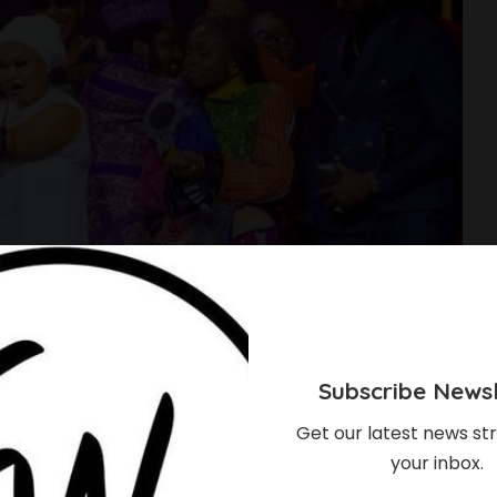
Subscribe Newsl
Get our latest news str
your inbox.
onoured With AMVCA