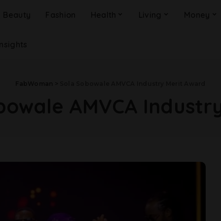
Beauty
Fashion
Health
Living
Money
Insights
FabWoman
>
Sola Sobowale AMVCA Industry Merit Award
bowale AMVCA Industry