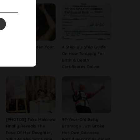
How To Straighten Your
A Step-By-Step Guide
Hair With Milk
On How To Apply For
Birth & Death
Certificates Online
[PHOTOS] Toke Makinwa
97-Year-Old Betty
Finally Reveals The
Bromage Just Broke
Face Of Her Daughter,
Her Own Guinness
Yaya As She Turns One
World Record as Oldest