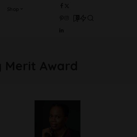
Shop
0
 Merit Award