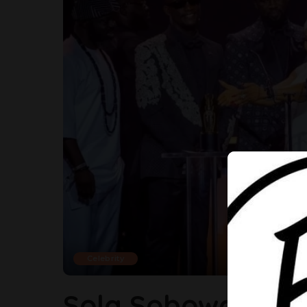
Celebrity
Sola Sobowale H