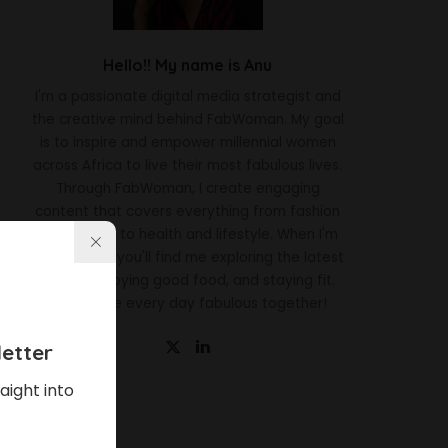
Hello!! My name is Anu
I'm a passionate digital media strategist and
the creative mind behind FabWoman. My goal
is to inspire and empower millennial women
across Africa to live their most fabulous lives.
Through FabWoman, I create engaging
content that covers everything from fashion
and beauty to health and lifestyle. When I'm
not working, you'll find me exploring the latest
trends, enjoying good food, and staying fit.
Let's make every day fabulous together!
etter
aight into
Latest News