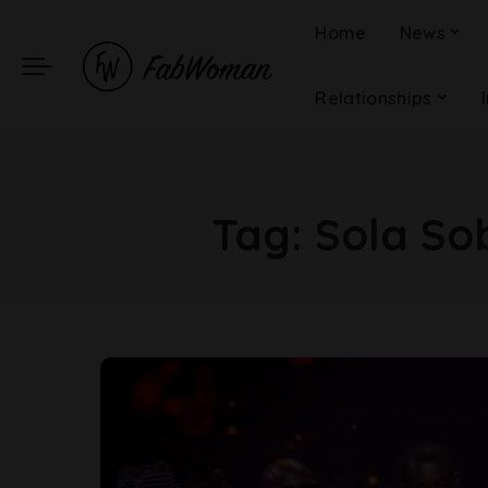
Home
News
Relationships
Tag:
Sola So