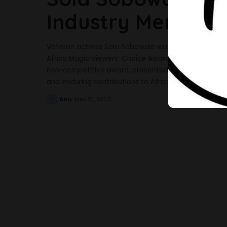
Industry Merit Aw
Veteran actress Sola Sobowale was honored with the 
Africa Magic Viewers’ Choice Awards (AMVCA) held 
non-competitive award, presented annually by Afri
and enduring contributions to African film and televi
Anu
May 11, 2026
Posted
by