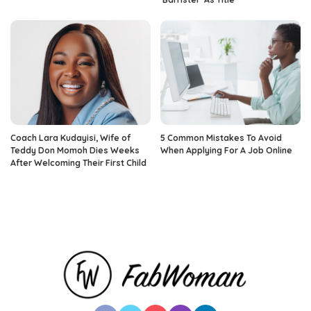
Coach Lara Kudayisi, Wife of
5 Common Mistakes To Avoid
Teddy Don Momoh Dies Weeks
When Applying For A Job Online
After Welcoming Their First Child