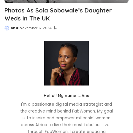
Photos As Sola Sobowale’s Daughter
Weds In The UK
Anu
November 6, 2024
Posted
by
Hello!! My name is Anu
I'm a passionate digital media strategist and
the creative mind behind FabWoman. My goal
is to inspire and empower millennial women
across Africa to live their most fabulous lives.
Through FabWoman, I create engaging