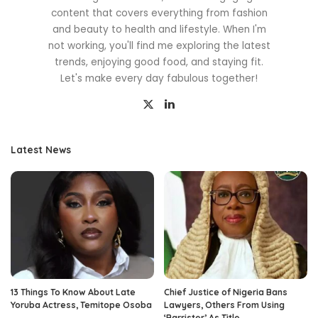
content that covers everything from fashion
and beauty to health and lifestyle. When I'm
not working, you'll find me exploring the latest
trends, enjoying good food, and staying fit.
Let's make every day fabulous together!
Latest News
13 Things To Know About Late
Chief Justice of Nigeria Bans
Yoruba Actress, Temitope Osoba
Lawyers, Others From Using
‘Barrister’ As Title