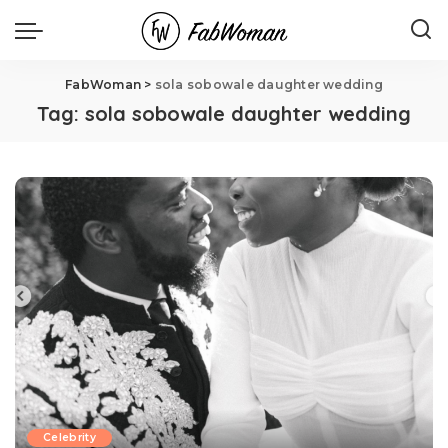
FabWoman
>
sola sobowale daughter wedding
Tag:
sola sobowale daughter wedding
Celebrity