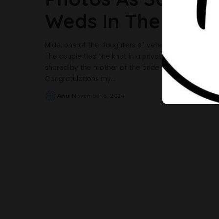
Weds In The UK
Mide, one of the daughters of veteran actress Sola 
The couple tied the knot in a private wedding in t
shared by the mother of the bride via her Instagra
Congratulations my
...
Anu
November 6, 2024
Posted
by