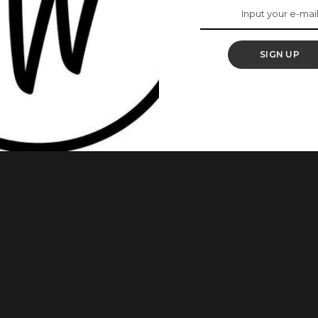
SIGN UP
Sobowale, has gotten married to her man, Francis Osinloye.
he United Kingdom. Here are photos from the wedding as
m page. She wrote: Signed and Sealed! Glory be to God.