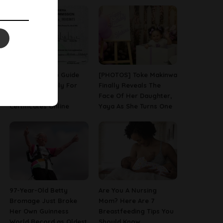
A Step-By-Step Guide
[PHOTOS] Toke Makinwa
On How To Apply For
Finally Reveals The
Birth & Death
Face Of Her Daughter,
Certificates Online
Yaya As She Turns One
97-Year-Old Betty
Are You A Nursing
Bromage Just Broke
Mom? Here Are 7
Her Own Guinness
Breastfeeding Tips You
World Record as Oldest
Should Know