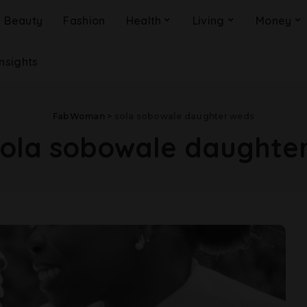
Beauty
Fashion
Health
Living
Money
Insights
FabWoman
>
sola sobowale daughter weds
sola sobowale daughte