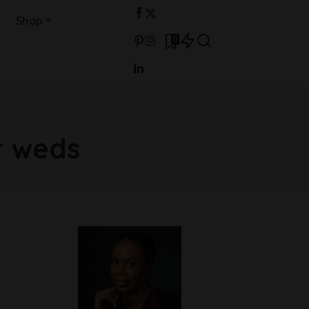
Shop
0
r weds