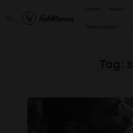
Home
News
Relationships
Tag: