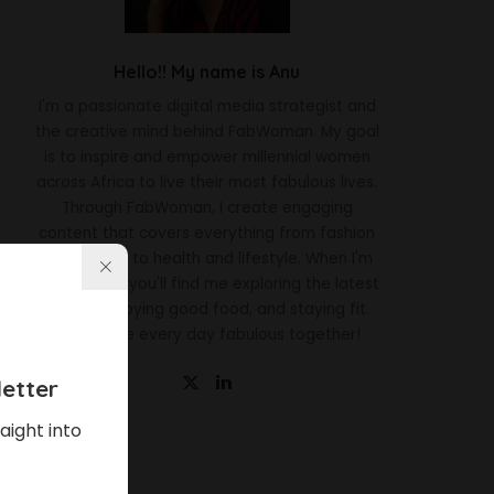
Hello!! My name is Anu
I'm a passionate digital media strategist and
the creative mind behind FabWoman. My goal
is to inspire and empower millennial women
across Africa to live their most fabulous lives.
Through FabWoman, I create engaging
content that covers everything from fashion
and beauty to health and lifestyle. When I'm
not working, you'll find me exploring the latest
trends, enjoying good food, and staying fit.
Let's make every day fabulous together!
etter
aight into
Latest News