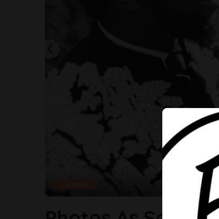
Celebrity
Photos As Sola S