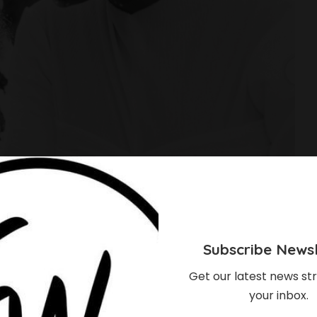
Subscribe Newsl
Get our latest news str
your inbox.
obowale’s Daughter