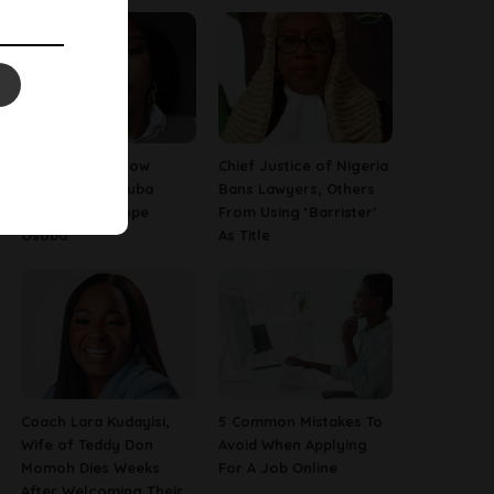
13 Things To Know
Chief Justice of Nigeria
About Late Yoruba
Bans Lawyers, Others
Actress, Temitope
From Using ‘Barrister’
Osoba
As Title
Coach Lara Kudayisi,
5 Common Mistakes To
Wife of Teddy Don
Avoid When Applying
Momoh Dies Weeks
For A Job Online
After Welcoming Their