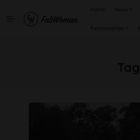
Home
News
Relationships
Tag