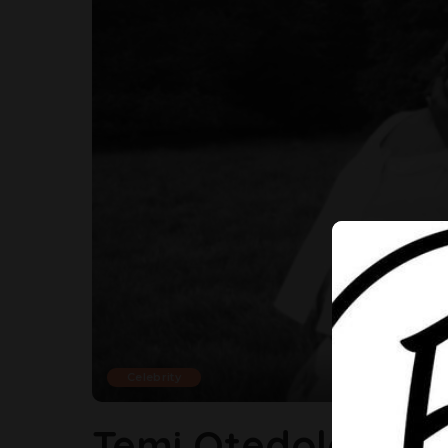
Celebrity
Temi Otedola Is Ex