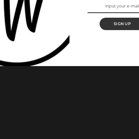
zi As She Debuts
SIGN UP
s after actress Sharon Ooja announced the birth of her son,
a, has revealed that she is expecting her first child with her
The actress and entrepreneur made the announcement on