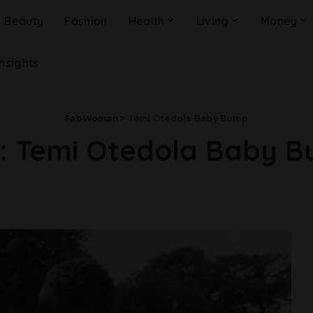
Beauty
Fashion
Health
Living
Money
Insights
FabWoman
>
Temi Otedola Baby Bump
:
Temi Otedola Baby 