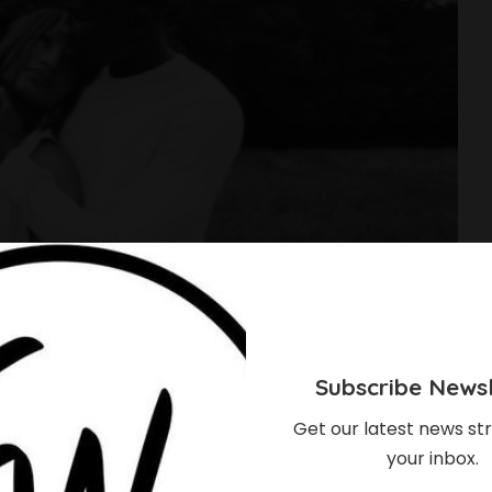
Subscribe Newsl
Get our latest news str
your inbox.
pecting First Child