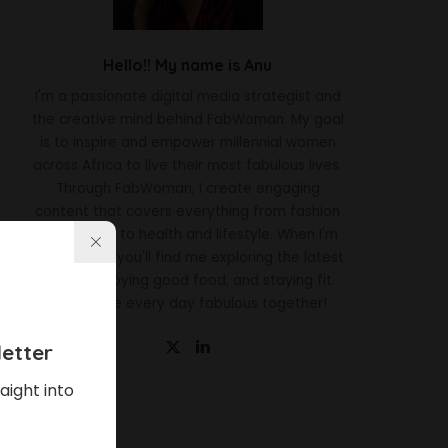
Hello!! My name is Anu
I'm a passionate digital media strategist and
the creative mind behind FabWoman. My goal
is to inspire and empower millennial women
across Africa to live their most fabulous lives.
Through FabWoman, I create engaging
content that covers everything from fashion
and beauty to health and lifestyle. When I'm
not working, you'll find me exploring the latest
trends, enjoying good food, and staying fit.
Let's make every day fabulous together!
etter
aight into
Latest News