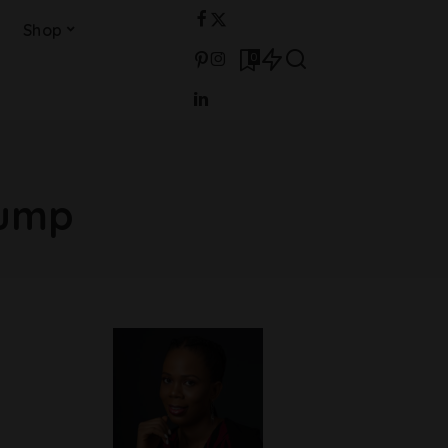
Shop
0
Bump