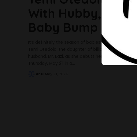
With Hubby, Mr Ea
Baby Bump
It’s definitely the season of babies. Barely 24 hour
Temi Otedola, the daughter of billionaire Femi Otedol
husband, Mr. Eazi, as she debuts her baby bump. 
Thursday, May 21, in a
...
Anu
May 21, 2026
Posted
by