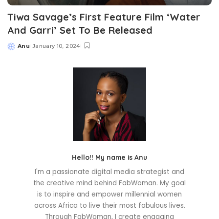
Tiwa Savage’s First Feature Film ‘Water
And Garri’ Set To Be Released
Anu
January 10, 2024
Posted
by
Hello!! My name is Anu
I'm a passionate digital media strategist and
the creative mind behind FabWoman. My goal
is to inspire and empower millennial women
across Africa to live their most fabulous lives.
Through FabWoman, I create engaging