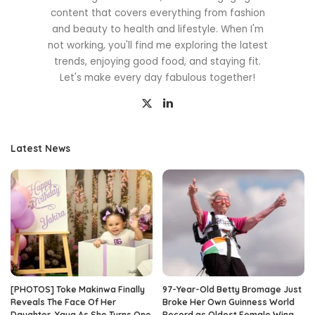
content that covers everything from fashion
and beauty to health and lifestyle. When I'm
not working, you'll find me exploring the latest
trends, enjoying good food, and staying fit.
Let's make every day fabulous together!
Latest News
[PHOTOS] Toke Makinwa Finally
97-Year-Old Betty Bromage Just
Reveals The Face Of Her
Broke Her Own Guinness World
Daughter, Yaya As She Turns One
Record as Oldest Female Wing