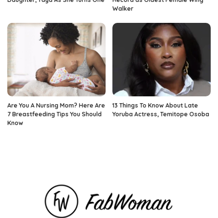
Walker
Are You A Nursing Mom? Here Are
13 Things To Know About Late
7 Breastfeeding Tips You Should
Yoruba Actress, Temitope Osoba
Know