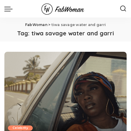
FabWoman
>
tiwa savage water and garri
Tag:
tiwa savage water and garri
Celebrity