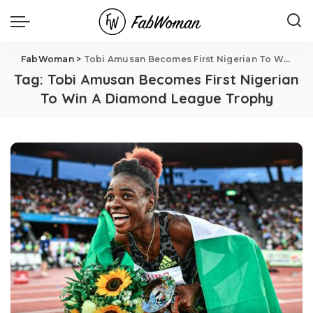
FabWoman
>
Tobi Amusan Becomes First Nigerian To Win A Diamond League Trophy
Tag:
Tobi Amusan Becomes First Nigerian
To Win A Diamond League Trophy