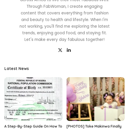
Through FabWoman, I create engaging
content that covers everything from fashion
and beauty to health and lifestyle. When I'm
not working, you'll find me exploring the latest
trends, enjoying good food, and staying fit.
Let's make every day fabulous together!
Latest News
A Step-By-Step Guide On How To
[PHOTOS] Toke Makinwa Finally