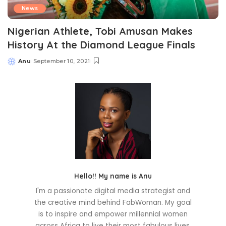
News
Nigerian Athlete, Tobi Amusan Makes
History At the Diamond League Finals
Anu
September 10, 2021
Posted
by
Hello!! My name is Anu
I'm a passionate digital media strategist and
the creative mind behind FabWoman. My goal
is to inspire and empower millennial women
across Africa to live their most fabulous lives.