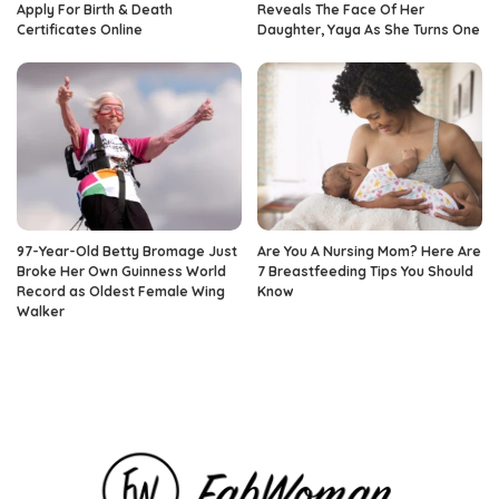
Apply For Birth & Death
Reveals The Face Of Her
Certificates Online
Daughter, Yaya As She Turns One
97-Year-Old Betty Bromage Just
Are You A Nursing Mom? Here Are
Broke Her Own Guinness World
7 Breastfeeding Tips You Should
Record as Oldest Female Wing
Know
Walker