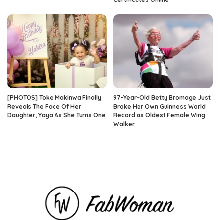
[PHOTOS] Toke Makinwa Finally
97-Year-Old Betty Bromage Just
Reveals The Face Of Her
Broke Her Own Guinness World
Daughter, Yaya As She Turns One
Record as Oldest Female Wing
Walker