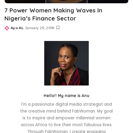
7 Power Women Making Waves In
Nigeria’s Finance Sector
Ayo AL
January 29, 2018
Posted
by
Hello!! My name is Anu
I'm a passionate digital media strategist and
the creative mind behind FabWoman. My goal
is to inspire and empower millennial women
across Africa to live their most fabulous lives.
Through FabWoman, I create engaging