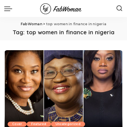
FabWoman
>
top women in finance in nigeria
Tag:
top women in finance in nigeria
Cover
Featured
Uncategorized