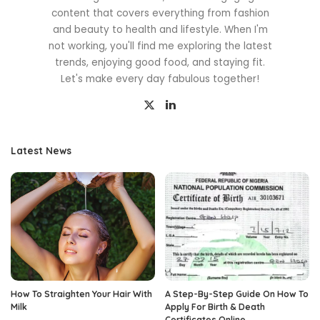
content that covers everything from fashion
and beauty to health and lifestyle. When I'm
not working, you'll find me exploring the latest
trends, enjoying good food, and staying fit.
Let's make every day fabulous together!
Latest News
How To Straighten Your Hair With
A Step-By-Step Guide On How To
Milk
Apply For Birth & Death
Certificates Online