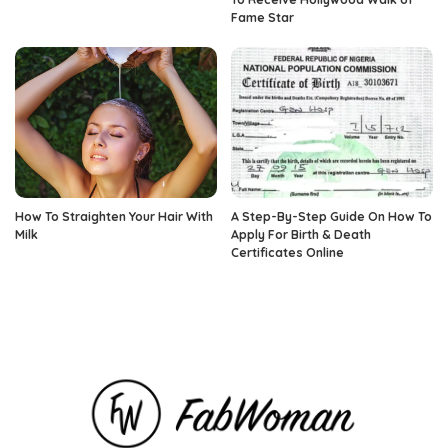
Fame Star
How To Straighten Your Hair With
A Step-By-Step Guide On How To
Milk
Apply For Birth & Death
Certificates Online