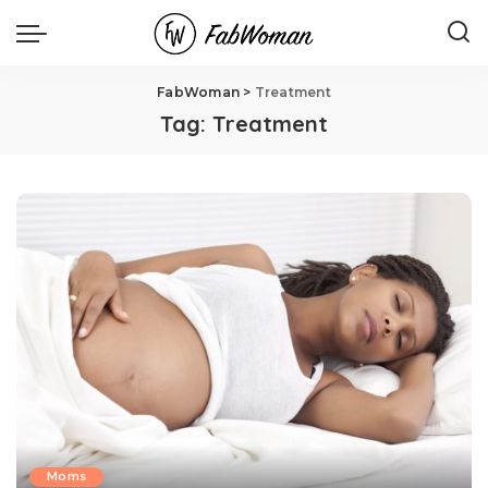
FabWoman
>
Treatment
Tag:
Treatment
Moms