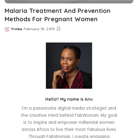
Malaria Treatment And Prevention
Methods For Pregnant Women
Yinka
February 18, 2019
Posted
by
Hello!! My name is Anu
I'm a passionate digital media strategist and
the creative mind behind FabWoman. My goal
is to inspire and empower millennial women
across Africa to live their most fabulous lives.
Through FabWoman, I create engaging