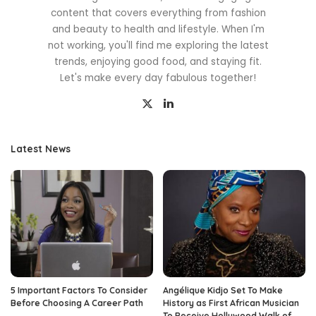
content that covers everything from fashion
and beauty to health and lifestyle. When I'm
not working, you'll find me exploring the latest
trends, enjoying good food, and staying fit.
Let's make every day fabulous together!
Latest News
5 Important Factors To Consider
Angélique Kidjo Set To Make
Before Choosing A Career Path
History as First African Musician
To Receive Hollywood Walk of