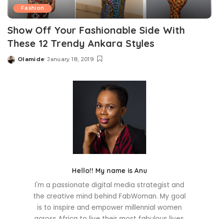
Fashion
Show Off Your Fashionable Side With
These 12 Trendy Ankara Styles
Olamide
January 18, 2019
Posted
by
Hello!! My name is Anu
I'm a passionate digital media strategist and
the creative mind behind FabWoman. My goal
is to inspire and empower millennial women
across Africa to live their most fabulous lives.