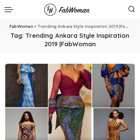
FabWoman
>
Trending Ankara Style Inspiration 2019 |FabWoman
Tag:
Trending Ankara Style Inspiration
2019 |FabWoman