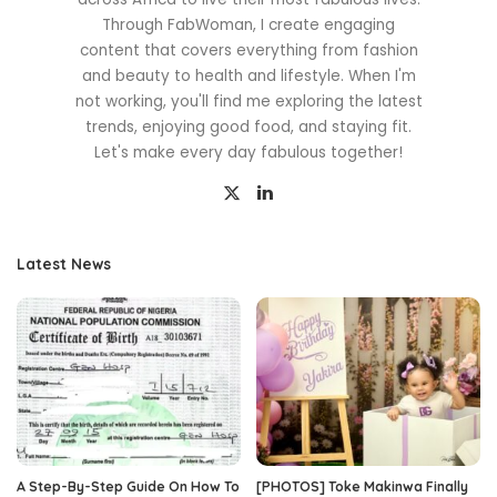
Through FabWoman, I create engaging
content that covers everything from fashion
and beauty to health and lifestyle. When I'm
not working, you'll find me exploring the latest
trends, enjoying good food, and staying fit.
Let's make every day fabulous together!
Latest News
A Step-By-Step Guide On How To
[PHOTOS] Toke Makinwa Finally