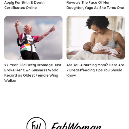
Apply For Birth & Death
Reveals The Face Of Her
Certificates Online
Daughter, Yaya As She Turns One
97-Year-Old Betty Bromage Just
Are You A Nursing Mom? Here Are
Broke Her Own Guinness World
7 Breastfeeding Tips You Should
Record as Oldest Female Wing
Know
Walker