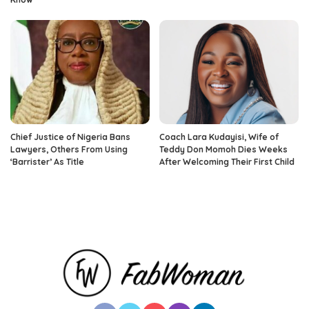
Chief Justice of Nigeria Bans
Coach Lara Kudayisi, Wife of
Lawyers, Others From Using
Teddy Don Momoh Dies Weeks
‘Barrister’ As Title
After Welcoming Their First Child