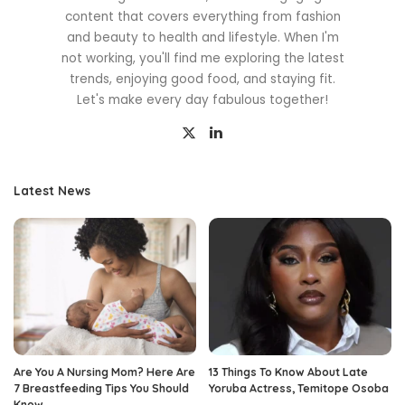
content that covers everything from fashion
and beauty to health and lifestyle. When I'm
not working, you'll find me exploring the latest
trends, enjoying good food, and staying fit.
Let's make every day fabulous together!
Latest News
Are You A Nursing Mom? Here Are
13 Things To Know About Late
7 Breastfeeding Tips You Should
Yoruba Actress, Temitope Osoba
Know