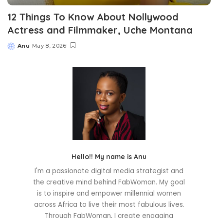
12 Things To Know About Nollywood
Actress and Filmmaker, Uche Montana
Anu
May 8, 2026
Posted
by
Hello!! My name is Anu
I'm a passionate digital media strategist and
the creative mind behind FabWoman. My goal
is to inspire and empower millennial women
across Africa to live their most fabulous lives.
Through FabWoman, I create engaging