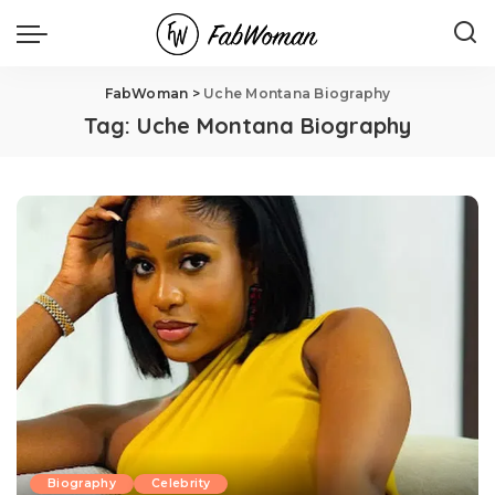
FabWoman
>
Uche Montana Biography
Tag:
Uche Montana Biography
Biography
Celebrity