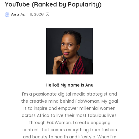
YouTube (Ranked by Popularity)
Anu
April 8, 2026
Posted
by
Hello!! My name is Anu
I'm a passionate digital media strategist and
the creative mind behind FabWoman. My goal
is to inspire and empower millennial women
across Africa to live their most fabulous lives.
Through FabWoman, I create engaging
content that covers everything from fashion
and beauty to health and lifestyle. When I'm