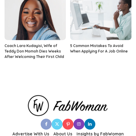
Coach Lara Kudayisi, Wife of
5 Common Mistakes To Avoid
Teddy Don Momoh Dies Weeks
When Applying For A Job Online
After Welcoming Their First Child
Advertise With Us
About Us
Insights by FabWoman