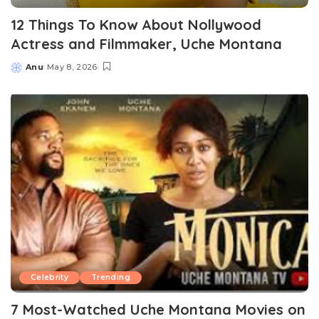
12 Things To Know About Nollywood
Actress and Filmmaker, Uche Montana
Anu
May 8, 2026
Posted
by
Celebrity
Trending
7 Most-Watched Uche Montana Movies on