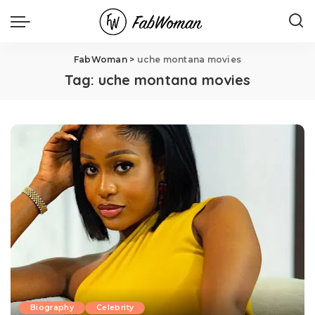
FabWoman
>
uche montana movies
Tag:
uche montana movies
Biography
Celebrity