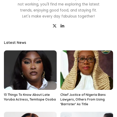
not working, you'll find me exploring the latest
trends, enjoying good food, and staying fit.
Let's make every day fabulous together!
Latest News
13 Things To Know About Late
Chief Justice of Nigeria Bans
Yoruba Actress, Temitope Osoba
Lawyers, Others From Using
‘Barrister’ As Title