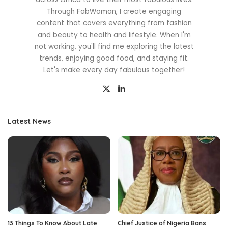
Through FabWoman, I create engaging
content that covers everything from fashion
and beauty to health and lifestyle. When I'm
not working, you'll find me exploring the latest
trends, enjoying good food, and staying fit.
Let's make every day fabulous together!
Latest News
13 Things To Know About Late
Chief Justice of Nigeria Bans