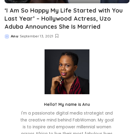
‘I Am So Happy My Life Started with You
Last Year’ – Hollywood Actress, Uzo
Aduba Announces She Is Married
Anu
September 13, 2021
Posted
by
Hello!! My name is Anu
I'm a passionate digital media strategist and
the creative mind behind FabWoman. My goal
is to inspire and empower millennial women
across Africa to live their most fabulous lives.