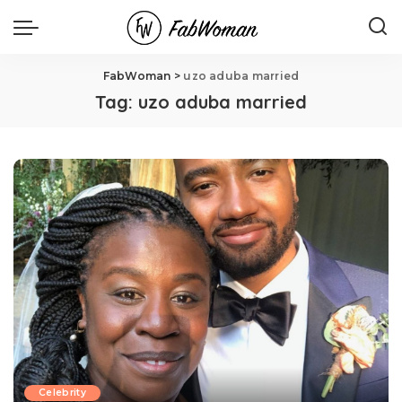
FabWoman
>
uzo aduba married
Tag:
uzo aduba married
Celebrity