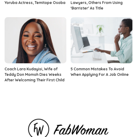
Yoruba Actress, Temitope Osoba
Lawyers, Others From Using
‘Barrister’ As Title
Coach Lara Kudayisi, Wife of
5 Common Mistakes To Avoid
Teddy Don Momoh Dies Weeks
When Applying For A Job Online
After Welcoming Their First Child