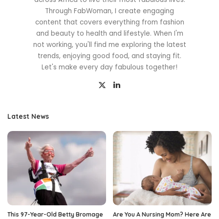
Through FabWoman, I create engaging
content that covers everything from fashion
and beauty to health and lifestyle. When I'm
not working, you'll find me exploring the latest
trends, enjoying good food, and staying fit.
Let's make every day fabulous together!
Latest News
This 97-Year-Old Betty Bromage
Are You A Nursing Mom? Here Are