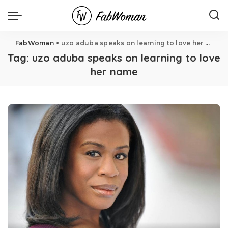
FabWoman
>
uzo aduba speaks on learning to love her name
Tag:
uzo aduba speaks on learning to love
her name