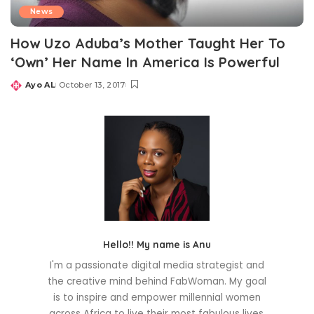
News
How Uzo Aduba’s Mother Taught Her To
‘Own’ Her Name In America Is Powerful
Ayo AL
October 13, 2017
Posted
by
Hello!! My name is Anu
I'm a passionate digital media strategist and
the creative mind behind FabWoman. My goal
is to inspire and empower millennial women
across Africa to live their most fabulous lives.