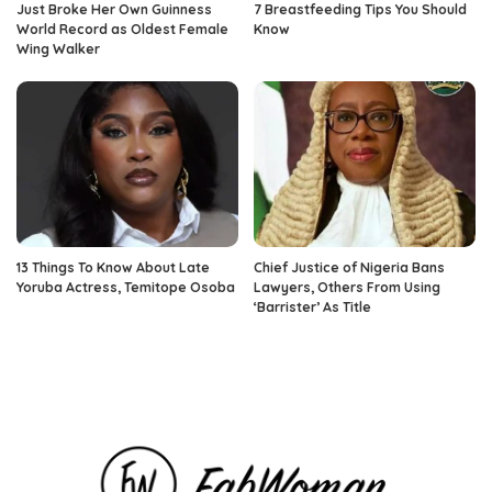
Just Broke Her Own Guinness
7 Breastfeeding Tips You Should
World Record as Oldest Female
Know
Wing Walker
13 Things To Know About Late
Chief Justice of Nigeria Bans
Yoruba Actress, Temitope Osoba
Lawyers, Others From Using
‘Barrister’ As Title