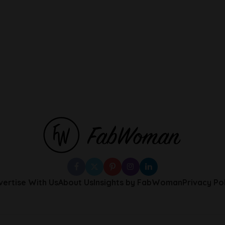
vertise With Us
About Us
Insights by FabWoman
Privacy Po