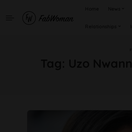
Home
News
Relationships
Tag:
Uzo Nwanne