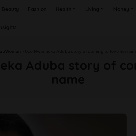
Beauty
Fashion
Health
Living
Money
Insights
FabWoman
>
Uzo Nwanneka Aduba story of coming to love her na
ka Aduba story of com
name