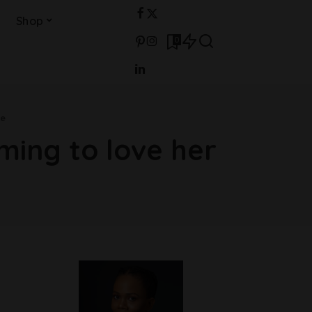
Shop
0
me
ing to love her