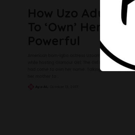
How Uzo Aduba’s 
To ‘Own’ Her Name
Powerful
American born-Igbo actress Uzoamaka Nwanneka Adu
while hosting Glamour Girl; The Girl Project The ac
had come to own her name. Talking about it,The ‘Or
her mother to
...
Ayo AL
October 13, 2017
Posted
by