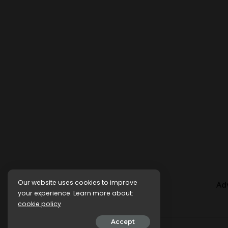
Our website uses cookies to improve
Ad
your experience. Learn more about:
cookie policy
Accept