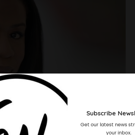
Subscribe Newsl
Get our latest news str
your inbox.