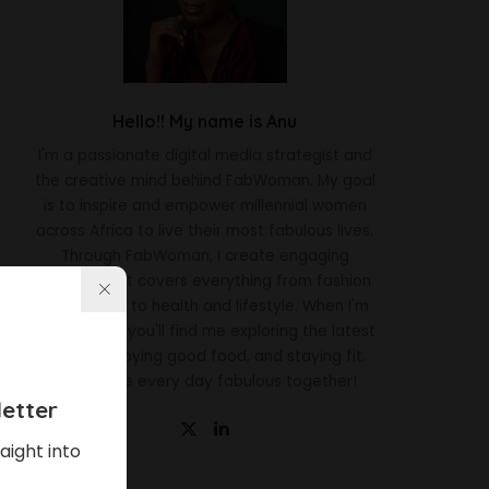
Hello!! My name is Anu
I'm a passionate digital media strategist and
the creative mind behind FabWoman. My goal
is to inspire and empower millennial women
across Africa to live their most fabulous lives.
Through FabWoman, I create engaging
content that covers everything from fashion
and beauty to health and lifestyle. When I'm
not working, you'll find me exploring the latest
trends, enjoying good food, and staying fit.
Let's make every day fabulous together!
etter
aight into