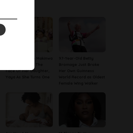
Latest News
[PHOTOS] Toke Makinwa
97-Year-Old Betty
Finally Reveals The
Bromage Just Broke
Face Of Her Daughter,
Her Own Guinness
Yaya As She Turns One
World Record as Oldest
Female Wing Walker