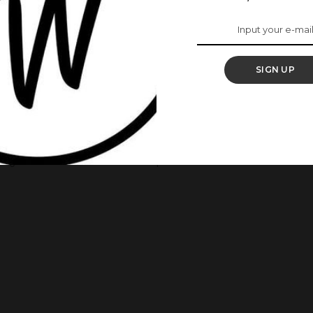
Mother Taught Her
 In America Is
SIGN UP
ba has worn the heart of many after sharing her story
tress had wowed the audience as she told the story of how she
ange Is The New Black Actress’ explained that she had asked