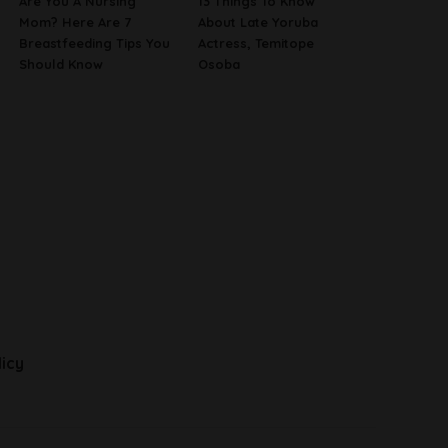
Are You A Nursing
13 Things To Know
Mom? Here Are 7
About Late Yoruba
Breastfeeding Tips You
Actress, Temitope
Should Know
Osoba
licy