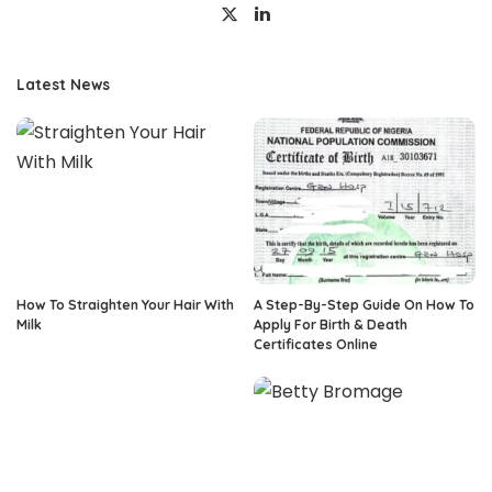
Latest News
How To Straighten Your Hair With
A Step-By-Step Guide On How To
Milk
Apply For Birth & Death
Certificates Online