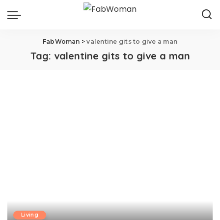
FabWoman
>
valentine gits to give a man
Tag:
valentine gits to give a man
Living