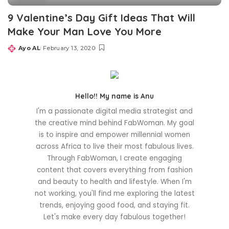
9 Valentine’s Day Gift Ideas That Will
Make Your Man Love You More
Ayo AL
February 13, 2020
Posted
by
Hello!! My name is Anu
I'm a passionate digital media strategist and
the creative mind behind FabWoman. My goal
is to inspire and empower millennial women
across Africa to live their most fabulous lives.
Through FabWoman, I create engaging
content that covers everything from fashion
and beauty to health and lifestyle. When I'm
not working, you'll find me exploring the latest
trends, enjoying good food, and staying fit.
Let's make every day fabulous together!