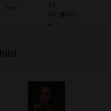
Shop
0
hild