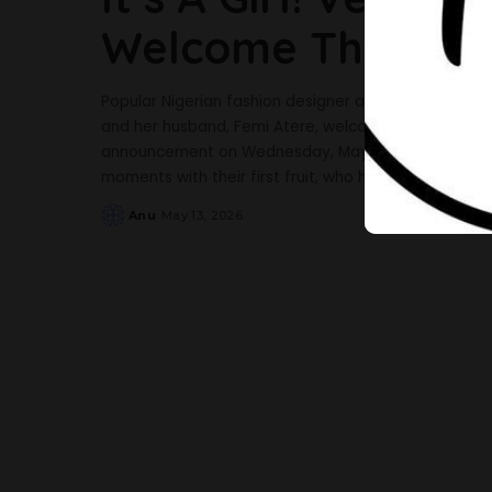
Welcome Their Firs
Popular Nigerian fashion designer and influencer V
and her husband, Femi Atere, welcome their first chi
announcement on Wednesday, May 13, the excited ne
moments with their first fruit, who has been named
..
Anu
May 13, 2026
Posted
by