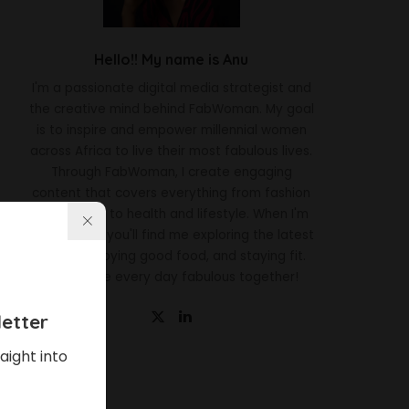
Hello!! My name is Anu
I'm a passionate digital media strategist and
the creative mind behind FabWoman. My goal
is to inspire and empower millennial women
across Africa to live their most fabulous lives.
Through FabWoman, I create engaging
content that covers everything from fashion
and beauty to health and lifestyle. When I'm
not working, you'll find me exploring the latest
trends, enjoying good food, and staying fit.
Let's make every day fabulous together!
etter
aight into
Latest News