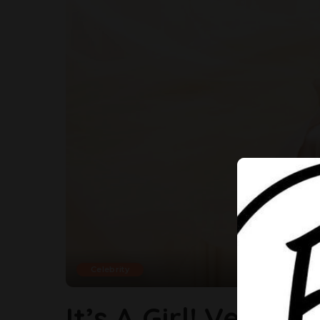
Celebrity
It’s A Girl! Veek