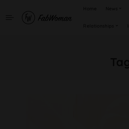
Home
News
Relationships
Ta