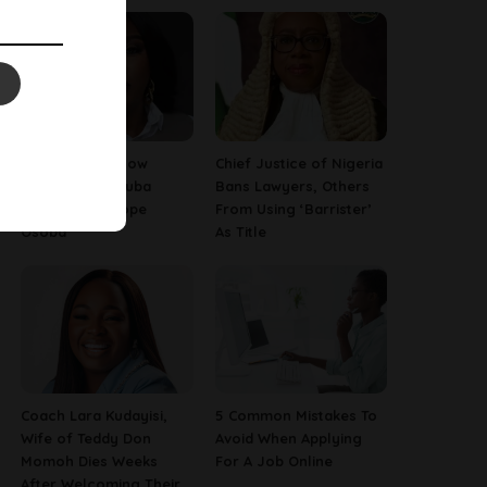
13 Things To Know
Chief Justice of Nigeria
About Late Yoruba
Bans Lawyers, Others
Actress, Temitope
From Using ‘Barrister’
Osoba
As Title
Coach Lara Kudayisi,
5 Common Mistakes To
Wife of Teddy Don
Avoid When Applying
Momoh Dies Weeks
For A Job Online
After Welcoming Their