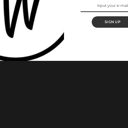
t Child
SIGN UP
eekee James has officially stepped into motherhood as she
ld, a baby girl. Taking to social media to make the
w mom shared a video that captured the couple’s first
.