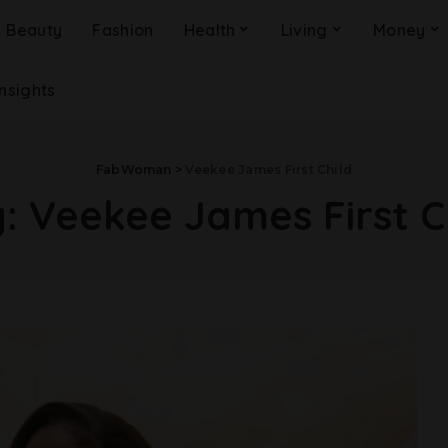
Beauty
Fashion
Health
Living
Money
Insights
FabWoman
>
Veekee James First Child
g:
Veekee James First C