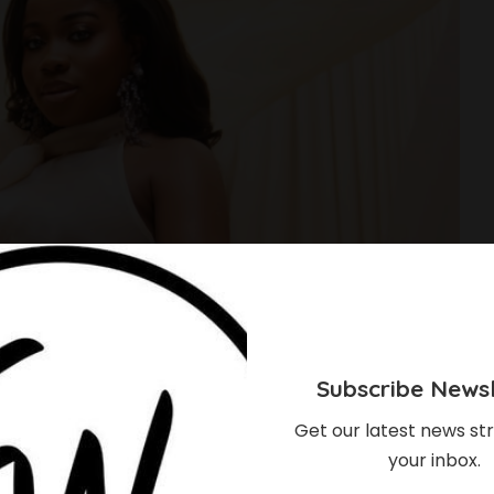
Subscribe Newsl
Get our latest news str
your inbox.
ee James And Hubby