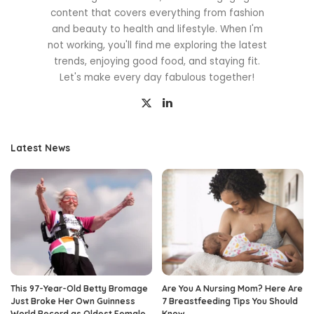
content that covers everything from fashion
and beauty to health and lifestyle. When I'm
not working, you'll find me exploring the latest
trends, enjoying good food, and staying fit.
Let's make every day fabulous together!
Latest News
This 97-Year-Old Betty Bromage
Are You A Nursing Mom? Here Are
Just Broke Her Own Guinness
7 Breastfeeding Tips You Should
World Record as Oldest Female
Know