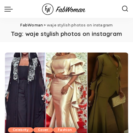
FabWoman
>
waje stylish photos on instagram
Tag:
waje stylish photos on instagram
Celebrity
Cover
Fashion