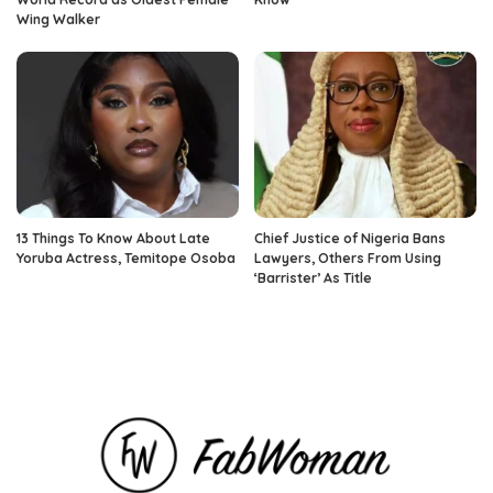
Wing Walker
13 Things To Know About Late
Chief Justice of Nigeria Bans
Yoruba Actress, Temitope Osoba
Lawyers, Others From Using
‘Barrister’ As Title