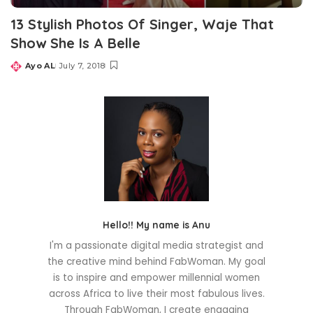
13 Stylish Photos Of Singer, Waje That
Show She Is A Belle
Ayo AL
July 7, 2018
Posted
by
Hello!! My name is Anu
I'm a passionate digital media strategist and
the creative mind behind FabWoman. My goal
is to inspire and empower millennial women
across Africa to live their most fabulous lives.
Through FabWoman, I create engaging