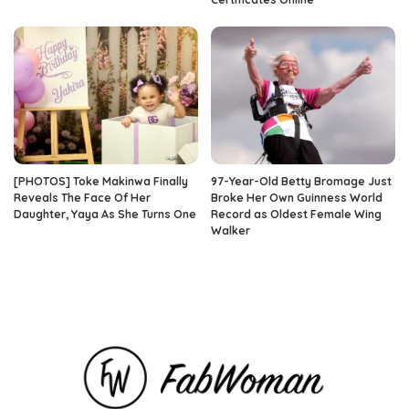
[PHOTOS] Toke Makinwa Finally
97-Year-Old Betty Bromage Just
Reveals The Face Of Her
Broke Her Own Guinness World
Daughter, Yaya As She Turns One
Record as Oldest Female Wing
Walker