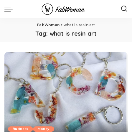
FabWoman
>
what is resin art
Tag:
what is resin art
Business
Money