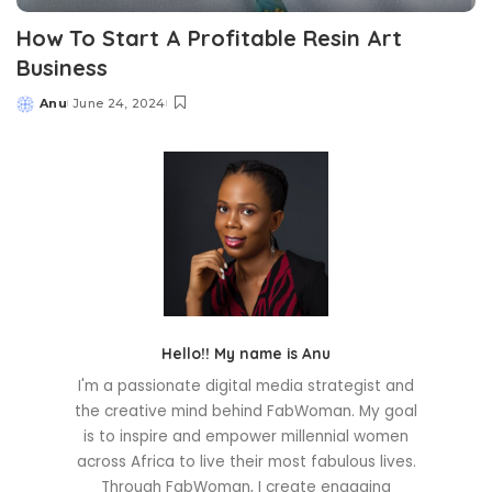
How To Start A Profitable Resin Art
Business
Anu
June 24, 2024
Posted
by
Hello!! My name is Anu
I'm a passionate digital media strategist and
the creative mind behind FabWoman. My goal
is to inspire and empower millennial women
across Africa to live their most fabulous lives.
Through FabWoman, I create engaging