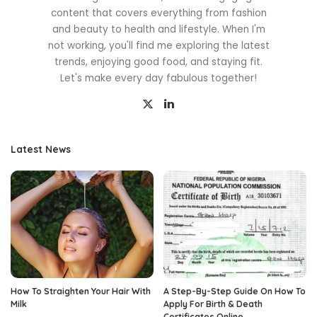
content that covers everything from fashion
and beauty to health and lifestyle. When I'm
not working, you'll find me exploring the latest
trends, enjoying good food, and staying fit.
Let's make every day fabulous together!
Latest News
How To Straighten Your Hair With
A Step-By-Step Guide On How To
Milk
Apply For Birth & Death
Certificates Online