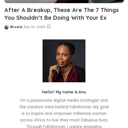
After A Breakup, These Are The 7 Things
You Shouldn’t Be Doing With Your Ex
Bisola
July 14, 2020
Posted
by
Hello!! My name is Anu
I'm a passionate digital media strategist and
the creative mind behind FabWoman. My goal
is to inspire and empower millennial women
across Africa to live their most fabulous lives.
Through FabWoman, I create engaging