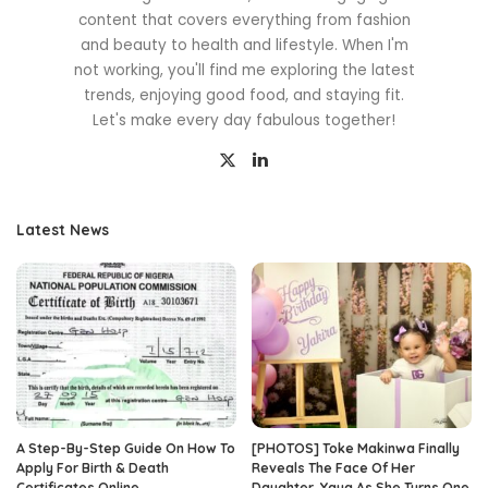
content that covers everything from fashion
and beauty to health and lifestyle. When I'm
not working, you'll find me exploring the latest
trends, enjoying good food, and staying fit.
Let's make every day fabulous together!
Latest News
A Step-By-Step Guide On How To
[PHOTOS] Toke Makinwa Finally
Apply For Birth & Death
Reveals The Face Of Her
Certificates Online
Daughter, Yaya As She Turns One