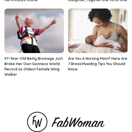
97-Year-Old Betty Bromage Just
Are You A Nursing Mom? Here Are
Broke Her Own Guinness World
7 Breastfeeding Tips You Should
Record as Oldest Female Wing
Know
Walker