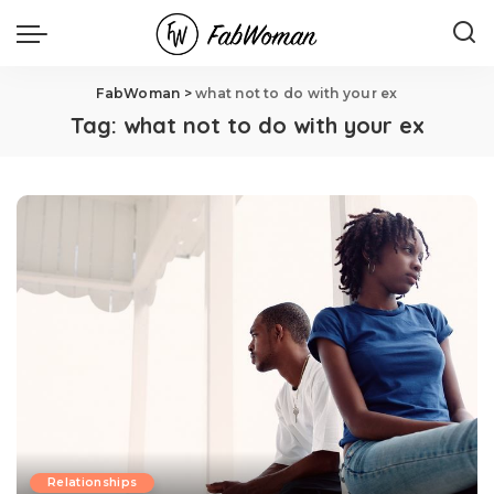
FabWoman
>
what not to do with your ex
Tag:
what not to do with your ex
Relationships