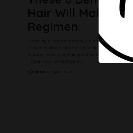
Hair Will Make You
Regimen
Steaming or steam therapy is a deep conditioning 
release moisture into the scalp. Hair steaming helps
thereby stimulating hair growth and eliminating dryne
1. Opens hair pores It gently
...
Ayo AL
August 18, 2021
Posted
by