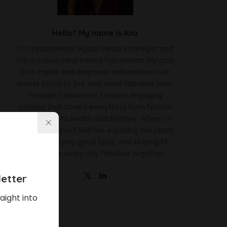
Hello!! My name is Anu
I'm a passionate digital media strategist and
the creative mind behind FabWoman. My goal
is to inspire and empower millennial women
across Africa to live their most fabulous lives.
Through FabWoman, I create engaging
content that covers everything from fashion
and beauty to health and lifestyle. When I'm
not working, you'll find me exploring the latest
trends, enjoying good food, and staying fit.
Let's make every day fabulous together!
etter
aight into
Latest News