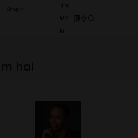
Shop
0
m hai