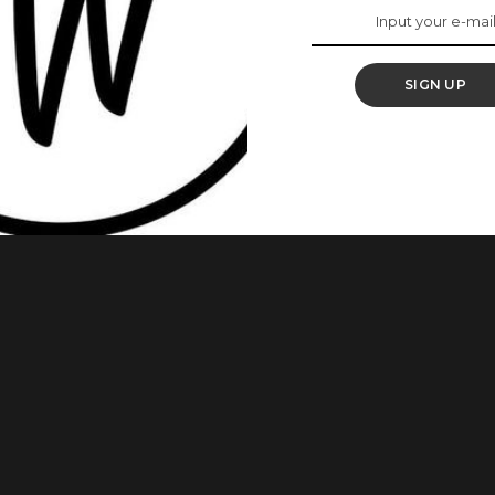
 Add It To Your Hair
SIGN UP
treatment that makes use of steam as the name implies to
 increase the flow of natural oils produced by your scalp
ss, especially for natural hair. Here are some of its benefits.