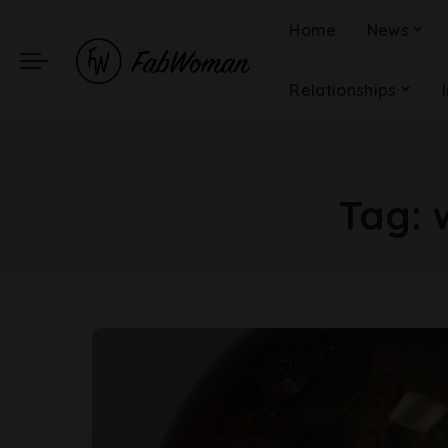
Home
News
Relationships
Tag: