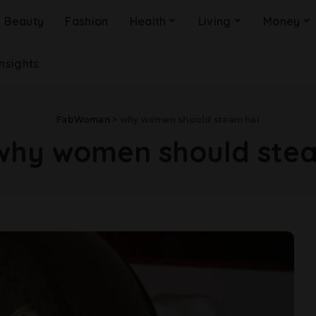
Beauty
Fashion
Health
Living
Money
Insights
FabWoman
>
why women should steam hai
why women should stea