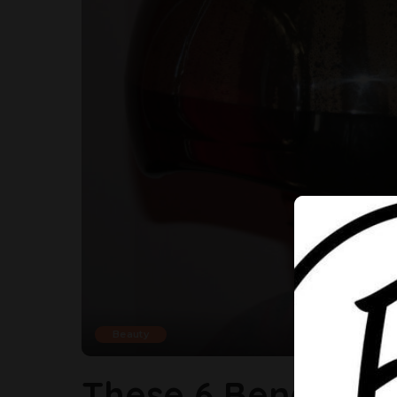
Beauty
These 6 Benefits 