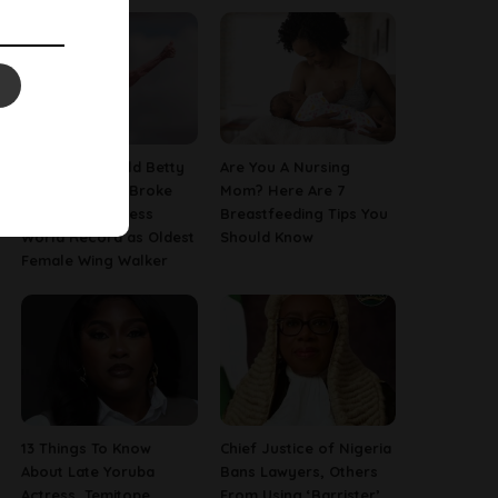
This 97-Year-Old Betty
Are You A Nursing
Bromage Just Broke
Mom? Here Are 7
Her Own Guinness
Breastfeeding Tips You
World Record as Oldest
Should Know
Female Wing Walker
13 Things To Know
Chief Justice of Nigeria
About Late Yoruba
Bans Lawyers, Others
Actress, Temitope
From Using ‘Barrister’