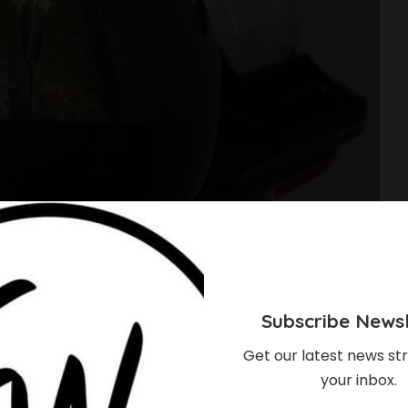
Subscribe Newsl
Get our latest news str
your inbox.
Of Steaming Your