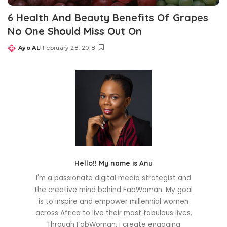
6 Health And Beauty Benefits Of Grapes
No One Should Miss Out On
Ayo AL
February 28, 2018
Posted
by
Hello!! My name is Anu
I'm a passionate digital media strategist and
the creative mind behind FabWoman. My goal
is to inspire and empower millennial women
across Africa to live their most fabulous lives.
Through FabWoman, I create engaging