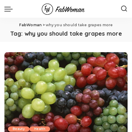
FabWoman
>
why you should take grapes more
Tag:
why you should take grapes more
Beauty
Health