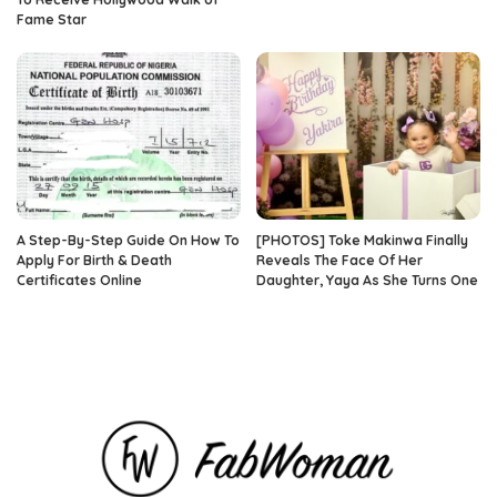
Fame Star
A Step-By-Step Guide On How To
[PHOTOS] Toke Makinwa Finally
Apply For Birth & Death
Reveals The Face Of Her
Certificates Online
Daughter, Yaya As She Turns One