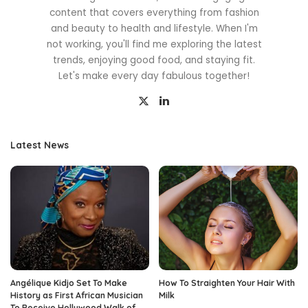
content that covers everything from fashion
and beauty to health and lifestyle. When I'm
not working, you'll find me exploring the latest
trends, enjoying good food, and staying fit.
Let's make every day fabulous together!
Latest News
Angélique Kidjo Set To Make
How To Straighten Your Hair With
History as First African Musician
Milk
To Receive Hollywood Walk of