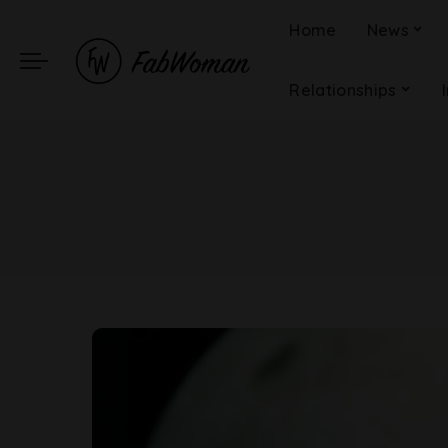
Home
News
Relationships