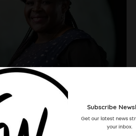
Subscribe Newsl
Get our latest news str
your inbox.
pace Scientist