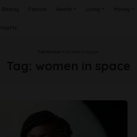
Beauty
Fashion
Health
Living
Money
Insights
FabWoman
>
women in space
Tag:
women in space