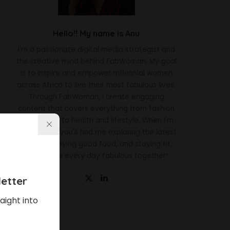
Hello!! My name is Anu
I'm a passionate digital media strategist and
the creative mind behind FabWoman. My goal
is to inspire and empower millennial women
across Africa to live their most fabulous lives.
Through FabWoman, I create engaging
content that covers everything from fashion
and beauty to health and lifestyle. When I'm
not working, you'll find me exploring the latest
trends, enjoying good food, and staying fit.
Let's make every day fabulous together!
etter
aight into
Latest News