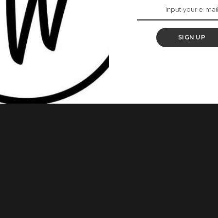
 Special Barbie Doll
 Women’s Day
SIGN UP
ll Barbie is set to honour Nigerian-British space scientist,
 International Women’s Day and British Science Week which
 careers to girls, Aderin-Pocock will have a Barbie doll in her
ce
...