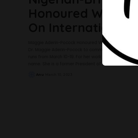
Honoured With Her
On International
Maggie Aderin-Pocock Honoured With Special Barbie Do
Dr. Maggie Aderin-Pocock to commemorate the 2023
runs from March 10-19. For her work promoting science
name. She is a former President of the British Scien
Anu
March 10, 2023
Posted
by