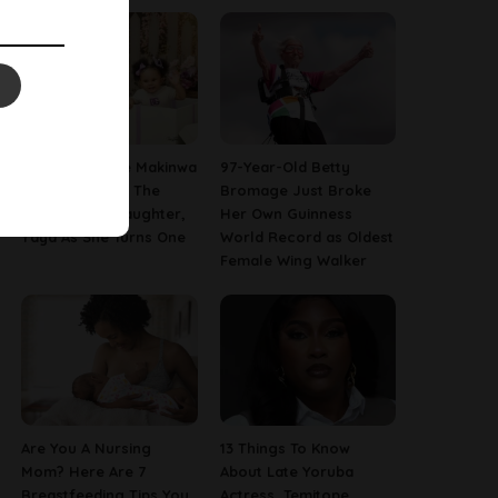
[PHOTOS] Toke Makinwa
97-Year-Old Betty
Finally Reveals The
Bromage Just Broke
Face Of Her Daughter,
Her Own Guinness
Yaya As She Turns One
World Record as Oldest
Female Wing Walker
Are You A Nursing
13 Things To Know
Mom? Here Are 7
About Late Yoruba
Breastfeeding Tips You
Actress, Temitope