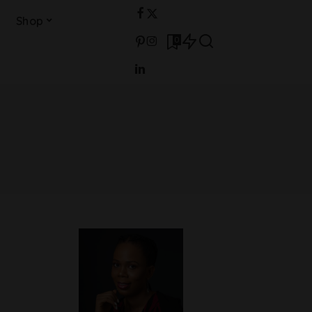
Shop
0