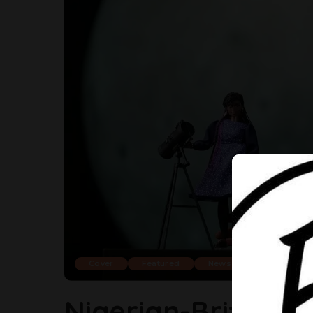
Cover
Featured
News
Trending
Nigerian-British S