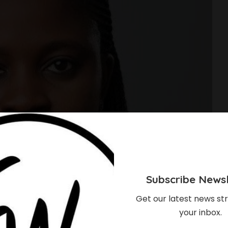
Subscribe Newsl
Get our latest news str
your inbox.
, Union Bank’s New