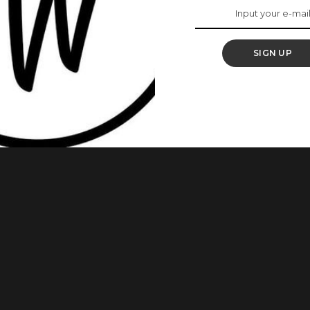
out Her
SIGN UP
xecutive officer of Union Bank. Her appointment comes hours
nagements of Union Bank of Nigeria, Keystone Bank, and
ractions and non-compliance with regulatory requirements
 the apex bank’s acting Director
...