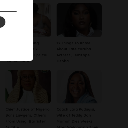
Are You A Nursing
13 Things To Know
Mom? Here Are 7
About Late Yoruba
Breastfeeding Tips You
Actress, Temitope
Should Know
Osoba
Chief Justice of Nigeria
Coach Lara Kudayisi,
Bans Lawyers, Others
Wife of Teddy Don
From Using ‘Barrister’
Momoh Dies Weeks
As Title
After Welcoming Their