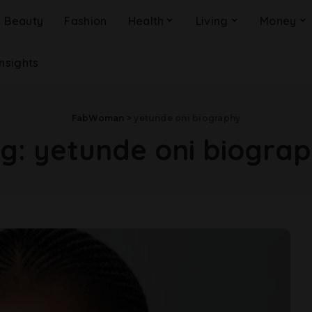
Beauty
Fashion
Health
Living
Money
Insights
FabWoman
>
yetunde oni biography
ag:
yetunde oni biogra