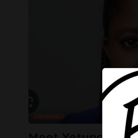
Biography
Meet Yetunde Oni