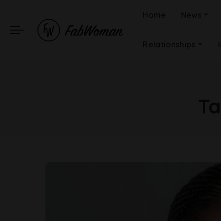
Home
News
Relationships
T