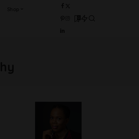
Shop
0
phy