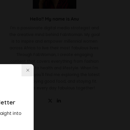
Hello!! My name is Anu
I'm a passionate digital media strategist and
the creative mind behind FabWoman. My goal
is to inspire and empower millennial women
across Africa to live their most fabulous lives.
Through FabWoman, I create engaging
content that covers everything from fashion
and beauty to health and lifestyle. When I'm
not working, you'll find me exploring the latest
trends, enjoying good food, and staying fit.
Let's make every day fabulous together!
etter
aight into
Latest News