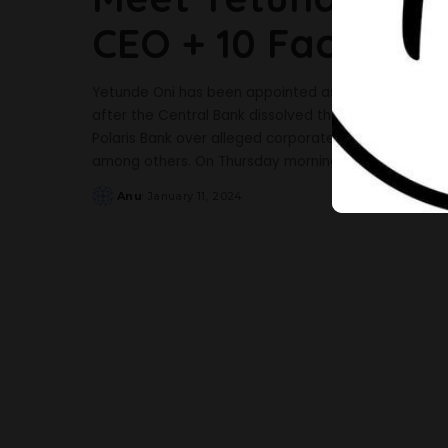
CEO + 10 Facts Ab
Yetunde Oni has been appointed as the new chief e
after the Central Bank dissolved the boards and ma
Polaris Bank over alleged corporate governance inf
among others. On Thursday morning, a statement by
Anu
January 11, 2024
Posted
by