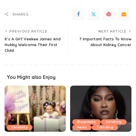
SHARES
PREVIOUS ARTICLE
NEXT ARTICLE
It’s A Girl! Veekee James And
7 Important Facts To Know
Hubby Welcome Their First
About Kidney Cancer
Child
You Might also Enjoy
Biography
Celebrity
Celebrity
News
Trending