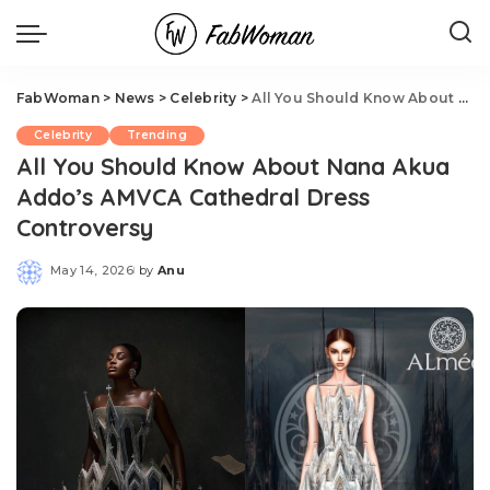
FabWoman
>
News
>
Celebrity
>
All You Should Know About Nana Akua Addo’s AMVCA Cathedral Dress Controversy
Celebrity
Trending
All You Should Know About Nana Akua
Addo’s AMVCA Cathedral Dress
Controversy
May 14, 2026
by
Anu
Posted
by