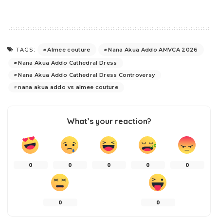
Almee couture
Nana Akua Addo AMVCA 2026
TAGS:
Nana Akua Addo Cathedral Dress
Nana Akua Addo Cathedral Dress Controversy
nana akua addo vs almee couture
What’s your reaction?
0
0
0
0
0
0
0