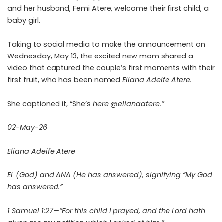
and her husband, Femi Atere, welcome their first child, a
baby girl.
Taking to social media to make the announcement on
Wednesday, May 13, the excited new mom shared a
video that captured the couple’s first moments with their
first fruit, who has been named
Eliana Adeife Atere.
She captioned it, “She’s
here @elianaatere.”
02-May-26
Eliana Adeife Atere
EL (God) and ANA (He has answered), signifying “My God
has answered.”
1 Samuel 1:27—”For this child I prayed, and the Lord hath