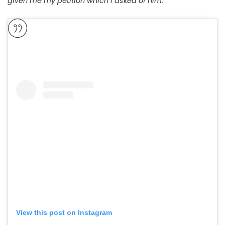
given me my petition which I asked of him.”
View this post on Instagram