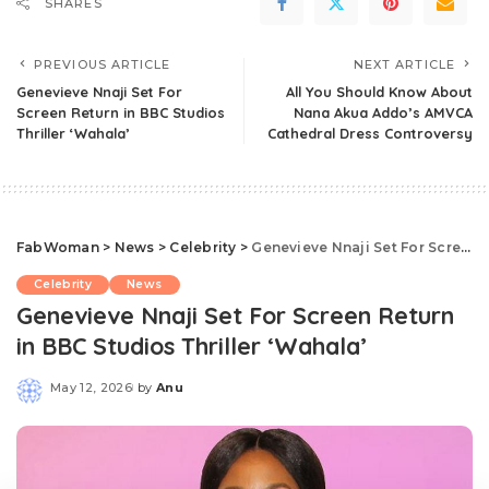
SHARES
PREVIOUS ARTICLE
NEXT ARTICLE
Genevieve Nnaji Set For
All You Should Know About
Screen Return in BBC Studios
Nana Akua Addo’s AMVCA
Thriller ‘Wahala’
Cathedral Dress Controversy
FabWoman
>
News
>
Celebrity
>
Genevieve Nnaji Set For Screen Return in BBC Studios Thriller ‘Wahala’
Celebrity
News
Genevieve Nnaji Set For Screen Return
in BBC Studios Thriller ‘Wahala’
May 12, 2026
by
Anu
Posted
by