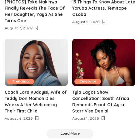
[PHOTOS] Toke Makinwa
13 Things To Know About Late
Finally Reveals The Face Of
Yoruba Actress, Temitope
Her Daughter, Yaya As She
Osoba
Turns One
August 5, 2026
August 7, 2026
Trending
Celebrity
Coach Lara Kudayisi, Wife of
Tyla Lagos Show
Teddy Don Momoh Dies
Cancellation: South Africa
Weeks After Welcoming
Demands Proof Of Ayra
Their First Child
Starr Visa Denial
August 4, 2026
August 1, 2026
Load More