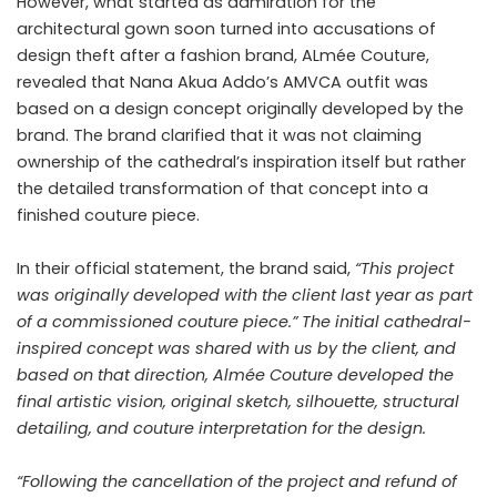
However, what started as admiration for the
architectural gown soon turned into accusations of
design theft after a fashion brand,
ALmée Couture
,
revealed that Nana Akua Addo’s AMVCA outfit was
based on a design concept originally developed by the
brand. The brand clarified that it was not claiming
ownership of the cathedral’s inspiration itself but rather
the detailed transformation of that concept into a
finished couture piece.
In their official statement, the brand said,
“This project
was originally developed with the client last year as part
of a commissioned couture piece.” The initial cathedral-
inspired concept was shared with us by the client, and
based on that direction, Almée Couture developed the
final artistic vision, original sketch, silhouette, structural
detailing, and couture interpretation for the design.
“Following the cancellation of the project and refund of