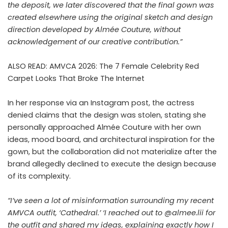
the deposit, we later discovered that the final gown was
created elsewhere using the original sketch and design
direction developed by Almée Couture, without
acknowledgement of our creative contribution.”
ALSO READ:
AMVCA 2026: The 7 Female Celebrity Red
Carpet Looks That Broke The Internet
In her response via an Instagram post, the actress
denied claims that the design was stolen, stating she
personally approached Almée Couture with her own
ideas, mood board, and architectural inspiration for the
gown, but the collaboration did not materialize after the
brand allegedly declined to execute the design because
of its complexity.
“I’ve seen a lot of misinformation surrounding my recent
AMVCA outfit, ‘Cathedral.’ ‘I reached out to @almee.lii for
the outfit and shared my ideas, explaining exactly how I