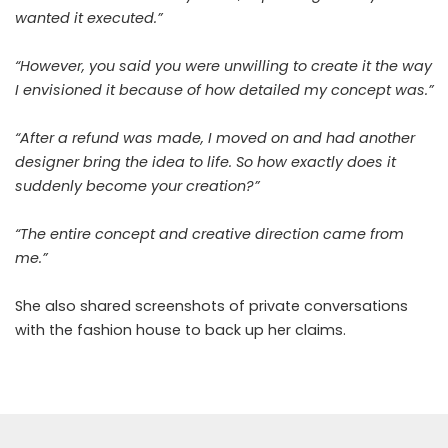
wanted it executed.”
“However, you said you were unwilling to create it the way
I envisioned it because of how detailed my concept was.”
“After a refund was made, I moved on and had another
designer bring the idea to life. So how exactly does it
suddenly become your creation?”
“The entire concept and creative direction came from
me.”
She also shared screenshots of private conversations
with the fashion house to back up her claims.