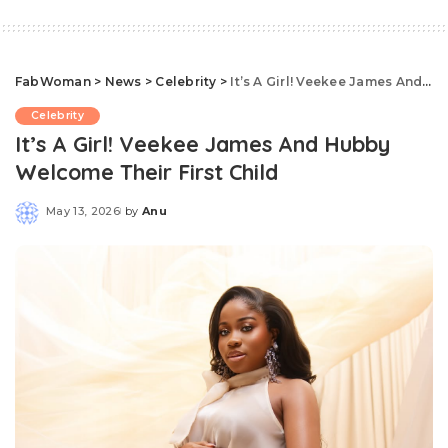
FabWoman
>
News
>
Celebrity
>
It’s A Girl! Veekee James And Hubby Welcome Their First Child
Celebrity
It’s A Girl! Veekee James And Hubby
Welcome Their First Child
May 13, 2026
by
Anu
Posted
by