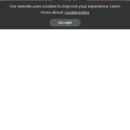
Our website uses cookies to improve your experience. Learn
more about:
cookie policy
Accept