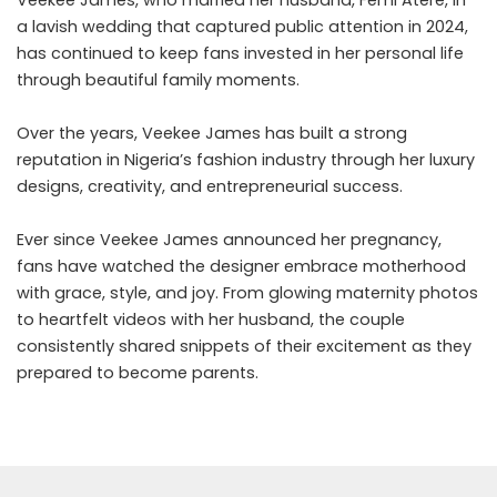
a lavish wedding that captured public attention in 2024,
has continued to keep fans invested in her personal life
through beautiful family moments.
Over the years, Veekee James has built a strong
reputation in Nigeria’s fashion industry through her luxury
designs, creativity, and entrepreneurial success.
Ever since Veekee James announced her pregnancy,
fans have watched the designer embrace motherhood
with grace, style, and joy. From glowing maternity photos
to heartfelt videos with her husband, the couple
consistently shared snippets of their excitement as they
prepared to become parents.