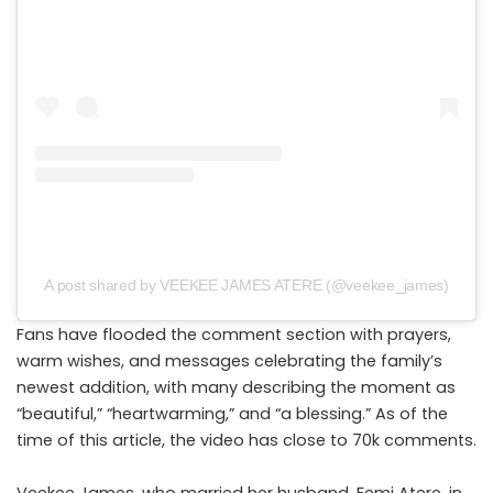
A post shared by VEEKEE JAMES ATERE (@veekee_james)
Fans have flooded the comment section with prayers,
warm wishes, and messages celebrating the family’s
newest addition, with many describing the moment as
“beautiful,” “heartwarming,” and “a blessing.” As of the
time of this article, the video has close to 70k comments.
Veekee James, who married her husband, Femi Atere, in