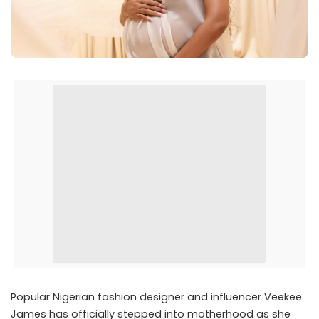
Popular Nigerian fashion designer and influencer
Veekee
James
has officially stepped into motherhood as she