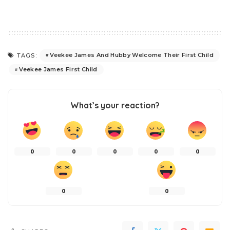
Veekee James And Hubby Welcome Their First Child
TAGS:
Veekee James First Child
What’s your reaction?
0
0
0
0
0
0
0