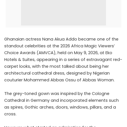
Ghanaian actress Nana Akua Addo became one of the
standout celebrities at the 2026 Africa Magic Viewers’
Choice Awards (AMVCA), held on May 9, 2026, at Eko
Hotels & Suites, appearing in a series of extravagant red-
carpet looks, with the most talked about being her
architectural cathedral dress, designed by Nigerian
couturier Mohammed Abbas Ossu of Abbas Woman.
The grey-toned gown was inspired by the Cologne
Cathedral in Germany and incorporated elements such
as spires, Gothic arches, doors, windows, pillars, and a
cross.