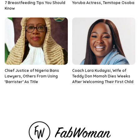
7 Breastfeeding Tips You Should
Yoruba Actress, Temitope Osoba
Know
Chief Justice of Nigeria Bans
Coach Lara Kudayisi, Wife of
Lawyers, Others From Using
Teddy Don Momoh Dies Weeks
‘Barrister’ As Title
After Welcoming Their First Child