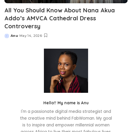
All You Should Know About Nana Akua
Addo’s AMVCA Cathedral Dress
Controversy
Anu
May 14, 2026
Posted
by
Hello!! My name is Anu
I'm a passionate digital media strategist and
the creative mind behind FabWoman. My goal
is to inspire and empower millennial women
across Africa to live their most fabulous lives.