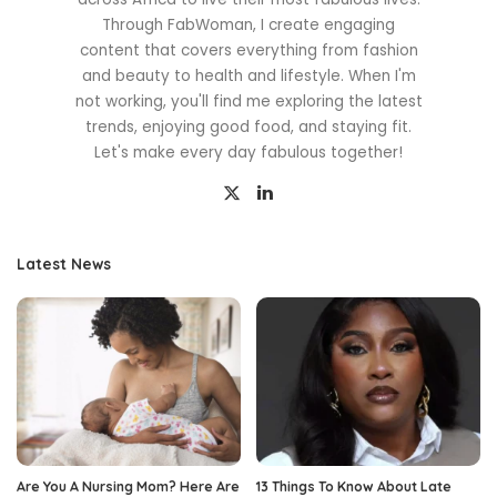
Through FabWoman, I create engaging
content that covers everything from fashion
and beauty to health and lifestyle. When I'm
not working, you'll find me exploring the latest
trends, enjoying good food, and staying fit.
Let's make every day fabulous together!
Latest News
Are You A Nursing Mom? Here Are
13 Things To Know About Late