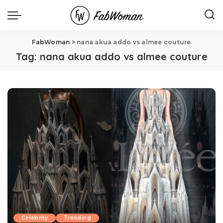
FabWoman
>
nana akua addo vs almee couture
Tag:
nana akua addo vs almee couture
Celebrity
Trending