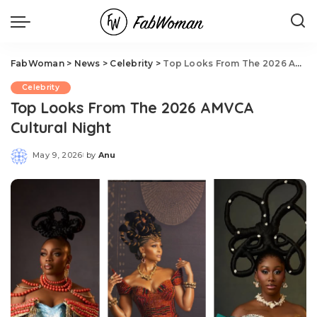
FabWoman
>
News
>
Celebrity
>
Top Looks From The 2026 AMVCA Cultural Night
Celebrity
Top Looks From The 2026 AMVCA
Cultural Night
May 9, 2026
by
Anu
Posted
by