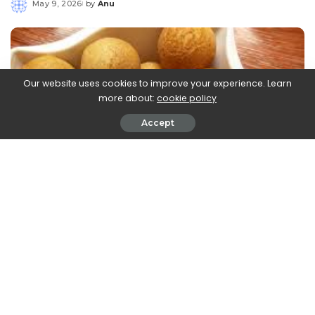
May 9, 2026
by
Anu
Posted
by
Our website uses cookies to improve your experience. Learn
more about:
cookie policy
Accept