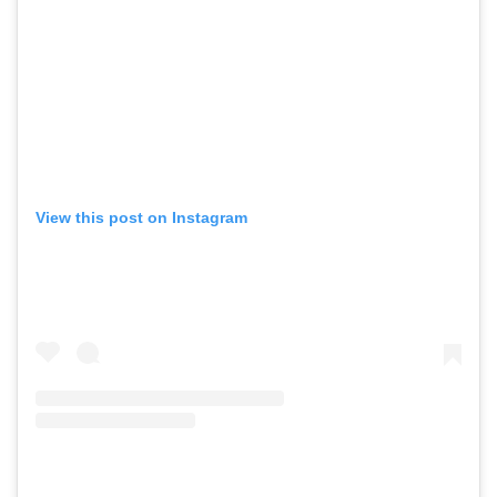
View this post on Instagram