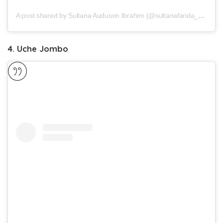
A post shared by Sultana Auduson Ibrahim (@sultanafarida_auduson)
4. Uche Jombo