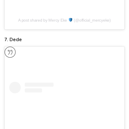
A post shared by Mercy Eke
(@official_mercyeke)
7. Dede