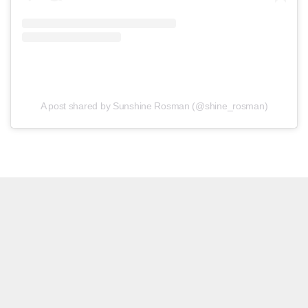
A post shared by Sunshine Rosman (@shine_rosman)