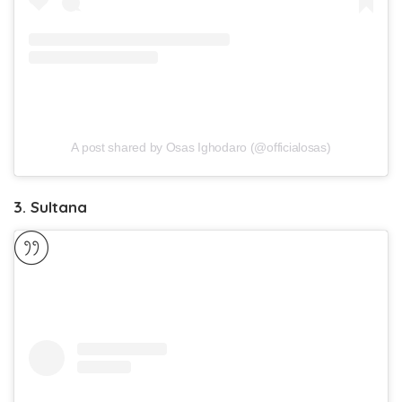
A post shared by Osas Ighodaro (@officialosas)
3. Sultana