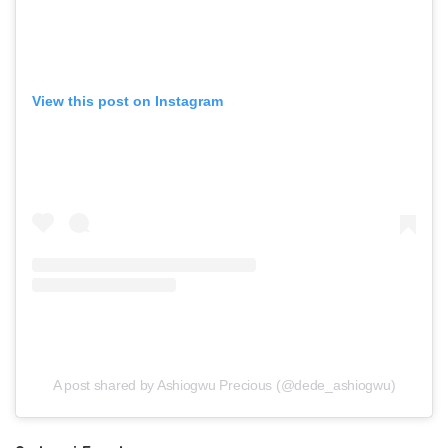
View this post on Instagram
A post shared by Ashiogwu Precious (@dede_ashiogwu)