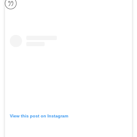
View this post on Instagram