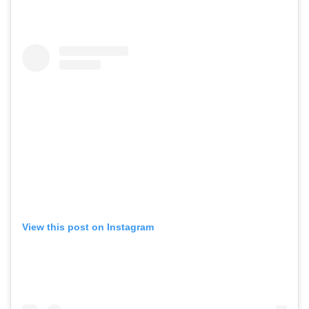
View this post on Instagram