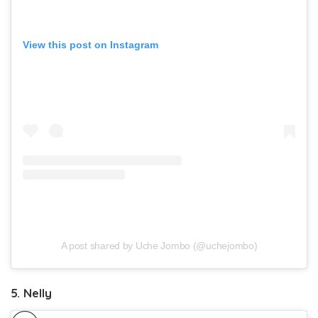
View this post on Instagram
A post shared by Uche Jombo (@uchejombo)
5. Nelly