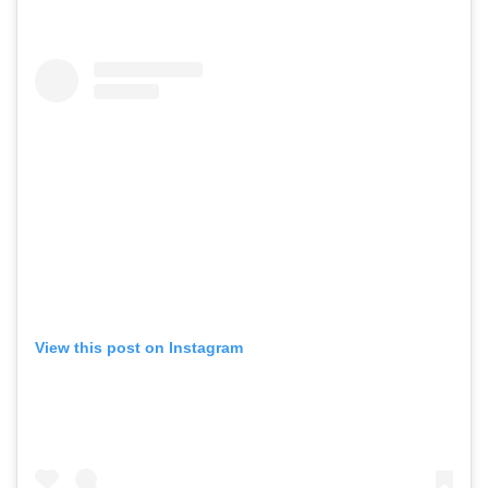
View this post on Instagram