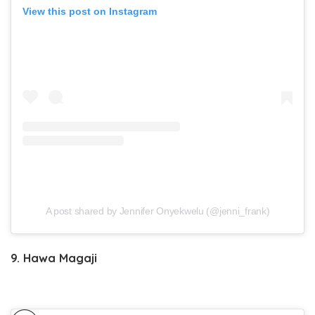
View this post on Instagram
A post shared by Jennifer Onyekwelu (@jenni_frank)
9. Hawa Magaji