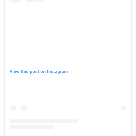
View this post on Instagram