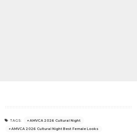
AMVCA 2026 Cultural Night
TAGS:
AMVCA 2026 Cultural Night Best Female Looks