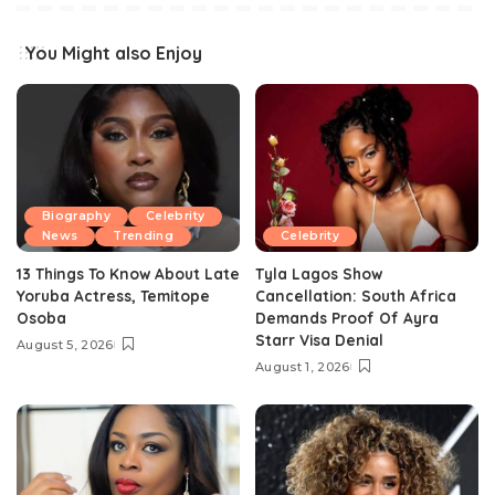
You Might also Enjoy
Biography
Celebrity
News
Trending
Celebrity
13 Things To Know About Late
Tyla Lagos Show
Yoruba Actress, Temitope
Cancellation: South Africa
Osoba
Demands Proof Of Ayra
Starr Visa Denial
August 5, 2026
August 1, 2026