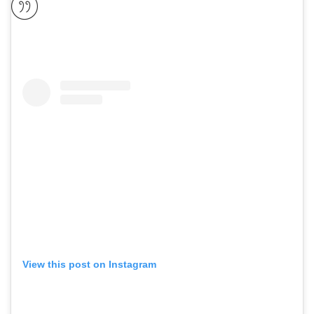
View this post on Instagram