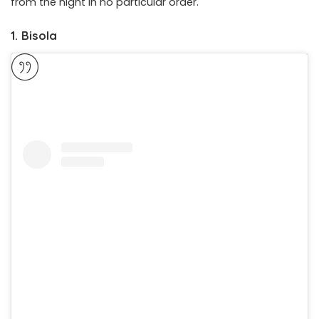
from the night in no particular order.
1. Bisola