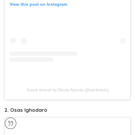
View this post on Instagram
A post shared by Bisola Aiyeola (@iambisola)
2. Osas Ighodaro