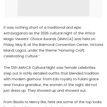
It was nothing short of a traditional and epic
extravaganza as the 2026 cultural night of the Africa
Magic Viewers’ Choice Awards (AMVCA) was held on
Friday, May 8, at the Balmoral Convention Center, Victoria
Island, Lagos, under the theme
“Honoring Craft,
Celebrating Culture.”
The 12th AMVCA Cultural Night saw female celebrities
step out in richly detailed outfits that blended tradition
with modern glamour. From Edo royalty to Fulani grace
and Yoruba grandeur, the women of the night did not
just dress up. They showed up and showed out.
From Bisola to Mercy Eke, here are some of the top looks