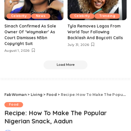
Celebrity
News
Celebrity
Trending
Sinach Confirmed As Sole
Tyla Removes Lagos From
Owner Of ‘Waymaker’ As
World Tour Following
Court Dismisses N5bn
Backlash And Boycott Calls
Copyright Suit
July 31, 2026
August 1, 2026
Load More
FabWoman
>
Living
>
Food
>
Recipe: How To Make The Popular Nigerian Snack, Aadun
Food
Recipe: How To Make The Popular
Nigerian Snack, Aadun