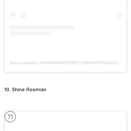
A post shared by HAWANANNA REBECCA IBRAHIM MAGAJI (@hawa_magaji)
10. Shine Rosman