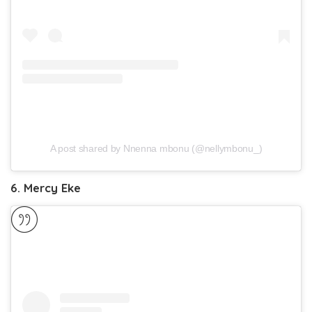
A post shared by Nnenna mbonu (@nellymbonu_)
6. Mercy Eke