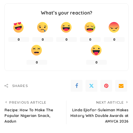
What’s your reaction?
0
0
0
0
0
0
0
SHARES
PREVIOUS ARTICLE
NEXT ARTICLE
Recipe: How To Make The
Linda Ejiofor-Suleiman Makes
Popular Nigerian Snack,
History With Double Awards at
Aadun
AMVCA 2026