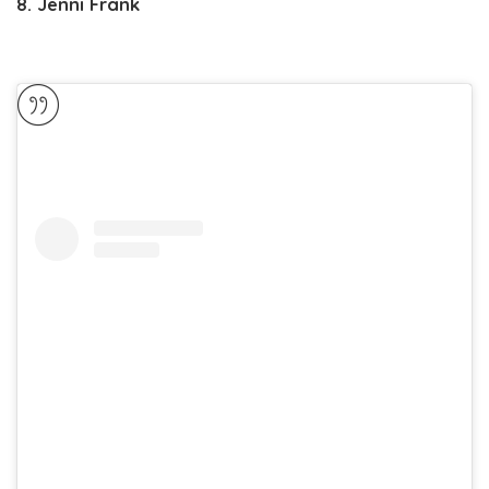
8. Jenni Frank