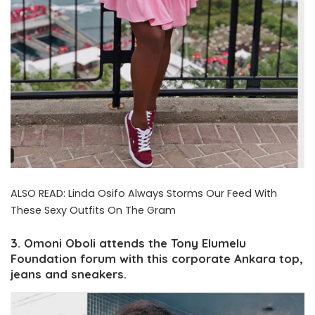
ALSO READ:
Linda Osifo Always Storms Our Feed With
These Sexy Outfits On The Gram
3. Omoni Oboli attends the Tony Elumelu
Foundation forum with this corporate Ankara top,
jeans and sneakers.