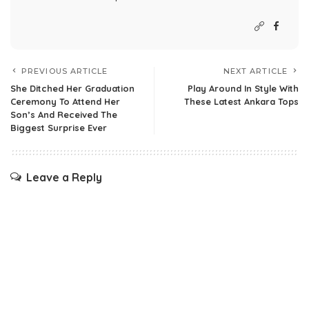
PREVIOUS ARTICLE
NEXT ARTICLE
She Ditched Her Graduation
Play Around In Style With
Ceremony To Attend Her
These Latest Ankara Tops
Son’s And Received The
Biggest Surprise Ever
Leave a Reply