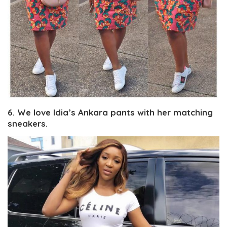
6. We love Idia’s Ankara pants with her matching
sneakers.