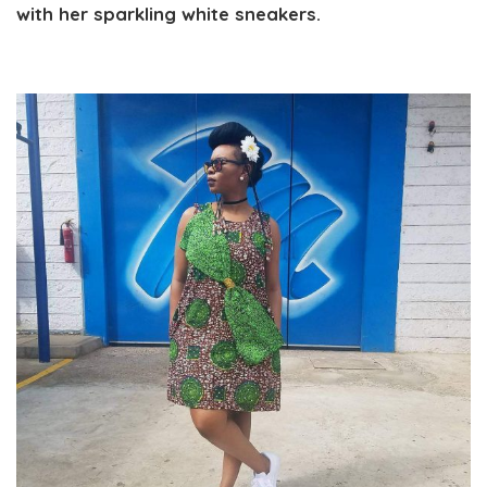
with her sparkling white sneakers.