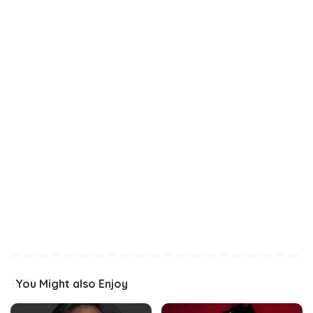
You Might also Enjoy