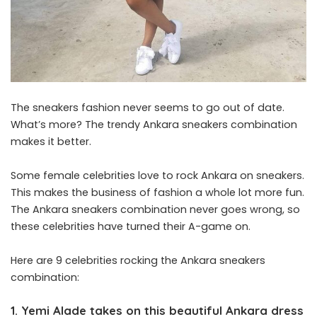
The sneakers fashion never seems to go out of date.
What’s more? The trendy Ankara sneakers combination
makes it better.
Some female celebrities love to rock Ankara on sneakers.
This makes the business of fashion a whole lot more fun.
The Ankara sneakers combination never goes wrong, so
these celebrities have turned their A-game on.
Here are 9 celebrities rocking the Ankara sneakers
combination:
1. Yemi Alade takes on this beautiful Ankara dress