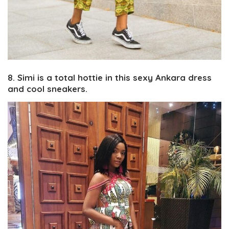
8. Simi is a total hottie in this sexy Ankara dress
and cool sneakers.