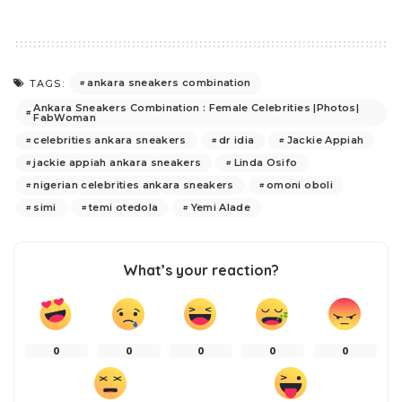
ankara sneakers combination
TAGS:
Ankara Sneakers Combination : Female Celebrities |Photos|
FabWoman
celebrities ankara sneakers
dr idia
Jackie Appiah
jackie appiah ankara sneakers
Linda Osifo
nigerian celebrities ankara sneakers
omoni oboli
simi
temi otedola
Yemi Alade
What’s your reaction?
0
0
0
0
0