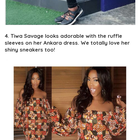
4. Tiwa Savage looks adorable with the ruffle
sleeves on her Ankara dress. We totally love her
shiny sneakers too!