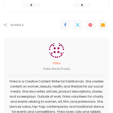
0
0
SHARES
Yinka
View More Posts
Yinka is a Creative Content Writer for FabWoman. She creates
content on women, beauty, health, and lifestyle for our social
media. She also writes articles, product descriptions, stories,
and screenplays. Outside of work, Yinka volunteers for charity
and events relating to women, art, film, and professions. She
dances salsa, hip-hop, contemporary and traditional dance
for events and competitions. Yinka loves cats and rabbits.