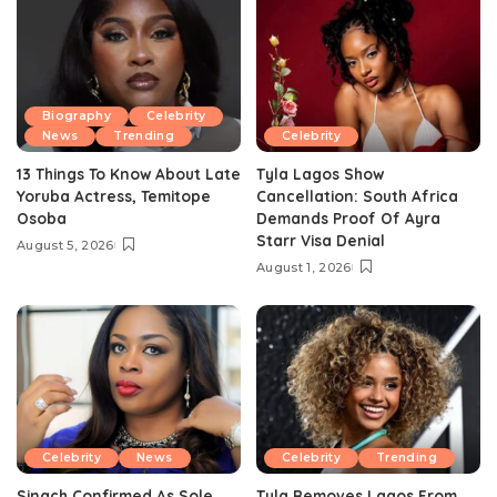
Biography
Celebrity
News
Trending
Celebrity
13 Things To Know About Late
Tyla Lagos Show
Yoruba Actress, Temitope
Cancellation: South Africa
Osoba
Demands Proof Of Ayra
Starr Visa Denial
August 5, 2026
August 1, 2026
Celebrity
News
Celebrity
Trending
Sinach Confirmed As Sole
Tyla Removes Lagos From