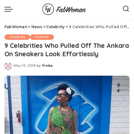
FabWoman
>
News
>
Celebrity
>
9 Celebrities Who Pulled Off The Ankara On Sneakers Look Effortlessly
Celebrity
Fashion
9 Celebrities Who Pulled Off The Ankara
On Sneakers Look Effortlessly
May 10, 2019
by
Yinka
Posted
by