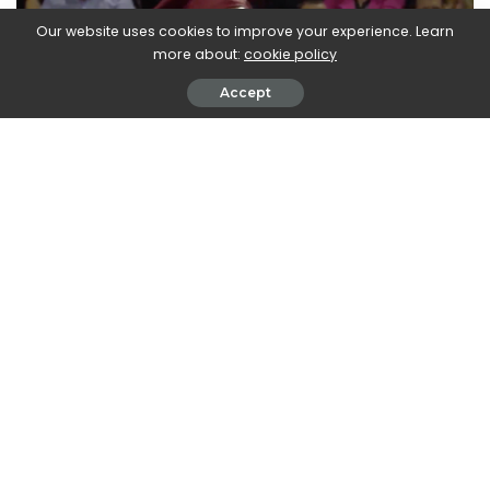
Our website uses cookies to improve your experience. Learn
more about:
cookie policy
Accept