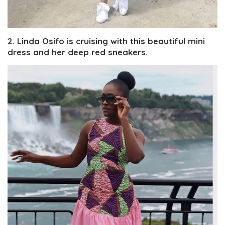
2. Linda Osifo is cruising with this beautiful mini
dress and her deep red sneakers.