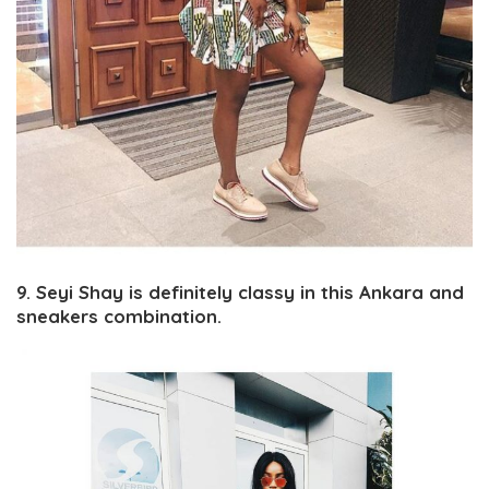
9. Seyi Shay is definitely classy in this Ankara and
sneakers combination.