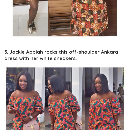
5. Jackie Appiah rocks this off-shoulder Ankara
dress with her white sneakers.