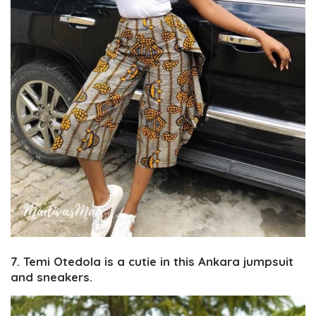
7. Temi Otedola is a cutie in this Ankara jumpsuit
and sneakers.