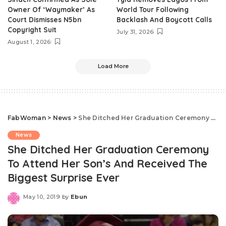
Owner Of ‘Waymaker’ As
World Tour Following
Court Dismisses N5bn
Backlash And Boycott Calls
Copyright Suit
July 31, 2026
August 1, 2026
Load More
FabWoman
>
News
>
She Ditched Her Graduation Ceremony To Attend Her Son’s And Received The Biggest Surprise Ever
News
She Ditched Her Graduation Ceremony
To Attend Her Son’s And Received The
Biggest Surprise Ever
May 10, 2019
by
Ebun
Posted
by