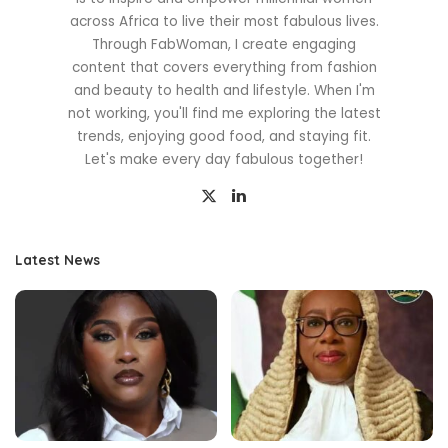
across Africa to live their most fabulous lives.
Through FabWoman, I create engaging
content that covers everything from fashion
and beauty to health and lifestyle. When I'm
not working, you'll find me exploring the latest
trends, enjoying good food, and staying fit.
Let's make every day fabulous together!
Latest News