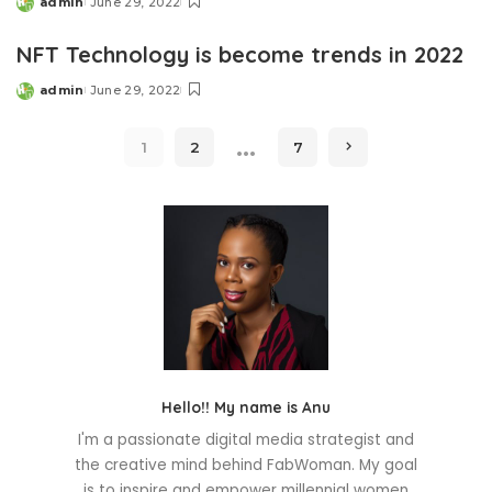
admin
June 29, 2022
Posted
by
NFT Technology is become trends in 2022
admin
June 29, 2022
Posted
by
…
1
2
7
Hello!! My name is Anu
I'm a passionate digital media strategist and
the creative mind behind FabWoman. My goal
is to inspire and empower millennial women