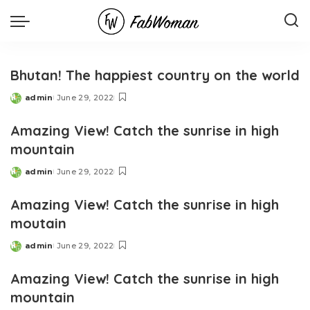
Bhutan! The happiest country on the world
admin
June 29, 2022
Posted
by
Amazing View! Catch the sunrise in high
mountain
admin
June 29, 2022
Posted
by
Amazing View! Catch the sunrise in high
moutain
admin
June 29, 2022
Posted
by
Amazing View! Catch the sunrise in high
mountain