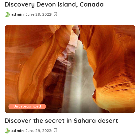
Discovery Devon island, Canada
admin
June 29, 2022
Posted
by
Uncategorized
Discover the secret in Sahara desert
admin
June 29, 2022
Posted
by