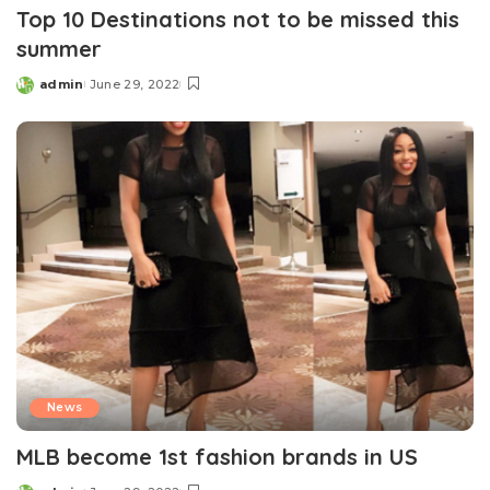
Top 10 Destinations not to be missed this
summer
admin
June 29, 2022
Posted
by
News
MLB become 1st fashion brands in US