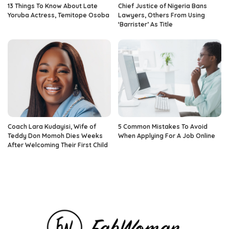
13 Things To Know About Late
Chief Justice of Nigeria Bans
Yoruba Actress, Temitope Osoba
Lawyers, Others From Using
‘Barrister’ As Title
Coach Lara Kudayisi, Wife of
5 Common Mistakes To Avoid
Teddy Don Momoh Dies Weeks
When Applying For A Job Online
After Welcoming Their First Child