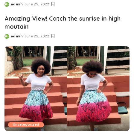
admin
June 29, 2022
Posted
by
Amazing View! Catch the sunrise in high
moutain
admin
June 29, 2022
Posted
by
Uncategorized