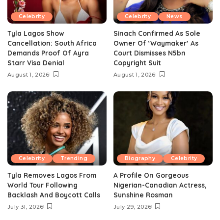
Celebrity
Celebrity
News
Tyla Lagos Show
Sinach Confirmed As Sole
Cancellation: South Africa
Owner Of ‘Waymaker’ As
Demands Proof Of Ayra
Court Dismisses N5bn
Starr Visa Denial
Copyright Suit
August 1, 2026
August 1, 2026
Celebrity
Trending
Biography
Celebrity
Tyla Removes Lagos From
A Profile On Gorgeous
World Tour Following
Nigerian-Canadian Actress,
Backlash And Boycott Calls
Sunshine Rosman
July 31, 2026
July 29, 2026