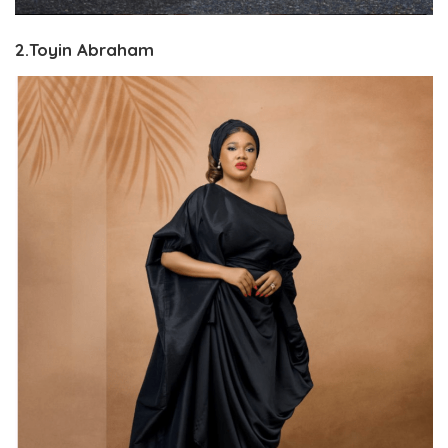
2.Toyin Abraham