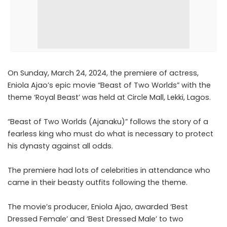
On Sunday, March 24, 2024, the premiere of actress,
Eniola Ajao’s epic movie “Beast of Two Worlds” with the
theme ‘Royal Beast’ was held at Circle Mall, Lekki, Lagos.
“Beast of Two Worlds (Ajanaku)” follows the story of a
fearless king who must do what is necessary to protect
his dynasty against all odds.
The premiere had lots of celebrities in attendance who
came in their beasty outfits following the theme.
The movie’s producer, Eniola Ajao, awarded ‘Best
Dressed Female’ and ‘Best Dressed Male’ to two