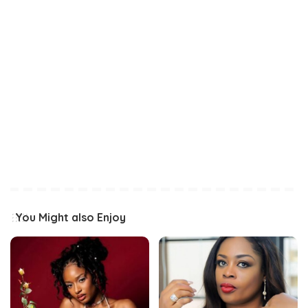
You Might also Enjoy