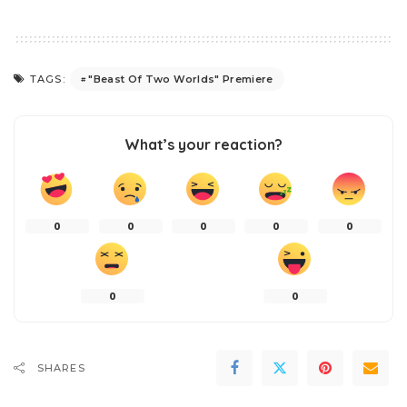
"Beast Of Two Worlds" Premiere
TAGS:
What’s your reaction?
0
0
0
0
0
0
0
SHARES