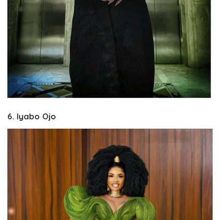
6. Iyabo Ojo