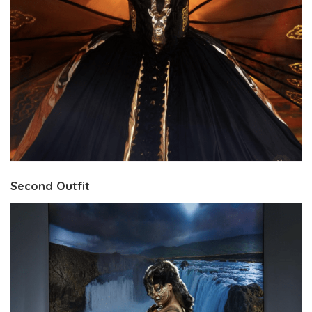
Second Outfit