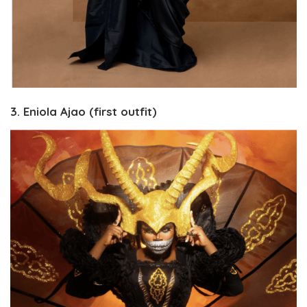
3. Eniola Ajao (first outfit)