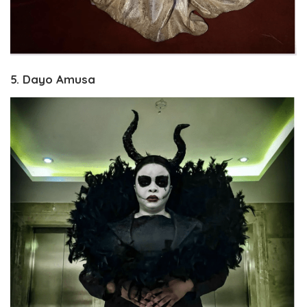
5. Dayo Amusa