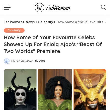
FabWoman
>
News
>
Celebrity
>
How Some of Your Favourite Celebs Showed Up For Eniola Ajao’s “Beast Of Two Worlds” Premiere
Celebrity
How Some of Your Favourite Celebs
Showed Up For Eniola Ajao’s “Beast Of
Two Worlds” Premiere
March 26, 2024
by
Anu
Posted
by