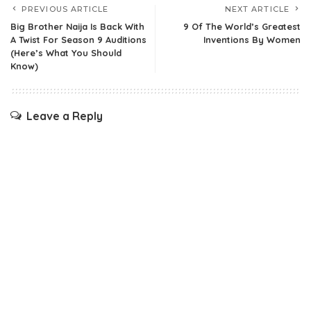
PREVIOUS ARTICLE
NEXT ARTICLE
Big Brother Naija Is Back With
9 Of The World’s Greatest
A Twist For Season 9 Auditions
Inventions By Women
(Here’s What You Should
Know)
Leave a Reply