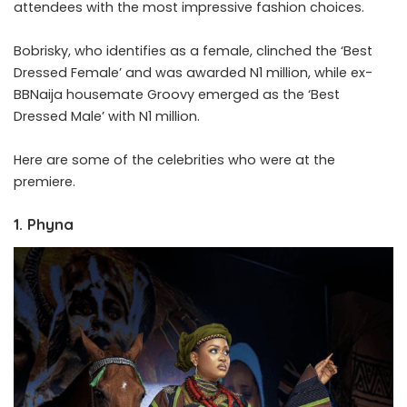
attendees with the most impressive fashion choices.
Bobrisky, who identifies as a female, clinched the ‘Best
Dressed Female’ and was awarded N1 million, while ex-
BBNaija housemate Groovy emerged as the ‘Best
Dressed Male’ with N1 million.
Here are some of the celebrities who were at the
premiere.
1. Phyna