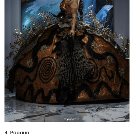
4. Papaya