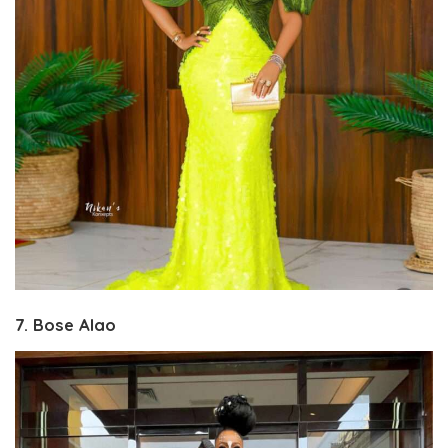
7. Bose Alao