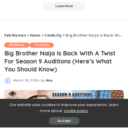
Load More
FabWoman
>
News
>
Celebrity
>
Big Brother Naija Is Back With A Twist For Season 9 Auditions (Here’s What You Should Know)
#BBNaija
Celebrity
Big Brother Naija Is Back With A Twist
For Season 9 Auditions (Here’s What
You Should Know)
March 26, 2024
by
Anu
Posted
by
Our website uses cookies to improve your experience. Learn
more about:
cookie policy
Accept