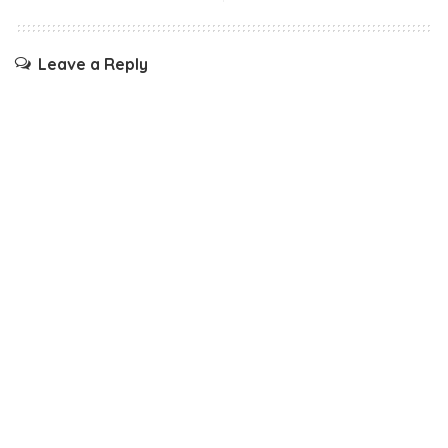
Leave a Reply