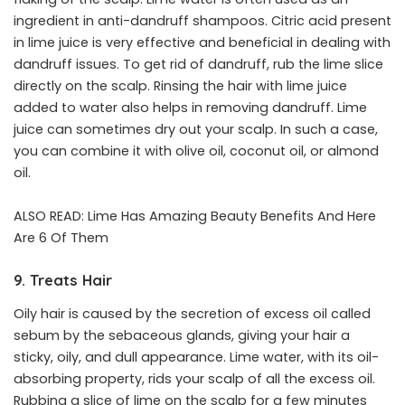
ingredient in anti-dandruff shampoos. Citric acid present
in lime juice is very effective and beneficial in dealing with
dandruff issues. To get rid of dandruff, rub the lime slice
directly on the scalp. Rinsing the hair with lime juice
added to water also helps in removing dandruff. Lime
juice can sometimes dry out your scalp. In such a case,
you can combine it with olive oil, coconut oil, or almond
oil.
ALSO READ:
Lime Has Amazing Beauty Benefits And Here
Are 6 Of Them
9. Treats Hair
Oily hair is caused by the secretion of excess oil called
sebum by the sebaceous glands, giving your hair a
sticky, oily, and dull appearance. Lime water, with its oil-
absorbing property, rids your scalp of all the excess oil.
Rubbing a slice of lime on the scalp for a few minutes