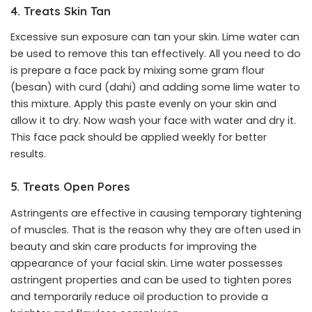
4. Treats Skin Tan
Excessive sun exposure can tan your skin. Lime water can
be used to remove this tan effectively. All you need to do
is prepare a face pack by mixing some gram flour
(besan) with curd (dahi) and adding some lime water to
this mixture. Apply this paste evenly on your skin and
allow it to dry. Now wash your face with water and dry it.
This face pack should be applied weekly for better
results.
5. Treats Open Pores
Astringents are effective in causing temporary tightening
of muscles. That is the reason why they are often used in
beauty and skin care products for improving the
appearance of your facial skin. Lime water possesses
astringent properties and can be used to tighten pores
and temporarily reduce oil production to provide a