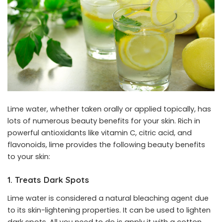
Lime water, whether taken orally or applied topically, has
lots of numerous beauty benefits for your skin. Rich in
powerful antioxidants like vitamin C, citric acid, and
flavonoids, lime provides the following beauty benefits
to your skin:
1. Treats Dark Spots
Lime water is considered a natural bleaching agent due
to its skin-lightening properties. It can be used to lighten