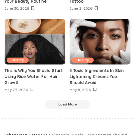
Your Beauty Routine
Tattoo
June 30, 2026
June 2, 2026
Beauty
Beauty
This Is Why You Should Start
5 Toxic Ingredients In Skin
Using Rice Water For Hair
Lightening Creams You
Growth
Should Avoid
May 27, 2026
May 8, 2026
Load More