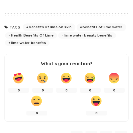
benefits of lime on skin
benefits of lime water
TAGS:
Health Benefits Of Lime
lime water beauty benefits
lime water benefits
What’s your reaction?
0
0
0
0
0
0
0