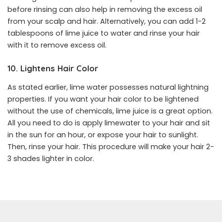
before rinsing can also help in removing the excess oil
from your scalp and hair. Alternatively, you can add 1-2
tablespoons of lime juice to water and rinse your hair
with it to remove excess oil.
10. Lightens Hair Color
As stated earlier, lime water possesses natural lightning
properties. If you want your hair color to be lightened
without the use of chemicals, lime juice is a great option.
All you need to do is apply limewater to your hair and sit
in the sun for an hour, or expose your hair to sunlight.
Then, rinse your hair. This procedure will make your hair 2-
3 shades lighter in color.