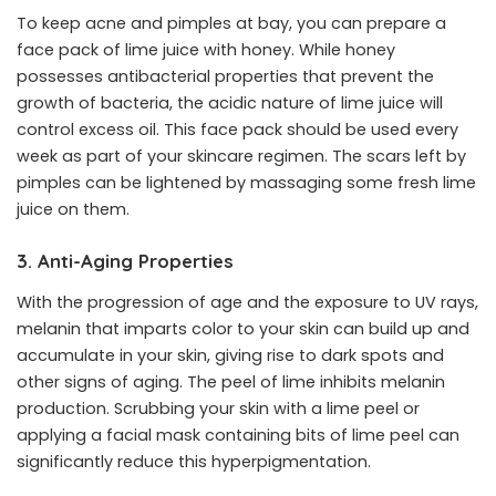
To keep acne and pimples at bay, you can prepare a
face pack of lime juice with honey. While honey
possesses antibacterial properties that prevent the
growth of bacteria, the acidic nature of lime juice will
control excess oil. This face pack should be used every
week as part of your skincare regimen. The scars left by
pimples can be lightened by massaging some fresh lime
juice on them.
3. Anti-Aging Properties
With the progression of age and the exposure to UV rays,
melanin that imparts color to your skin can build up and
accumulate in your skin, giving rise to dark spots and
other signs of aging. The peel of lime inhibits melanin
production. Scrubbing your skin with a lime peel or
applying a facial mask containing bits of lime peel can
significantly reduce this hyperpigmentation.