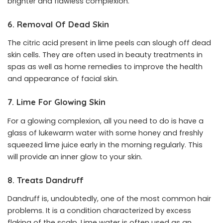
brighter and flawless complexion.
6. Removal Of Dead Skin
The citric acid present in lime peels can slough off dead
skin cells. They are often used in beauty treatments in
spas as well as home remedies to improve the health
and appearance of facial skin.
7. Lime For Glowing Skin
For a glowing complexion, all you need to do is have a
glass of lukewarm water with some honey and freshly
squeezed lime juice early in the morning regularly. This
will provide an inner glow to your skin.
8. Treats Dandruff
Dandruff is, undoubtedly, one of the most common hair
problems. It is a condition characterized by excess
flaking of the scalp. Lime water is often used as an