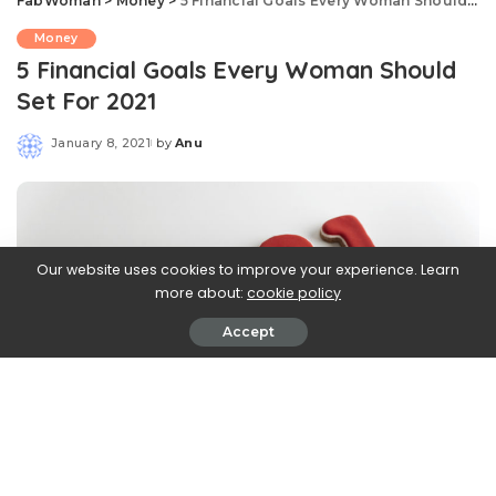
FabWoman
>
Money
>
5 Financial Goals Every Woman Should Set For 2021
Money
5 Financial Goals Every Woman Should
Set For 2021
January 8, 2021
by
Anu
Posted
by
Our website uses cookies to improve your experience. Learn
more about:
cookie policy
Accept