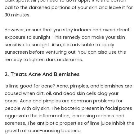
dark spots. All you need to do is apply it with a cotton
ball to the darkened portions of your skin and leave it for
30 minutes.
However, ensure that you stay indoors and avoid direct
exposure to sunlight. This remedy can make your skin
sensitive to sunlight. Also, it is advisable to apply
sunscreen before venturing out. You can also use this
remedy to lighten dark underarms.
2. Treats Acne And Blemishes
Is lime good for acne? Acne, pimples, and blemishes are
caused when dirt, oil, and dead skin cells clog your
pores. Acne and pimples are common problems for
people with oily skin. The bacteria present in facial pores
aggravate the inflammation, increasing redness and
soreness. The antibiotic properties of lime juice inhibit the
growth of acne-causing bacteria.