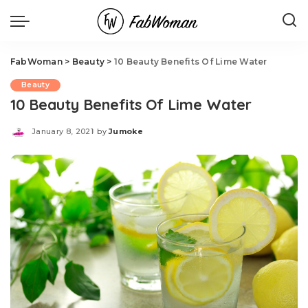
FabWoman
>
Beauty
>
10 Beauty Benefits Of Lime Water
Beauty
10 Beauty Benefits Of Lime Water
January 8, 2021
by
Jumoke
Posted
by