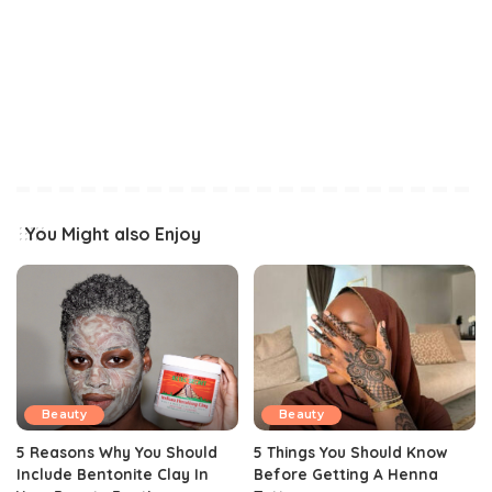
You Might also Enjoy
Beauty
Beauty
5 Reasons Why You Should
5 Things You Should Know
Include Bentonite Clay In
Before Getting A Henna