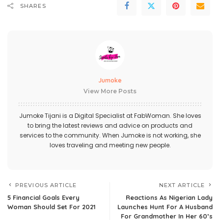
SHARES
Jumoke
View More Posts
Jumoke Tijani is a Digital Specialist at FabWoman. She loves
to bring the latest reviews and advice on products and
services to the community. When Jumoke is not working, she
loves traveling and meeting new people.
PREVIOUS ARTICLE
NEXT ARTICLE
5 Financial Goals Every
Reactions As Nigerian Lady
Woman Should Set For 2021
Launches Hunt For A Husband
For Grandmother In Her 60’s