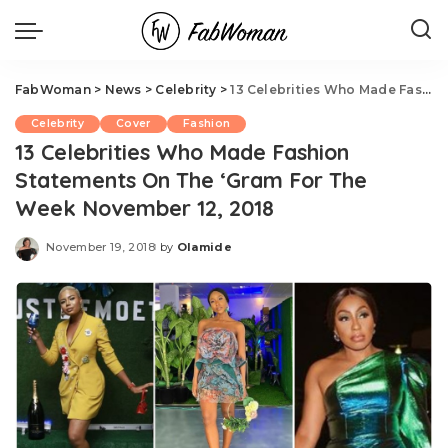
FabWoman
>
News
>
Celebrity
>
13 Celebrities Who Made Fashion Statements On The ‘Gram For The Week November 12, 2018
Celebrity
Cover
Fashion
13 Celebrities Who Made Fashion
Statements On The ‘Gram For The
Week November 12, 2018
November 19, 2018
by
Olamide
Posted
by