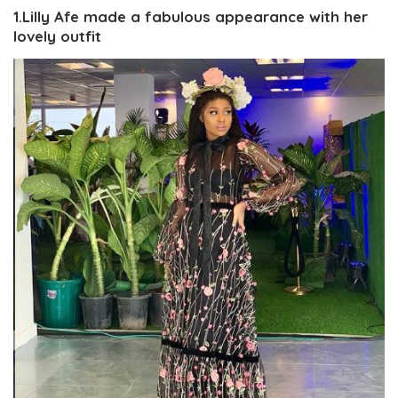
1.Lilly Afe made a fabulous appearance with her
lovely outfit