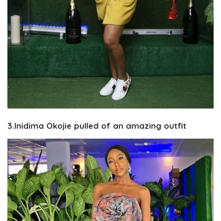
3.Inidima Okojie pulled of an amazing outfit