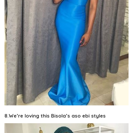
8.We’re loving this Bisola’s aso ebi styles