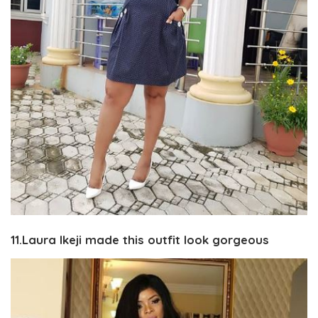
11.Laura Ikeji made this outfit look gorgeous