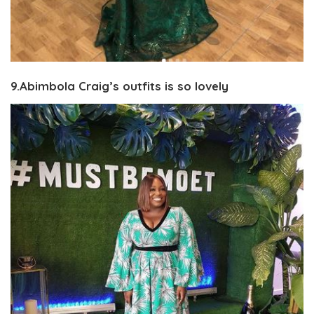
9.Abimbola Craig’s outfits is so lovely