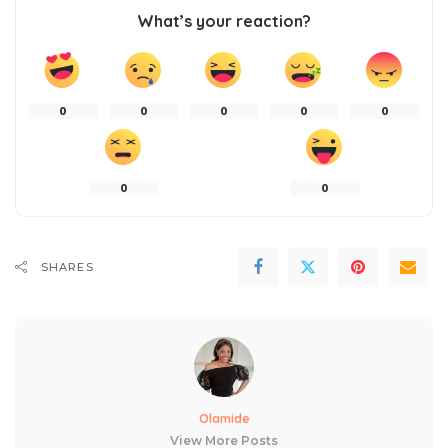
What’s your reaction?
0
0
0
0
0
0
0
SHARES
Olamide
View More Posts