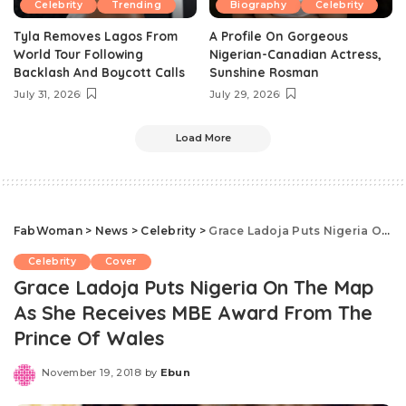
Celebrity
Trending
Biography
Celebrity
Tyla Removes Lagos From
A Profile On Gorgeous
World Tour Following
Nigerian-Canadian Actress,
Backlash And Boycott Calls
Sunshine Rosman
July 31, 2026
July 29, 2026
Load More
FabWoman
>
News
>
Celebrity
>
Grace Ladoja Puts Nigeria On The Map As She Receives MBE Award From The Prince Of Wales
Celebrity
Cover
Grace Ladoja Puts Nigeria On The Map
As She Receives MBE Award From The
Prince Of Wales
November 19, 2018
by
Ebun
Posted
by