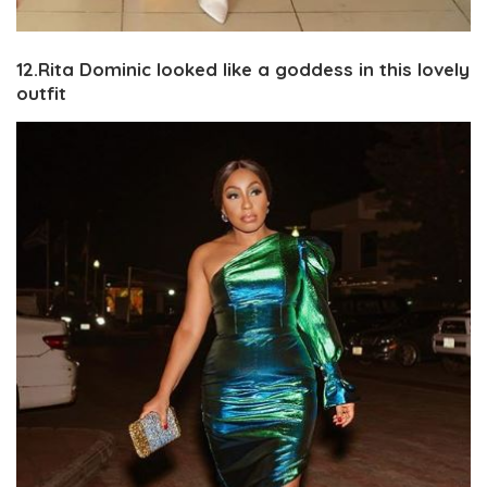
12.Rita Dominic looked like a goddess in this lovely
outfit