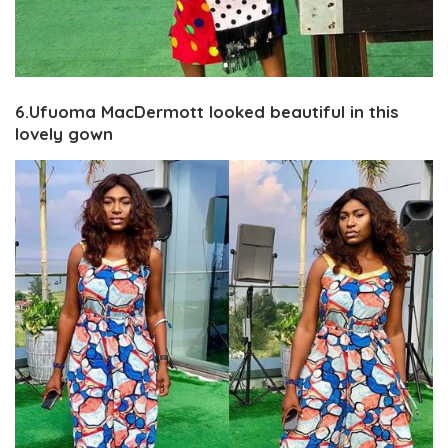
6.Ufuoma MacDermott looked beautiful in this
lovely gown