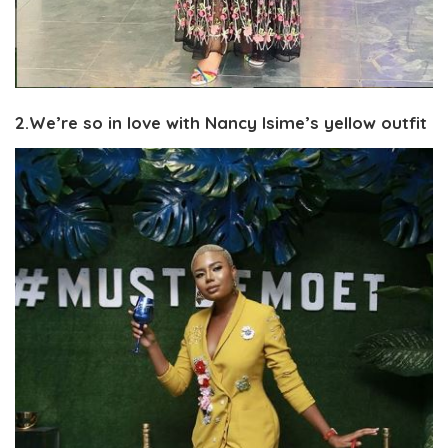
2.We’re so in love with Nancy Isime’s yellow outfit