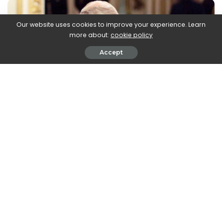
Our website uses cookies to improve your experience. Learn
more about:
cookie policy
Accept