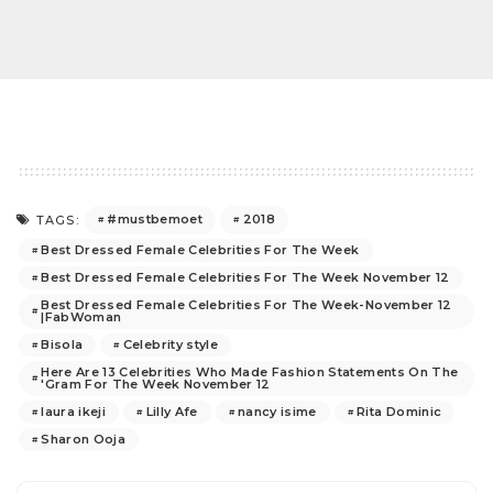
#mustbemoet
2018
TAGS:
Best Dressed Female Celebrities For The Week
Best Dressed Female Celebrities For The Week November 12
Best Dressed Female Celebrities For The Week-November 12
|FabWoman
Bisola
Celebrity style
Here Are 13 Celebrities Who Made Fashion Statements On The
'Gram For The Week November 12
laura ikeji
Lilly Afe
nancy isime
Rita Dominic
Sharon Ooja