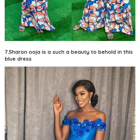
7.Sharon ooja is a such a beauty to behold in this
blue dress