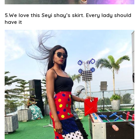
5.We love this Seyi shay’s skirt. Every lady should
have it