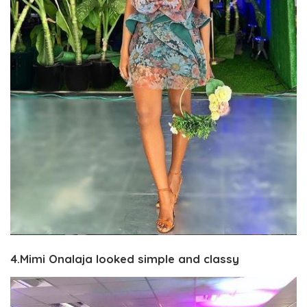
4.Mimi Onalaja looked simple and classy