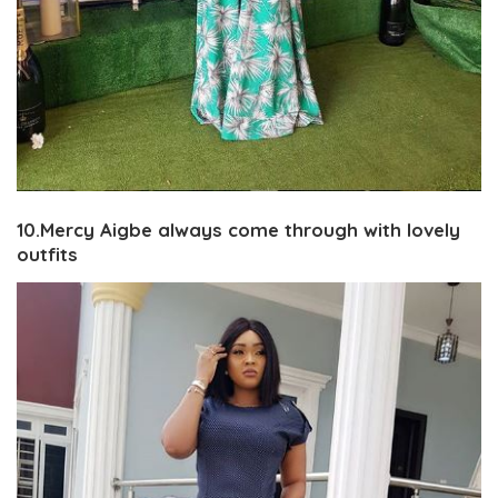
10.Mercy Aigbe always come through with lovely
outfits