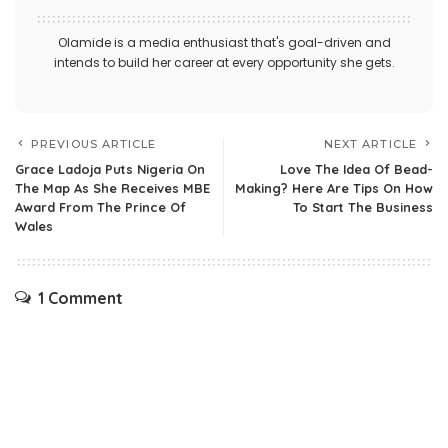
Olamide is a media enthusiast that's goal-driven and
intends to build her career at every opportunity she gets.
PREVIOUS ARTICLE
NEXT ARTICLE
Grace Ladoja Puts Nigeria On
Love The Idea Of Bead-
The Map As She Receives MBE
Making? Here Are Tips On How
Award From The Prince Of
To Start The Business
Wales
1 Comment