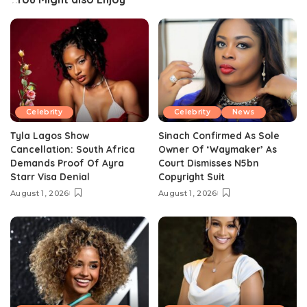
Celebrity
Celebrity
News
Tyla Lagos Show
Sinach Confirmed As Sole
Cancellation: South Africa
Owner Of ‘Waymaker’ As
Demands Proof Of Ayra
Court Dismisses N5bn
Starr Visa Denial
Copyright Suit
August 1, 2026
August 1, 2026