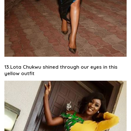
13.Lota Chukwu shined through our eyes in this
yellow outfit