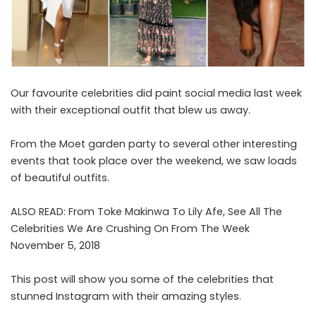
Our favourite celebrities did paint social media last week
with their exceptional outfit that blew us away.
From the Moet garden party to several other interesting
events that took place over the weekend, we saw loads
of beautiful outfits.
ALSO READ:
From Toke Makinwa To Lily Afe, See All The
Celebrities We Are Crushing On From The Week
November 5, 2018
This post will show you some of the celebrities that
stunned Instagram with their amazing styles.