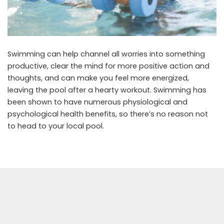
Swimming can help channel all worries into something
productive, clear the mind for more positive action and
thoughts, and can make you feel more energized,
leaving the pool after a hearty workout. Swimming has
been shown to have numerous physiological and
psychological health benefits, so there’s no reason not
to head to your local pool.