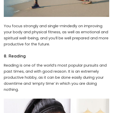
You focus strongly and single-mindedly on improving
your body and physical fitness, as well as emotional and
spiritual well-being, and you’ll be well prepared and more
productive for the future.
8. Reading
Reading is one of the world’s most popular pursuits and
past times, and with good reason. It is an extremely
productive hobby, as it can be done easily during your
downtime and ’empty time’ in which you are doing
nothing.