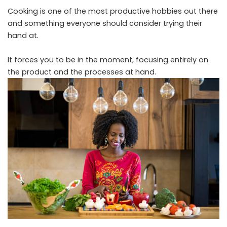
Cooking is one of the most productive hobbies out there
and something everyone should consider trying their
hand at.
It forces you to be in the moment, focusing entirely on
the product and the processes at hand.