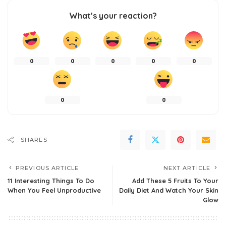
What’s your reaction?
0
0
0
0
0
0
0
SHARES
PREVIOUS ARTICLE
NEXT ARTICLE
11 Interesting Things To Do
Add These 5 Fruits To Your
When You Feel Unproductive
Daily Diet And Watch Your Skin
Glow