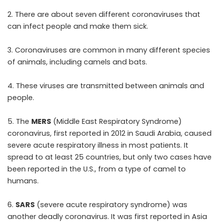
2. There are about seven different coronaviruses that
can infect people and make them sick.
3. Coronaviruses are common in many different species
of animals, including camels and bats.
4. These viruses are transmitted between animals and
people.
5. The
MERS
(Middle East Respiratory Syndrome)
coronavirus, first reported in 2012 in Saudi Arabia, caused
severe acute respiratory illness in most patients. It
spread to at least 25 countries, but only two cases have
been reported in the U.S., from a type of camel to
humans.
6.
SARS
(severe acute respiratory syndrome) was
another deadly coronavirus. It was first reported in Asia