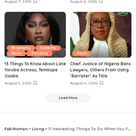
August 7, 2026
August 6, 2026
Biography
Celebrity
News
Trending
News
13 Things To Know About Late
Chief Justice of Nigeria Bans
Yoruba Actress, Temitope
Lawyers, Others From Using
Osoba
‘Barrister’ As Title
August 5, 2026
August 4, 2026
Load More
FabWoman
>
Living
>
11 Interesting Things To Do When You Feel Unproductive