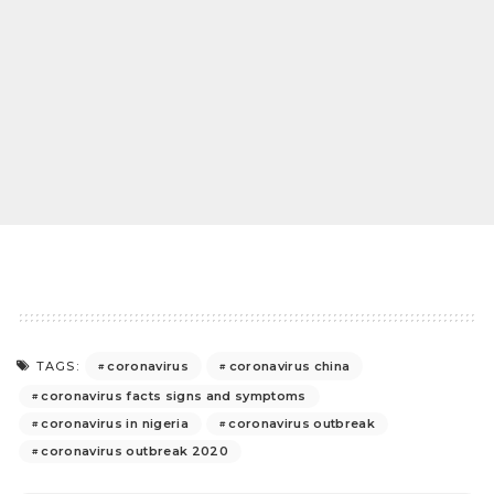
coronavirus
coronavirus china
TAGS:
coronavirus facts signs and symptoms
coronavirus in nigeria
coronavirus outbreak
coronavirus outbreak 2020