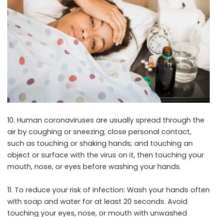
10. Human coronaviruses are usually spread through the
air by coughing or sneezing; close personal contact,
such as touching or shaking hands; and touching an
object or surface with the virus on it, then touching your
mouth, nose, or eyes before washing your hands.
11. To reduce your risk of infection: Wash your hands often
with soap and water for at least 20 seconds. Avoid
touching your eyes, nose, or mouth with unwashed