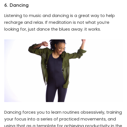
6. Dancing
Listening to music and dancing is a great way to help
recharge and relax. If meditation is not what you’re
looking for, just dance the blues away. it works.
Dancing forces you to learn routines obsessively, training
your focus into a series of practiced movements, and
using that as a template for achieving productivity in the