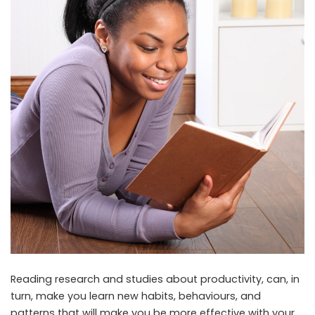
Reading research and studies about productivity, can, in
turn, make you learn new habits, behaviours, and
patterns that will make you be more effective with your