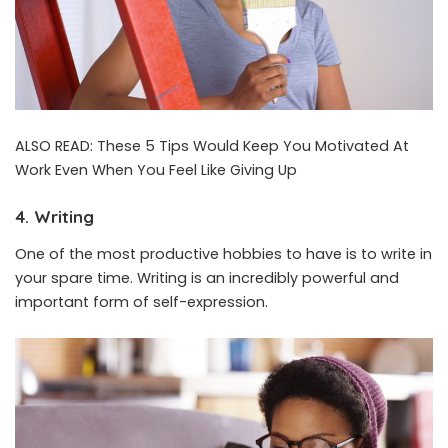
ALSO READ:
These 5 Tips Would Keep You Motivated At
Work Even When You Feel Like Giving Up
4. Writing
One of the most productive hobbies to have is to write in
your spare time. Writing is an incredibly powerful and
important form of self-expression.