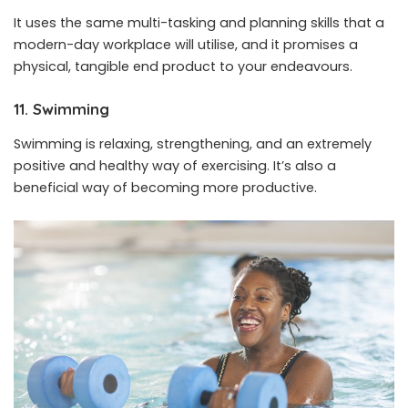
It uses the same multi-tasking and planning skills that a
modern-day workplace will utilise, and it promises a
physical, tangible end product to your endeavours.
11. Swimming
Swimming is relaxing, strengthening, and an extremely
positive and healthy way of exercising. It’s also a
beneficial way of becoming more productive.