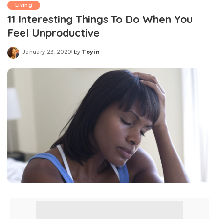
Living
11 Interesting Things To Do When You
Feel Unproductive
January 23, 2020
by
Toyin
Posted
by