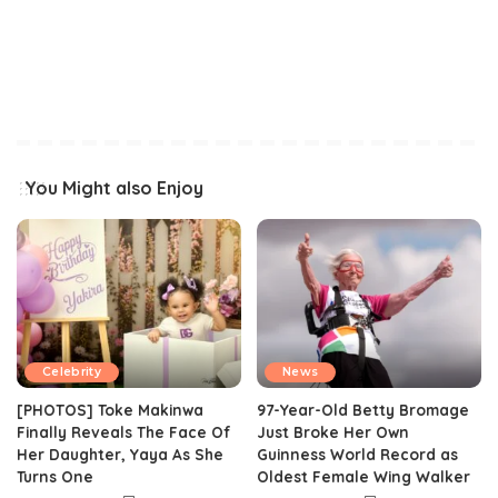
You Might also Enjoy
Celebrity
News
[PHOTOS] Toke Makinwa
97-Year-Old Betty Bromage
Finally Reveals The Face Of
Just Broke Her Own
Her Daughter, Yaya As She
Guinness World Record as
Turns One
Oldest Female Wing Walker