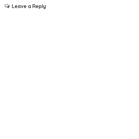
Leave a Reply