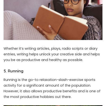
Whether it’s writing articles, plays, radio scripts or diary
entries, writing helps unlock your creative side and helps
you be as productive and healthy as possible.
5. Running
Running is the go-to relaxation-slash-exercise sports
activity for a significant amount of the population.
However, it also allows productive benefits and is one of
the most productive hobbies out there.