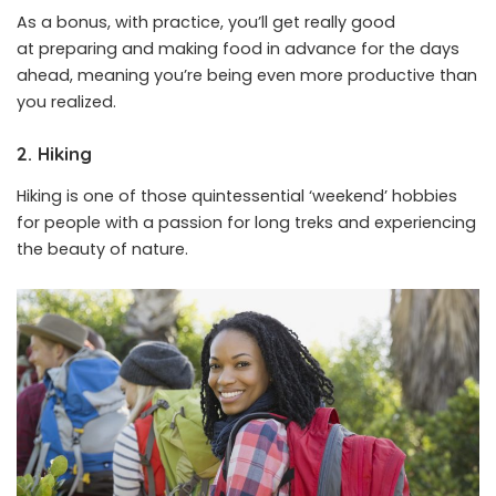
As a bonus, with practice, you’ll get really good
at preparing and making food in advance for the days
ahead, meaning you’re being even more productive than
you realized.
2. Hiking
Hiking is one of those quintessential ‘weekend’ hobbies
for people with a passion for long treks and experiencing
the beauty of nature.