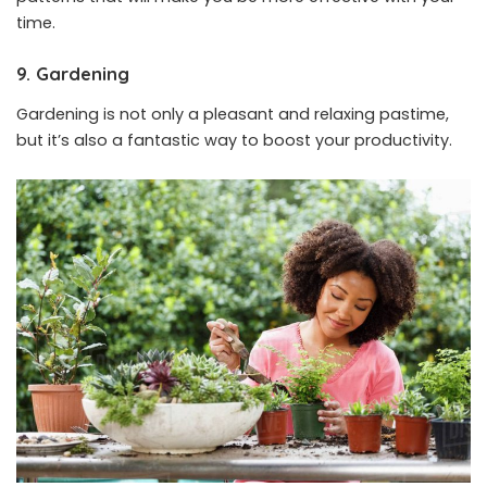
time.
9. Gardening
Gardening is not only a pleasant and relaxing pastime,
but it’s also a fantastic way to boost your productivity.