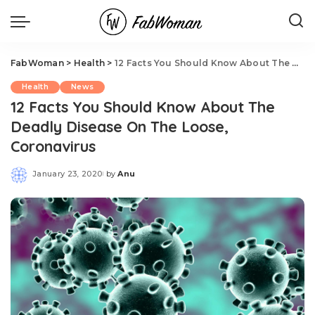
FabWoman
>
Health
>
12 Facts You Should Know About The Deadly Disease On The Loose, Coronavirus
Health
News
12 Facts You Should Know About The
Deadly Disease On The Loose,
Coronavirus
January 23, 2020
by
Anu
Posted
by