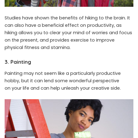
Studies have shown the benefits of hiking to the brain. It
can also have a beneficial effect on productivity, as
hiking allows you to clear your mind of worries and focus
on the present, and provides exercise to improve
physical fitness and stamina.
3. Painting
Painting may not seem like a particularly productive
hobby, but it can lend some wonderful perspective
on your life and can help unleash your creative side.