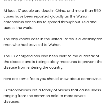
At least 17 people are dead in China, and more than 550
cases have been reported globally as the Wuhan
coronavirus continues to spread throughout Asia and
across the world.
The only known case in the United States is a Washington
man who had traveled to Wuhan.
The FG of Nigeria has also been alert to the outbreak of
the disease and is taking safety measures to prevent the
disease from entering the country.
Here are some facts you should know about coronavirus.
1. Coronaviruses are a family of viruses that cause illness
ranging from the common cold to more severe
diseases.