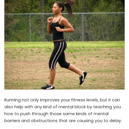
Running not only improves your fitness levels, but it can
also help with any kind of mental block by teaching you
how to push through those same kinds of mental
barriers and obstructions that are causing you to delay.