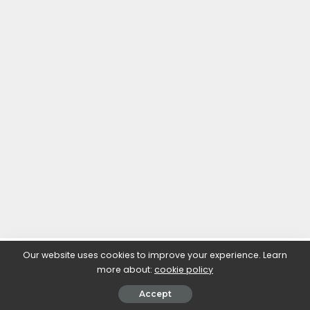
Our website uses cookies to improve your experience. Learn
more about:
cookie policy
Accept