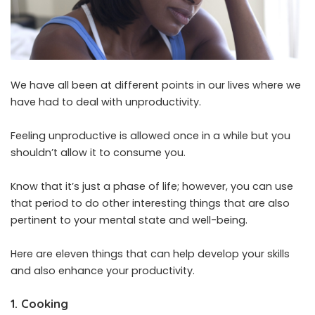
We have all been at different points in our lives where we
have had to deal with unproductivity.
Feeling unproductive is allowed once in a while but you
shouldn’t allow it to consume you.
Know that it’s just a phase of life; however, you can use
that period to do other interesting things that are also
pertinent to your mental state and well-being.
Here are eleven things that can help develop your skills
and also enhance your productivity.
1. Cooking