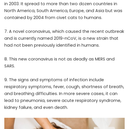
in 2003. It spread to more than two dozen countries in
North America, South America, Europe, and Asia but was
contained by 2004 from civet cats to humans.
7. A novel coronavirus, which caused the recent outbreak
and is currently named 2019-nCoV, is a new strain that
had not been previously identified in humans.
8. This new coronavirus is not as deadly as MERS and
SARS.
9. The signs and symptoms of infection include
respiratory symptoms, fever, cough, shortness of breath,
and breathing difficulties. In more severe cases, it can
lead to pneumonia, severe acute respiratory syndrome,
kidney failure, and even death.