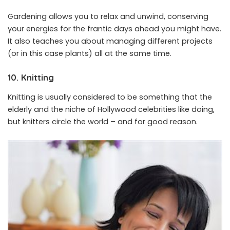
Gardening allows you to relax and unwind, conserving
your energies for the frantic days ahead you might have.
It also teaches you about managing different projects
(or in this case plants) all at the same time.
10. Knitting
Knitting is usually considered to be something that the
elderly and the niche of Hollywood celebrities like doing,
but knitters circle the world – and for good reason.