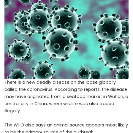
There is a new deadly disease on the loose globally
called the coronavirus. According to reports, the disease
may have originated from a seafood market in Wuhan, a
central city in China, where wildlife was also traded
illegally.
The WHO also says an animal source appears most likely
to be the primary source of the outbreak.