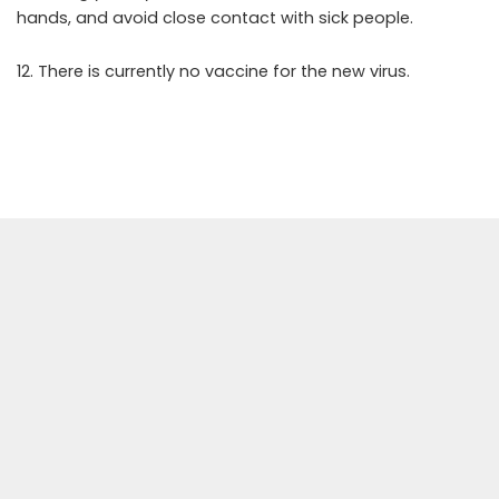
hands, and avoid close contact with sick people.
12. There is currently no vaccine for the new virus.