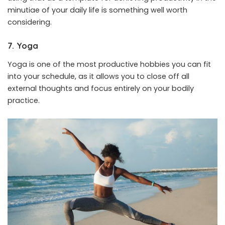
minutiae of your daily life is something well worth
considering.
7. Yoga
Yoga is one of the most productive hobbies you can fit
into your schedule, as it allows you to close off all
external thoughts and focus entirely on your bodily
practice.