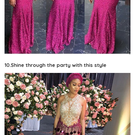
10.Shine through the party with this style