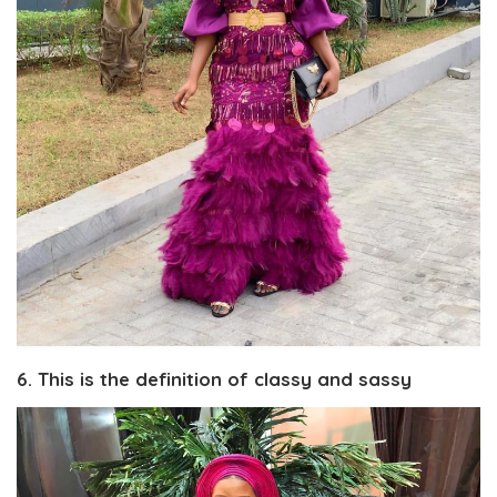
6. This is the definition of classy and sassy