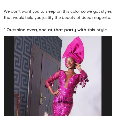
We don’t want you to sleep on this color so we got styles
that would help you justify the beauty of deep magenta.
1.Outshine everyone at that party with this style