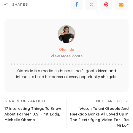
SHARES
Olamide
View More Posts
Olamide is a media enthusiast that's goal-driven and
intends to build her career at every opportunity she gets.
PREVIOUS ARTICLE
NEXT ARTICLE
17 Interesting Things To Know
Watch Tolani Otedola And
About Former U.S. First Lady,
Reekado Banks All Loved Up In
Michelle Obama
The Electrifying Video For “Ba
Mi Lo”