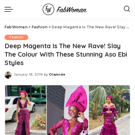
FabWoman
>
Fashion
>
Deep Magenta Is The New Rave! Slay The Colour With These Stunning Aso Ebi Styles
Fashion
Deep Magenta Is The New Rave! Slay
The Colour With These Stunning Aso Ebi
Styles
January 18, 2019
by
Olamide
Posted
by