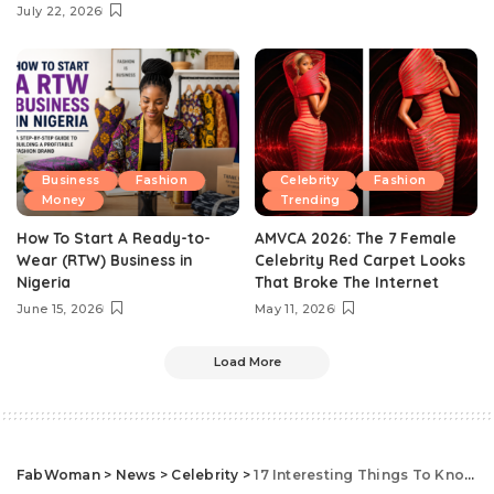
July 22, 2026
Business
Fashion
Celebrity
Fashion
Money
Trending
How To Start A Ready-to-
AMVCA 2026: The 7 Female
Wear (RTW) Business in
Celebrity Red Carpet Looks
Nigeria
That Broke The Internet
June 15, 2026
May 11, 2026
Load More
FabWoman
>
News
>
Celebrity
>
17 Interesting Things To Know About Former U.S. First Lady, Michelle Obama