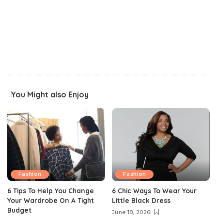
You Might also Enjoy
Fashion
Fashion
6 Tips To Help You Change
6 Chic Ways To Wear Your
Your Wardrobe On A Tight
Little Black Dress
Budget
June 18, 2026