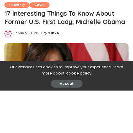
Celebrity
Cover
17 Interesting Things To Know About
Former U.S. First Lady, Michelle Obama
January 18, 2019
by
Yinka
Posted
by
Our website uses cookies to improve your experience. Learn
more about:
cookie policy
Accept