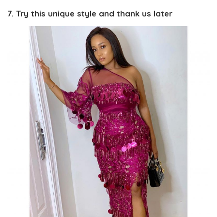
7. Try this unique style and thank us later