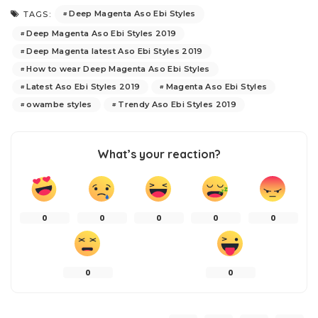
Deep Magenta Aso Ebi Styles
TAGS:
Deep Magenta Aso Ebi Styles 2019
Deep Magenta latest Aso Ebi Styles 2019
How to wear Deep Magenta Aso Ebi Styles
Latest Aso Ebi Styles 2019
Magenta Aso Ebi Styles
owambe styles
Trendy Aso Ebi Styles 2019
What’s your reaction?
0
0
0
0
0
0
0