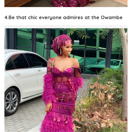
4.Be that chic everyone admires at the Owambe