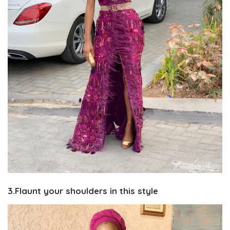
3.Flaunt your shoulders in this style