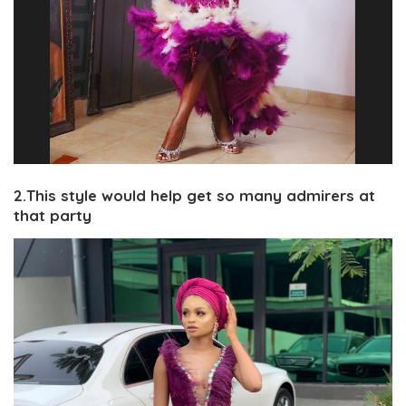
2.This style would help get so many admirers at
that party