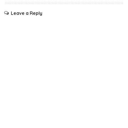
Leave a Reply