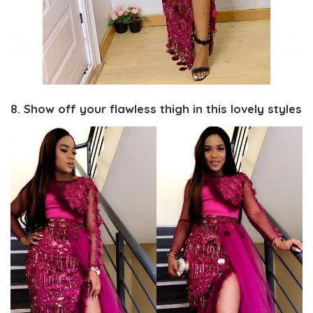
8. Show off your flawless thigh in this lovely styles