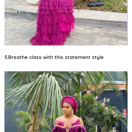
5.Breathe class with this statement style