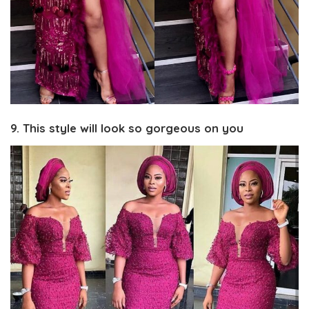
9. This style will look so gorgeous on you