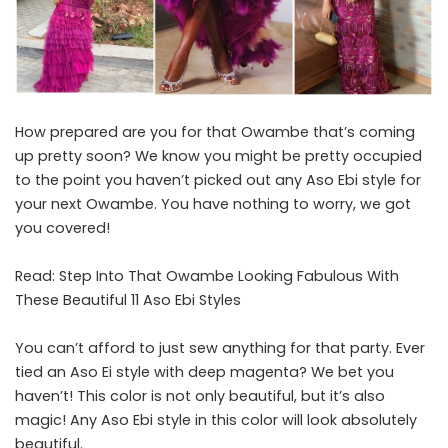
How prepared are you for that Owambe that’s coming
up pretty soon? We know you might be pretty occupied
to the point you haven’t picked out any Aso Ebi style for
your next Owambe. You have nothing to worry, we got
you covered!
Read:
Step Into That Owambe Looking Fabulous With
These Beautiful 11 Aso Ebi Styles
You can’t afford to just sew anything for that party. Ever
tied an Aso Ei style with deep magenta? We bet you
haven’t! This color is not only beautiful, but it’s also
magic! Any Aso Ebi style in this color will look absolutely
beautiful.