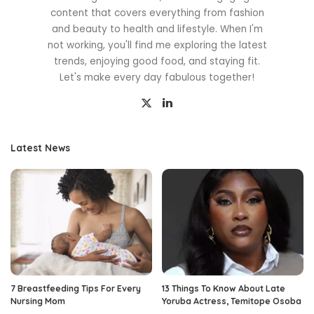
content that covers everything from fashion
and beauty to health and lifestyle. When I'm
not working, you'll find me exploring the latest
trends, enjoying good food, and staying fit.
Let's make every day fabulous together!
Latest News
7 Breastfeeding Tips For Every
13 Things To Know About Late
Nursing Mom
Yoruba Actress, Temitope Osoba