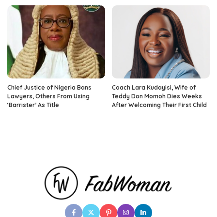
Chief Justice of Nigeria Bans
Coach Lara Kudayisi, Wife of
Lawyers, Others From Using
Teddy Don Momoh Dies Weeks
‘Barrister’ As Title
After Welcoming Their First Child