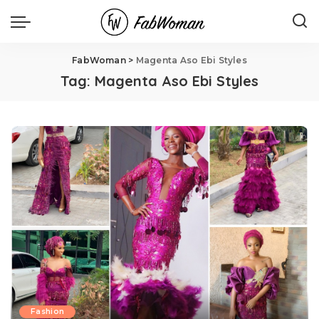
FabWoman
>
Magenta Aso Ebi Styles
Tag:
Magenta Aso Ebi Styles
Fashion