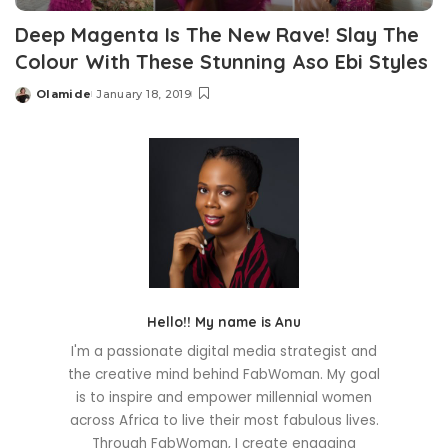
Deep Magenta Is The New Rave! Slay The
Colour With These Stunning Aso Ebi Styles
Olamide
January 18, 2019
Posted
by
Hello!! My name is Anu
I'm a passionate digital media strategist and
the creative mind behind FabWoman. My goal
is to inspire and empower millennial women
across Africa to live their most fabulous lives.
Through FabWoman, I create engaging