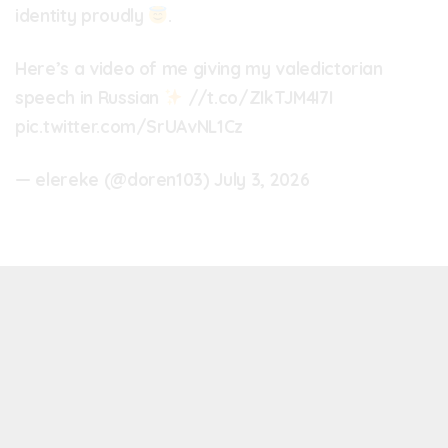
identity proudly
.
Here’s a video of me giving my valedictorian
speech in Russian
//t.co/ZIkTJM4I7I
pic.twitter.com/SrUAvNL1Cz
— elereke (@doren103)
July 3, 2026