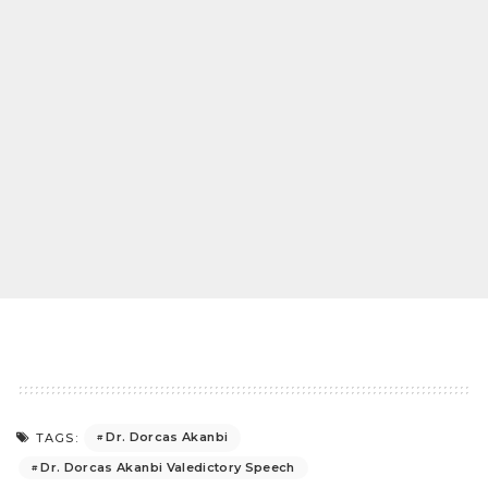
Dr. Dorcas Akanbi
TAGS:
Dr. Dorcas Akanbi Valedictory Speech