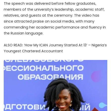
The speech was delivered before fellow graduates,
members of the university’s leadership, academic staff,
relatives, and guests at the ceremony. The video has
since attracted praise on social media, with many
commending her academic performance and fluency in
the Russian language.
ALSO READ:
‘How My ICAN Journey Started At 13’ – Nigeria’s
Youngest Chartered Accountant