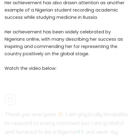
Her achievement has also drawn attention as another
example of a Nigerian student recording academic
success while studying medicine in Russia.
Her achievement has been widely celebrated by
Nigerians online, with many describing her success as
inspiring and commending her for representing the
country positively on the global stage.
Watch the video below:
Thank you everyone
. I am physically incapable
to respond to every comment but I am grateful
and honored to be a Nigerian
and wear my