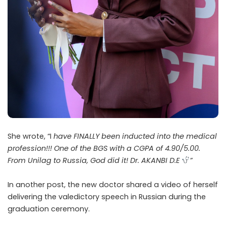
She wrote, “I
have FINALLY been inducted into the medical
profession!!! One of the BGS with a CGPA of 4.90/5.00.
From Unilag to Russia, God did it! Dr. AKANBI D.E
”
In another post, the new doctor shared a video of herself
delivering the valedictory speech in Russian during the
graduation ceremony.