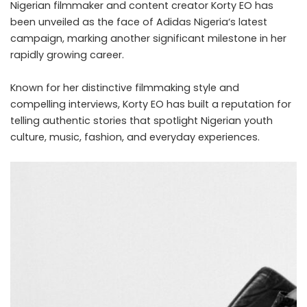
Nigerian filmmaker and content creator Korty EO has
been unveiled as the face of
Adidas Nigeria
‘s latest
campaign, marking another significant milestone in her
rapidly growing career.
Known for her distinctive filmmaking style and
compelling interviews, Korty EO has built a reputation for
telling authentic stories that spotlight Nigerian youth
culture, music, fashion, and everyday experiences.