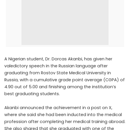
A Nigerian student, Dr. Dorcas Akanbi, has given her
valedictory speech in the Russian language after
graduating from Rostov State Medical University in
Russia, with a cumulative grade point average (CGPA) of
4.90 out of 5.00 and finishing among the institution’s
best graduating students.
Akanbi announced the achievement
in a post on X
,
where she said she had been inducted into the medical
profession after completing her medical training abroad.
She also shared that she graduated with one of the