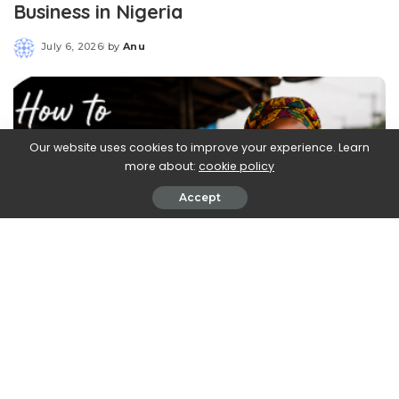
Business in Nigeria
July 6, 2026
by
Anu
Posted
by
Our website uses cookies to improve your experience. Learn
more about:
cookie policy
Accept