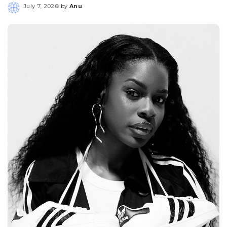
July 7, 2026
by
Anu
Posted
by