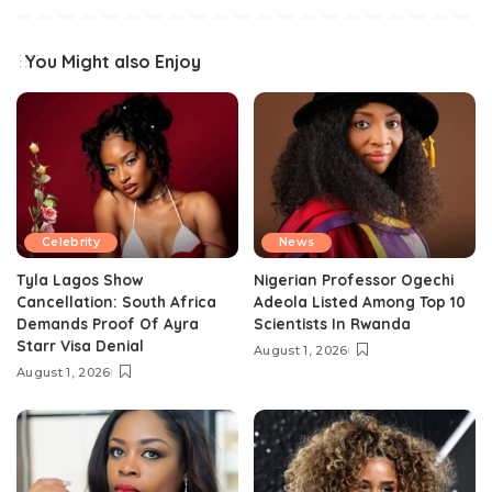
You Might also Enjoy
Celebrity
News
Tyla Lagos Show
Nigerian Professor Ogechi
Cancellation: South Africa
Adeola Listed Among Top 10
Demands Proof Of Ayra
Scientists In Rwanda
Starr Visa Denial
August 1, 2026
August 1, 2026