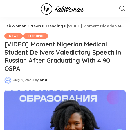
FabWoman
>
News
>
Trending
>
[VIDEO] Moment Nigerian Medical Student Delivers Valedictory Speech in Russian After Graduating With 4.90 CGPA
News
Trending
[VIDEO] Moment Nigerian Medical
Student Delivers Valedictory Speech in
Russian After Graduating With 4.90
CGPA
July 7, 2026
by
Anu
Posted
by