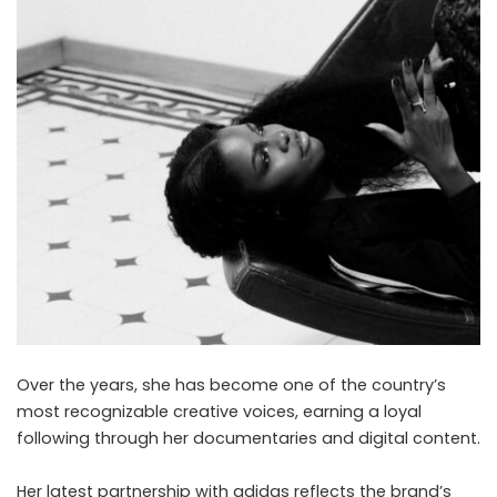
Over the years, she has become one of the country’s
most recognizable creative voices, earning a loyal
following through her documentaries and digital content.
Her latest partnership with adidas reflects the brand’s