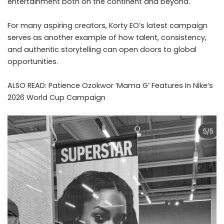
entertainment both on the continent and beyond.
For many aspiring creators, Korty EO’s latest campaign
serves as another example of how talent, consistency,
and authentic storytelling can open doors to global
opportunities.
ALSO READ:
Patience Ozokwor ‘Mama G’ Features In Nike’s
2026 World Cup Campaign