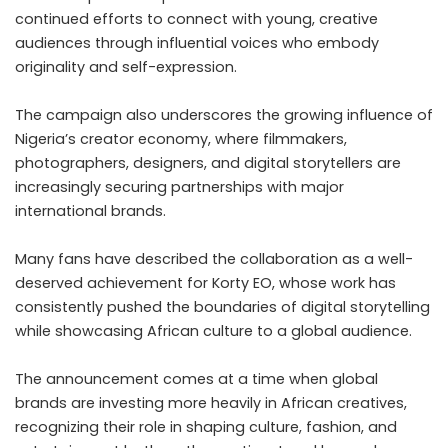
continued efforts to connect with young, creative
audiences through influential voices who embody
originality and self-expression.
The campaign also underscores the growing influence of
Nigeria’s creator economy, where filmmakers,
photographers, designers, and digital storytellers are
increasingly securing partnerships with major
international brands.
Many fans have described the collaboration as a well-
deserved achievement for Korty EO, whose work has
consistently pushed the boundaries of digital storytelling
while showcasing African culture to a global audience.
The announcement comes at a time when global
brands are investing more heavily in African creatives,
recognizing their role in shaping culture, fashion, and