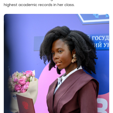
highest academic records in her class.