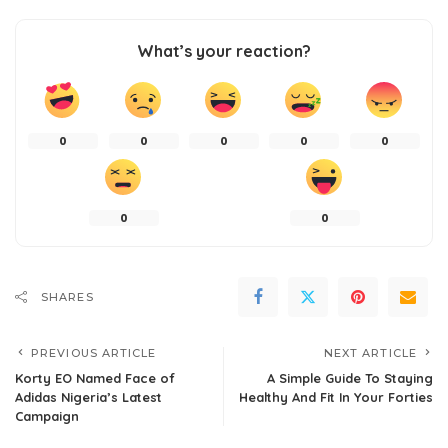
What’s your reaction?
0
0
0
0
0
0
0
SHARES
PREVIOUS ARTICLE
NEXT ARTICLE
Korty EO Named Face of
A Simple Guide To Staying
Adidas Nigeria’s Latest
Healthy And Fit In Your Forties
Campaign