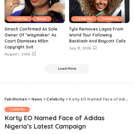
Celebrity
News
Celebrity
Trending
Sinach Confirmed As Sole
Tyla Removes Lagos From
Owner Of ‘Waymaker’ As
World Tour Following
Court Dismisses N5bn
Backlash And Boycott Calls
Copyright Suit
July 31, 2026
August 1, 2026
Load More
FabWoman
>
News
>
Celebrity
>
Korty EO Named Face of Adidas Nigeria’s Latest Campaign
Celebrity
Korty EO Named Face of Adidas
Nigeria’s Latest Campaign