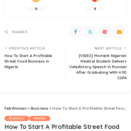
0
0
SHARES
PREVIOUS ARTICLE
NEXT ARTICLE
How To Start A Profitable
[VIDEO] Moment Nigerian
Street Food Business in
Medical Student Delivers
Nigeria
Valedictory Speech in Russian
After Graduating With 4.90
CGPA
FabWoman
>
Business
>
How To Start A Profitable Street Food Business in Nigeria
Business
Money
How To Start A Profitable Street Food