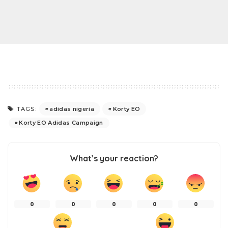
adidas nigeria
Korty EO
TAGS:
Korty EO Adidas Campaign
What’s your reaction?
0
0
0
0
0