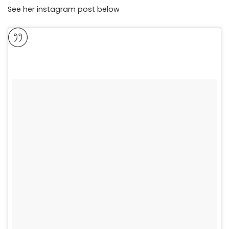
See her instagram post below