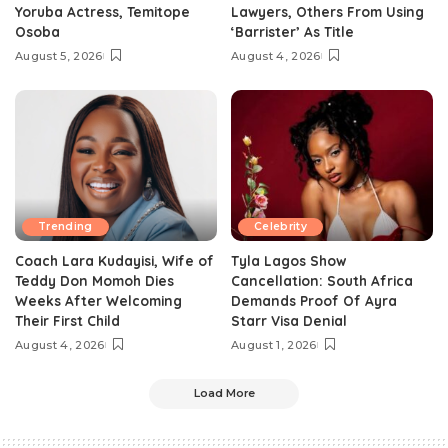
Yoruba Actress, Temitope
Lawyers, Others From Using
Osoba
‘Barrister’ As Title
August 5, 2026
August 4, 2026
Trending
Celebrity
Coach Lara Kudayisi, Wife of
Tyla Lagos Show
Teddy Don Momoh Dies
Cancellation: South Africa
Weeks After Welcoming
Demands Proof Of Ayra
Their First Child
Starr Visa Denial
August 4, 2026
August 1, 2026
Load More