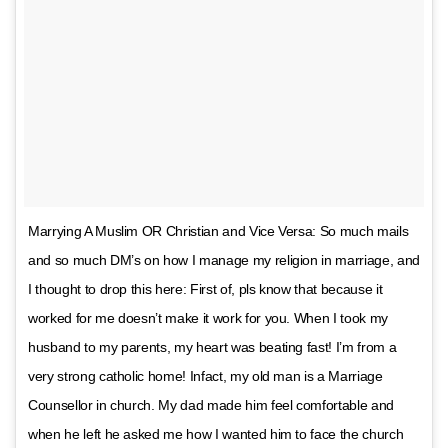
Marrying A Muslim OR Christian and Vice Versa: So much mails
and so much DM’s on how I manage my religion in marriage, and
I thought to drop this here: First of, pls know that because it
worked for me doesn’t make it work for you. When I took my
husband to my parents, my heart was beating fast! I’m from a
very strong catholic home! Infact, my old man is a Marriage
Counsellor in church. My dad made him feel comfortable and
when he left he asked me how I wanted him to face the church