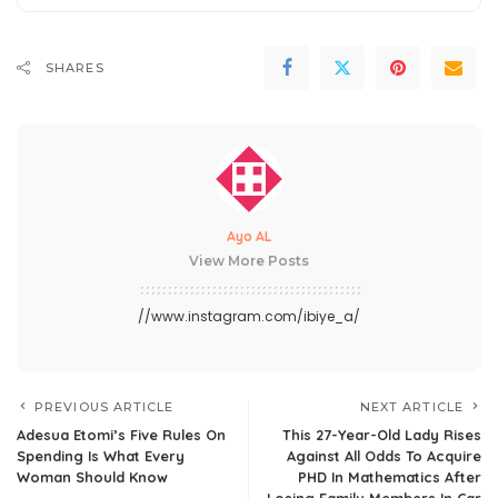
SHARES
Ayo AL
View More Posts
//www.instagram.com/ibiye_a/
PREVIOUS ARTICLE
NEXT ARTICLE
Adesua Etomi’s Five Rules On
This 27-Year-Old Lady Rises
Spending Is What Every
Against All Odds To Acquire
Woman Should Know
PHD In Mathematics After