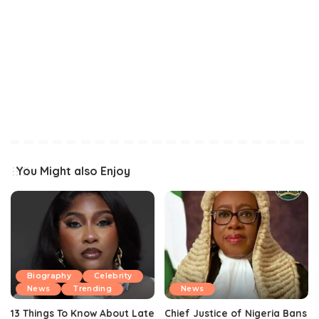
You Might also Enjoy
Biography
Celebrity
News
Trending
News
13 Things To Know About Late
Chief Justice of Nigeria Bans