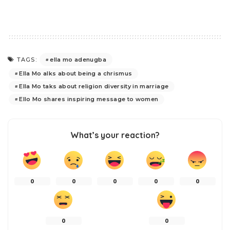
ella mo adenugba
TAGS:
Ella Mo alks about being a chrismus
Ella Mo taks about religion diversity in marriage
Ello Mo shares inspiring message to women
What’s your reaction?
0
0
0
0
0
0
0