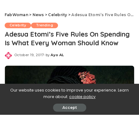
FabWoman
>
News
>
Celebrity
>
Adesua Etomi’s Five Rules On Spending Is What Every Woman Should Know
Celebrity
Trending
Adesua Etomi’s Five Rules On Spending
Is What Every Woman Should Know
October 19, 2017
by
Ayo AL
Posted
by
Our website uses cookies to improve your experience. Learn
more about:
cookie policy
Accept