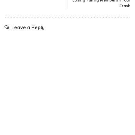
Losing Family Members In Car
Crash
Leave a Reply