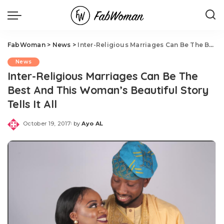
FabWoman
>
News
>
Inter-Religious Marriages Can Be The Best And This Woman’s Beautiful Story Tells It All
News
Inter-Religious Marriages Can Be The
Best And This Woman’s Beautiful Story
Tells It All
October 19, 2017
by
Ayo AL
Posted
by