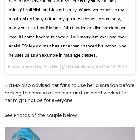
After all we serve same God! So here is my story for those
asking! I call Allah and Jesus fluently! Whichever comes to my
mouth when I pray is from my lips to His hears! In summary,
marry your husband! Mine is full of understanding, wisdom and
love. If I come back to this world, I will marry him over and over
again! PS: My old man has since then changed his notion, Now
he uses us as an example in marriage classes.
A post shared by Ella Mo (@officialellamo) on
Oct 18, 2017 at 1:37am PDT
Ella Mo also advised her fans to use her discretion before
making the choice of an husband, as what worked for
her might not be for everyone.
See Photos of the couple below.