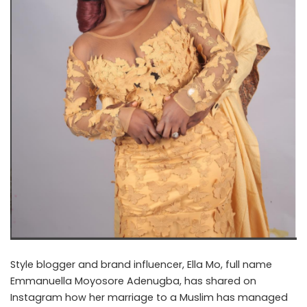
Style blogger and brand influencer, Ella Mo, full name
Emmanuella Moyosore Adenugba, has shared on
Instagram how her marriage to a Muslim has managed