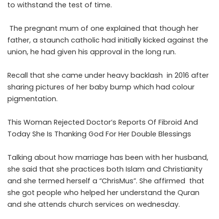
to withstand the test of time.
The pregnant mum of one explained that though her
father, a staunch catholic had initially kicked against the
union, he had given his approval in the long run.
Recall that she came under heavy backlash in 2016 after
sharing pictures of her baby bump which had colour
pigmentation.
This Woman Rejected Doctor’s Reports Of Fibroid And
Today She Is Thanking God For Her Double Blessings
Talking about how marriage has been with her husband,
she said that she practices both Islam and Christianity
and she termed herself a “ChrisMus”. She affirmed that
she got people who helped her understand the Quran
and she attends church services on wednesday.