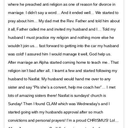
where he preached anti religion as one of reason for divorce in
marriage. I didn’t say a word… And it ended well… We started to
pray about him… My dad met the Rev. Father and told him about
it all, Father called me and invited my husband and I… Told my
husband I must practice my religion and nothing more else he
wouldn’t join us… fast forward to getting into the car my husband
was cold! I assured him I would manage it well, God help us.
After marriage an Alpha started coming home to teach me.. That
religion isn’t bad after all.. I learnt a few and started following my
husband to Nasfat. My husband would hand me over to any
sister and say “Pls she’s a convert, help me coach her”… I met
lots of amazing sisters there! Nasfat is sundays! church is
Sunday! Then I found CLAM which was Wednesday’s and I
started going with my husbands approval after so much
convictions and personal prayers! I’m a proud CHRISMUS! Lol…