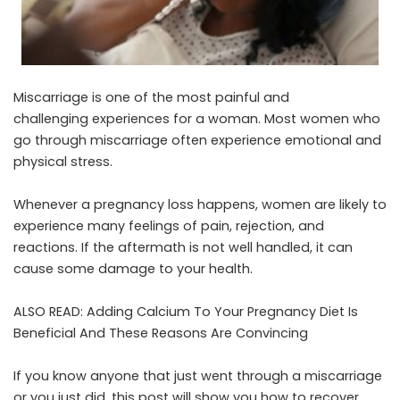
Miscarriage is one of the most painful and
challenging experiences for a woman. Most women who
go through miscarriage often experience emotional and
physical stress.
Whenever a pregnancy loss happens, women are likely to
experience many feelings of pain, rejection, and
reactions. If the aftermath is not well handled, it can
cause some damage to your health.
ALSO READ:
Adding Calcium To Your Pregnancy Diet Is
Beneficial And These Reasons Are Convincing
If you know anyone that just went through a miscarriage
or you just did, this post will show you how to recover