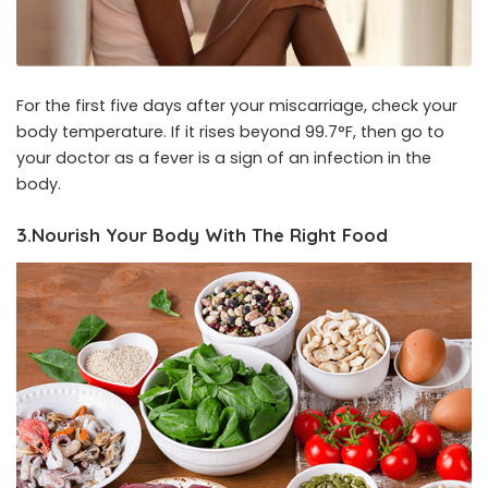
For the first five days after your miscarriage, check your
body temperature. If it rises beyond 99.7°F, then go to
your doctor as a fever is a sign of an infection in the
body.
3.Nourish Your Body With The Right Food