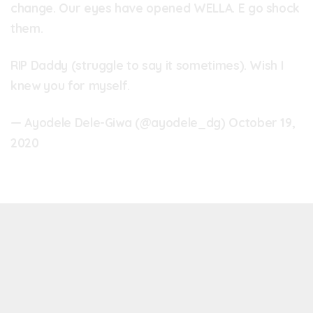
change. Our eyes have opened WELLA. E go shock
them.
RIP Daddy (struggle to say it sometimes). Wish I
knew you for myself.
— Ayodele Dele-Giwa (@ayodele_dg)
October 19,
2020