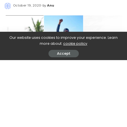
October 19, 2020
by
Anu
Posted
by
Our website uses cookies to improve your experience. Learn
more about:
cookie policy
Accept