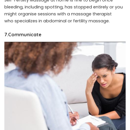
bleeding, including spotting, has stopped entirely or you
might organise sessions with a massage therapist
who specializes in abdominal or fertility massage.
7.Communicate