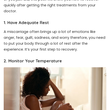
quickly after getting the right treatments from your
doctor.
1. Have Adequate Rest
A miscarriage often brings up a lot of emotions like
anger, fear, guilt, sadness, and worry therefore, you need
to put your body through a lot of rest after the
experience. It’s your first step to recovery.
2. Monitor Your Temperature