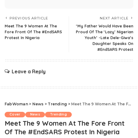
PREVIOUS ARTICLE
NEXT ARTICLE
Meet The 9 Women At The
‘My Father Would Have Been
Fore Front Of The #EndSARS
Proud Of The ‘Lazy’ Nigerian
Protest In Nigeria
Youth’ -Late Dele-Giwa’s
Daughter Speaks On
#EndSARS Protest
Leave a Reply
FabWoman
>
News
>
Trending
>
Meet The 9 Women At The Fore Front Of The #EndSARS Protest In Nigeria
Cover
News
Trending
Meet The 9 Women At The Fore Front
Of The #EndSARS Protest In Nigeria