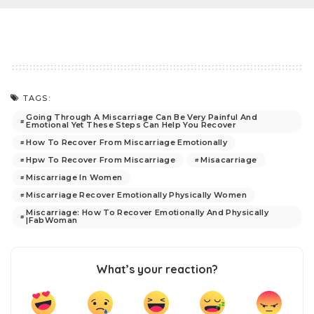
TAGS:
Going Through A Miscarriage Can Be Very Painful And
Emotional Yet These Steps Can Help You Recover
How To Recover From Miscarriage Emotionally
Hpw To Recover From Miscarriage
Misacarriage
Miscarriage In Women
Miscarriage Recover Emotionally Physically Women
Miscarriage: How To Recover Emotionally And Physically
|FabWoman
What’s your reaction?