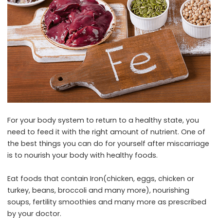
For your body system to return to a healthy state, you
need to feed it with the right amount of nutrient. One of
the best things you can do for yourself after miscarriage
is to nourish your body with healthy foods.
Eat foods that contain Iron(chicken, eggs, chicken or
turkey, beans, broccoli and many more), nourishing
soups, fertility smoothies and many more as prescribed
by your doctor.