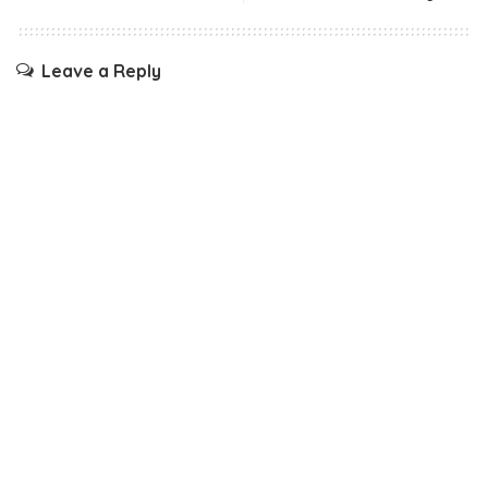
Leave a Reply