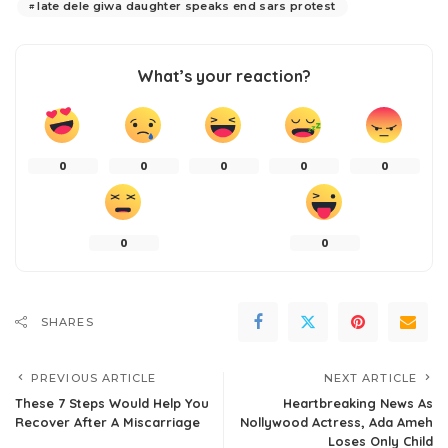
late dele giwa daughter speaks end sars protest
What’s your reaction?
0
0
0
0
0
0
0
SHARES
PREVIOUS ARTICLE
NEXT ARTICLE
These 7 Steps Would Help You
Heartbreaking News As
Recover After A Miscarriage
Nollywood Actress, Ada Ameh
Loses Only Child