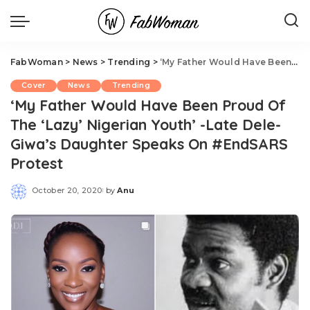
FabWoman
>
News
>
Trending
>
‘My Father Would Have Been Proud Of The ‘Lazy’ Nigerian Youth’ -Late Dele-Giwa’s Daughter Speaks On #EndSARS Protest
Cover
News
Trending
‘My Father Would Have Been Proud Of
The ‘Lazy’ Nigerian Youth’ -Late Dele-
Giwa’s Daughter Speaks On #EndSARS
Protest
October 20, 2020
by
Anu
Posted
by