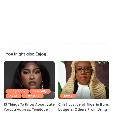
You Might also Enjoy
Biography
Celebrity
News
Trending
News
13 Things To Know About Late
Chief Justice of Nigeria Bans
Yoruba Actress, Temitope
Lawyers, Others From Using