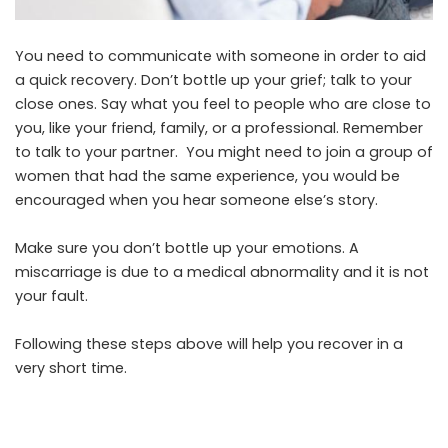
You need to communicate with someone in order to aid
a quick recovery. Don’t bottle up your grief; talk to your
close ones. Say what you feel to people who are close to
you, like your friend, family, or a professional. Remember
to talk to your partner. You might need to join a group of
women that had the same experience, you would be
encouraged when you hear someone else’s story.
Make sure you don’t bottle up your emotions. A
miscarriage is due to a medical abnormality and it is not
your fault.
Following these steps above will help you recover in a
very short time.