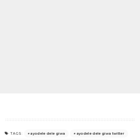
ayodele dele giwa
ayodele dele giwa twitter
TAGS: