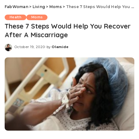
FabWoman
>
Living
>
Moms
>
These 7 Steps Would Help You Recover After A Miscarriage
Health
Moms
These 7 Steps Would Help You Recover
After A Miscarriage
October 19, 2020
by
Olamide
Posted
by