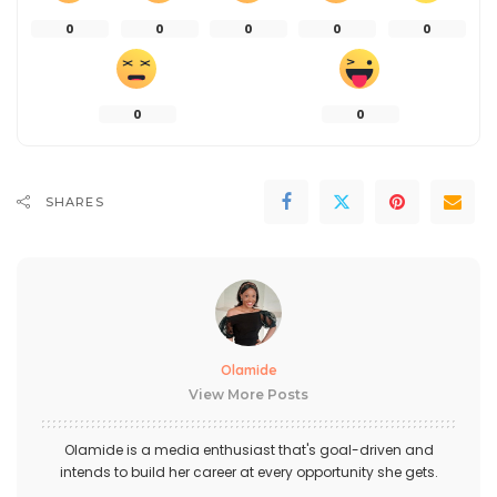
0
0
0
0
0
0
0
SHARES
Olamide
View More Posts
Olamide is a media enthusiast that's goal-driven and
intends to build her career at every opportunity she gets.