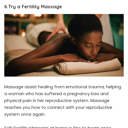
6.Try a Fertility Massage
Massage assist healing from emotional trauma, helping
a woman who has suffered a pregnancy loss and
physical pain in her reproductive system. Massage
teaches you how to connect with your reproductive
system once again.
Self-Fertility Massage at home is fine to begin once