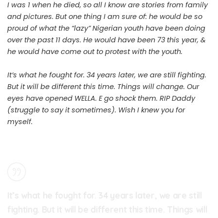
I was 1 when he died, so all I know are stories from family
and pictures. But one thing I am sure of: he would be so
proud of what the “lazy” Nigerian youth have been doing
over the past 11 days. He would have been 73 this year, &
he would have come out to protest with the youth.
It’s what he fought for. 34 years later, we are still fighting.
But it will be different this time. Things will change. Our
eyes have opened WELLA. E go shock them. RIP Daddy
(struggle to say it sometimes). Wish I knew you for
myself.
It’s what he fought for. 34 years later, we are still
fighting. But it will be different this time. Things will