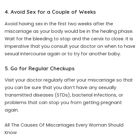
4. Avoid Sex for a Couple of Weeks
Avoid having sex in the first two weeks after the
miscarriage as your body would be in the healing phase.
Wait for the bleeding to stop and the cervix to close. It is
imperative that you consult your doctor on when to have
sexual intercourse again or to try for another baby.
5. Go for Regular Checkups
Visit your doctor regularly after your miscarriage so that
you can be sure that you don’t have any sexually
transmitted diseases (STDs), bacterial infections, or
problems that can stop you from getting pregnant
again.
All The Causes Of Miscarriages Every Woman Should
Know