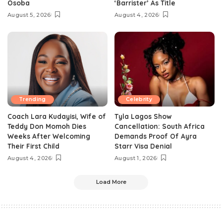
Osoba
‘Barrister’ As Title
August 5, 2026
August 4, 2026
Trending
Celebrity
Coach Lara Kudayisi, Wife of
Tyla Lagos Show
Teddy Don Momoh Dies
Cancellation: South Africa
Weeks After Welcoming
Demands Proof Of Ayra
Their First Child
Starr Visa Denial
August 4, 2026
August 1, 2026
Load More