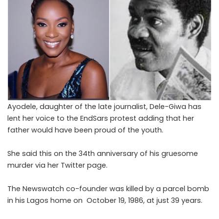
Ayodele, daughter of the late journalist, Dele-Giwa has
lent her voice to the EndSars protest adding that her
father would have been proud of the youth.
She said this on the 34th anniversary of his gruesome
murder via her Twitter page.
The Newswatch co-founder was killed by a parcel bomb
in his Lagos home on October 19, 1986, at just 39 years.