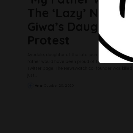
The ‘Lazy’ Nigeria
Giwa’s Daughter 
Protest
Ayodele, daughter of the late journalist, Dele-Giwa 
father would have been proud of the youth. She said
Twitter page. The Newswatch co-founder was killed 
just
...
Anu
October 20, 2020
Posted
by