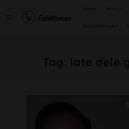
Home
News
Relationships
Tag:
late dele 