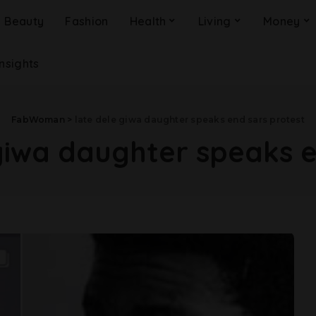
Beauty
Fashion
Health
Living
Money
Insights
FabWoman
>
late dele giwa daughter speaks end sars protest
giwa daughter speaks e