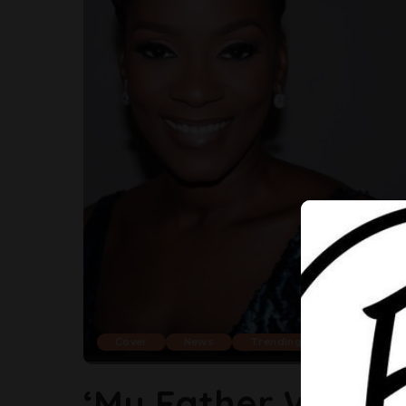
Cover
News
Trending
‘My Father Would