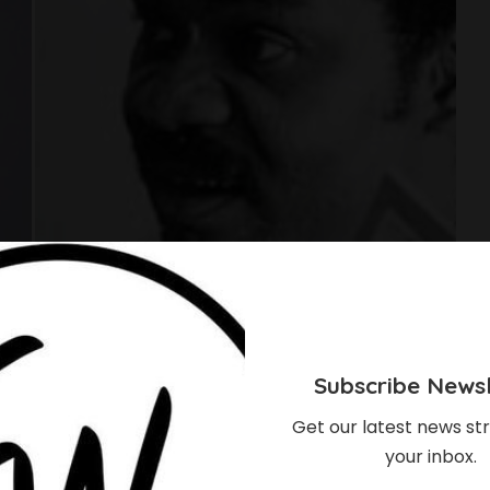
Subscribe Newsl
Get our latest news str
your inbox.
 Have Been Proud Of