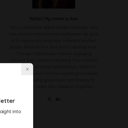
Hello!! My name is Anu
I'm a passionate digital media strategist and
the creative mind behind FabWoman. My goal
is to inspire and empower millennial women
across Africa to live their most fabulous lives.
Through FabWoman, I create engaging
content that covers everything from fashion
and beauty to health and lifestyle. When I'm
not working, you'll find me exploring the latest
trends, enjoying good food, and staying fit.
Let's make every day fabulous together!
etter
aight into
Latest News