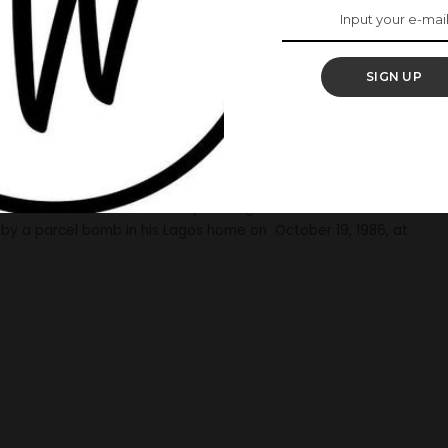
n Youth’ -Late Dele-
Speaks On #EndSARS
SIGN UP
has lent her voice to the EndSars protest adding that her
 this on the 34th anniversary of his gruesome murder via her
by a parcel bomb in his Lagos home on October 19, 1986, at