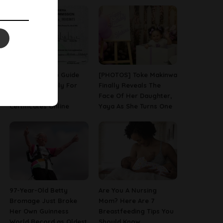
A Step-By-Step Guide
[PHOTOS] Toke Makinwa
On How To Apply For
Finally Reveals The
Birth & Death
Face Of Her Daughter,
Certificates Online
Yaya As She Turns One
97-Year-Old Betty
Are You A Nursing
Bromage Just Broke
Mom? Here Are 7
Her Own Guinness
Breastfeeding Tips You
World Record as Oldest
Should Know