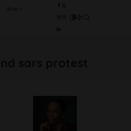
Shop
0
nd sars protest