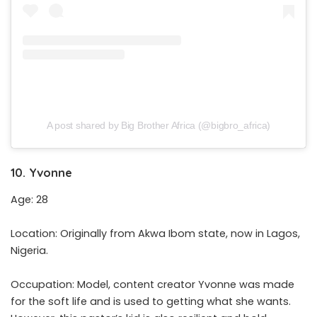
A post shared by Big Brother Africa (@bigbro_africa)
10. Yvonne
Age: 28
Location: Originally from Akwa Ibom state, now in Lagos,
Nigeria.
Occupation: Model, content creator Yvonne was made
for the soft life and is used to getting what she wants.