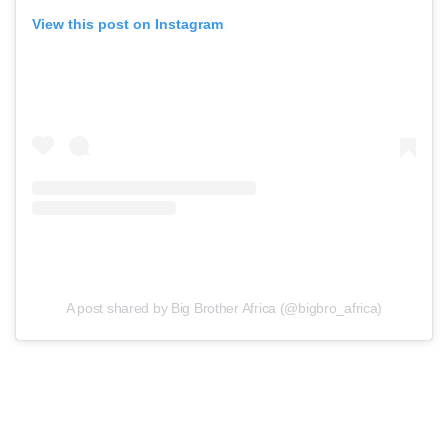
View this post on Instagram
A post shared by Big Brother Africa (@bigbro_africa)