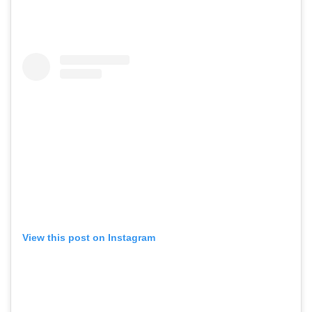
View this post on Instagram