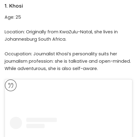
1. Khosi
Age: 25
Location: Originally from KwaZulu-Natal, she lives in
Johannesburg South Africa.
Occupation: Journalist Khosi’s personality suits her
journalism profession: she is talkative and open-minded.
While adventurous, she is also self-aware.