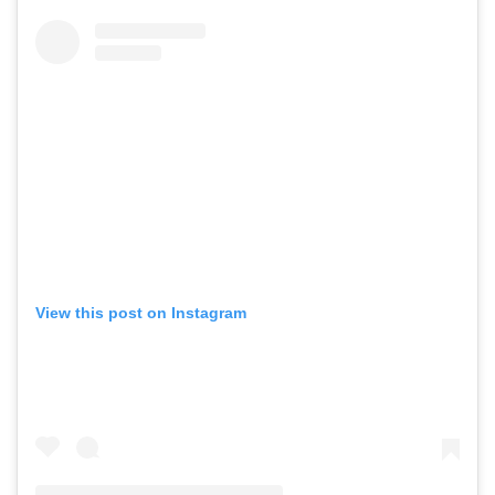
View this post on Instagram