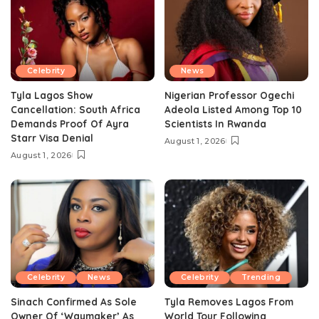
Celebrity
News
Tyla Lagos Show
Nigerian Professor Ogechi
Cancellation: South Africa
Adeola Listed Among Top 10
Demands Proof Of Ayra
Scientists In Rwanda
Starr Visa Denial
August 1, 2026
August 1, 2026
Celebrity
News
Celebrity
Trending
Sinach Confirmed As Sole
Tyla Removes Lagos From
Owner Of ‘Waymaker’ As
World Tour Following