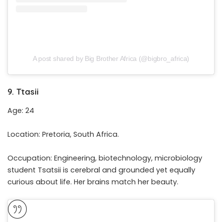
A post shared by Big Brother Africa (@bigbro_africa)
9. Ttasii
Age: 24
Location: Pretoria, South Africa.
Occupation: Engineering, biotechnology, microbiology
student Tsatsii is cerebral and grounded yet equally
curious about life. Her brains match her beauty.