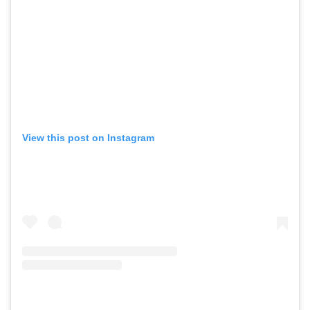
View this post on Instagram