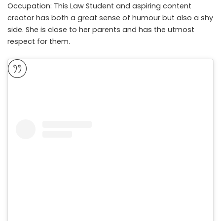
Occupation: This Law Student and aspiring content
creator has both a great sense of humour but also a shy
side. She is close to her parents and has the utmost
respect for them.