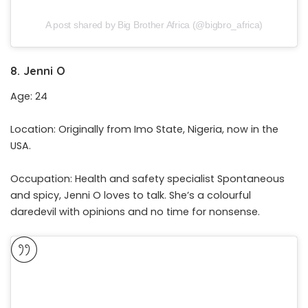
A post shared by Big Brother Africa (@bigbro_africa)
8. Jenni O
Age: 24
Location: Originally from Imo State, Nigeria, now in the
USA.
Occupation: Health and safety specialist Spontaneous
and spicy, Jenni O loves to talk. She’s a colourful
daredevil with opinions and no time for nonsense.