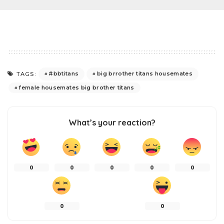
#bbtitans
big brrother titans housemates
TAGS:
female housemates big brother titans
What’s your reaction?
0
0
0
0
0
0
0