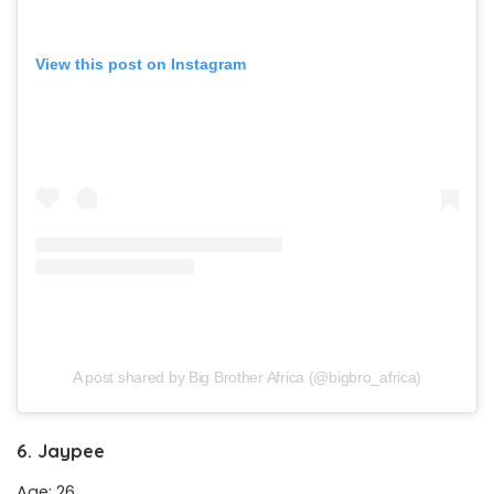
View this post on Instagram
A post shared by Big Brother Africa (@bigbro_africa)
6. Jaypee
Age: 26