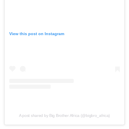
View this post on Instagram
A post shared by Big Brother Africa (@bigbro_africa)