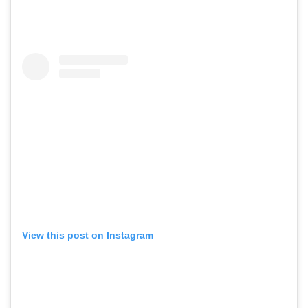
View this post on Instagram