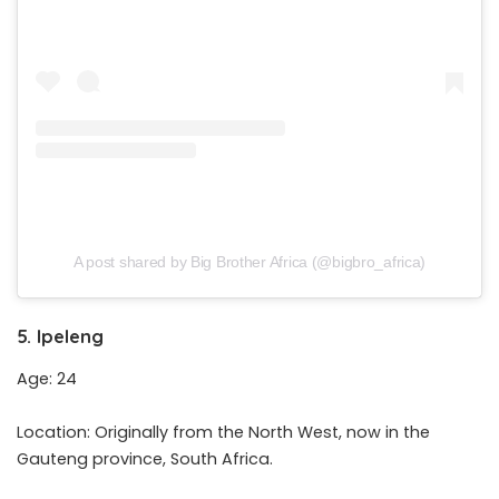
A post shared by Big Brother Africa (@bigbro_africa)
5. Ipeleng
Age: 24
Location: Originally from the North West, now in the
Gauteng province, South Africa.