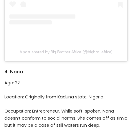
A post shared by Big Brother Africa (@bigbro_africa)
4. Nana
Age: 22
Location: Originally from Kaduna state, Nigeria.
Occupation: Entrepreneur. While soft-spoken, Nana
doesn’t conform to social norms. She comes off as timid
but it may be a case of still waters run deep.