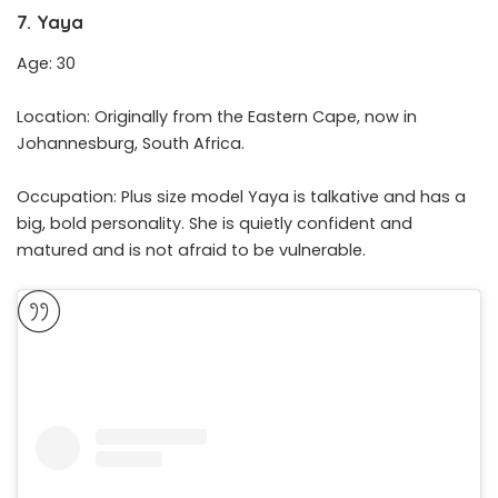
7. Yaya
Age: 30
Location: Originally from the Eastern Cape, now in
Johannesburg, South Africa.
Occupation: Plus size model Yaya is talkative and has a
big, bold personality. She is quietly confident and
matured and is not afraid to be vulnerable.