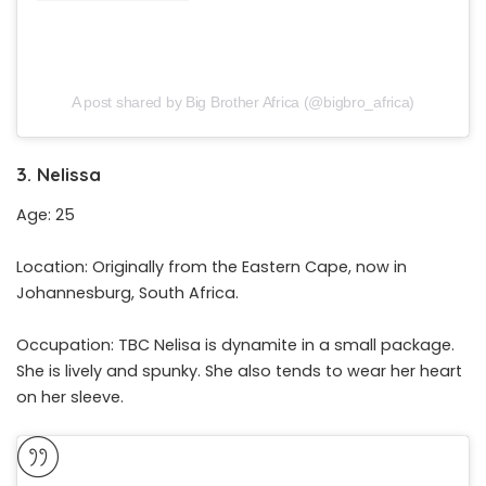
A post shared by Big Brother Africa (@bigbro_africa)
3. Nelissa
Age: 25
Location: Originally from the Eastern Cape, now in
Johannesburg, South Africa.
Occupation: TBC Nelisa is dynamite in a small package.
She is lively and spunky. She also tends to wear her heart
on her sleeve.