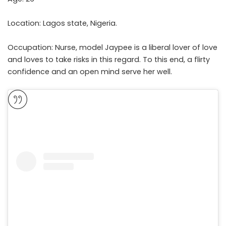
Location: Lagos state, Nigeria.
Occupation: Nurse, model Jaypee is a liberal lover of love
and loves to take risks in this regard. To this end, a flirty
confidence and an open mind serve her well.