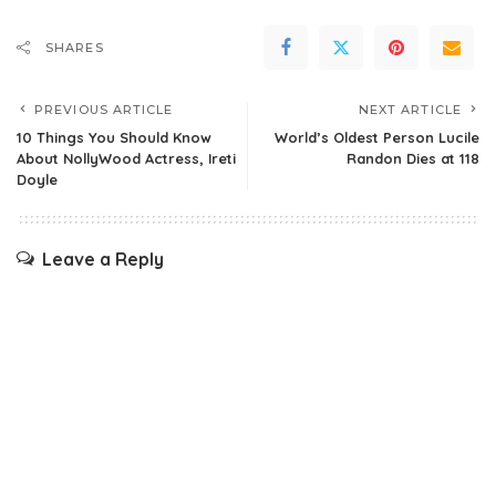
SHARES
PREVIOUS ARTICLE
NEXT ARTICLE
10 Things You Should Know
World’s Oldest Person Lucile
About NollyWood Actress, Ireti
Randon Dies at 118
Doyle
Leave a Reply