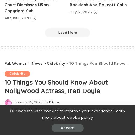
Court Dismisses N5bn
Backlash And Boycott Calls
Copyright Suit
July 31, 2026
August 1, 2026
Load More
FabWoman
>
News
>
Celebrity
>
10 Things You Should Know About NollyWood Actress, Ireti Doyle
Celebrity
10 Things You Should Know About
NollyWood Actress, Ireti Doyle
January 15, 2023
by
Ebun
Posted
by
Our website uses cookies to improve your experience. Learn
more about:
cookie policy
Accept