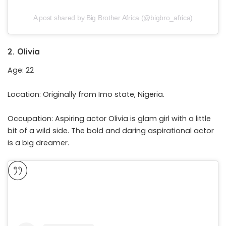
A post shared by Big Brother Africa (@bigbro_africa)
2. Olivia
Age: 22
Location: Originally from Imo state, Nigeria.
Occupation: Aspiring actor Olivia is glam girl with a little
bit of a wild side. The bold and daring aspirational actor
is a big dreamer.