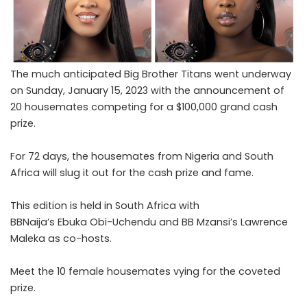
The much anticipated Big Brother Titans went underway
on Sunday, January 15, 2023 with the announcement of
20 housemates competing for a $100,000 grand cash
prize.
For 72 days, the housemates from Nigeria and South
Africa will slug it out for the cash prize and fame.
This edition is held in South Africa with
BBNaija’s Ebuka Obi-Uchendu and BB Mzansi’s Lawrence
Maleka as co-hosts.
Meet the 10 female housemates vying for the coveted
prize.