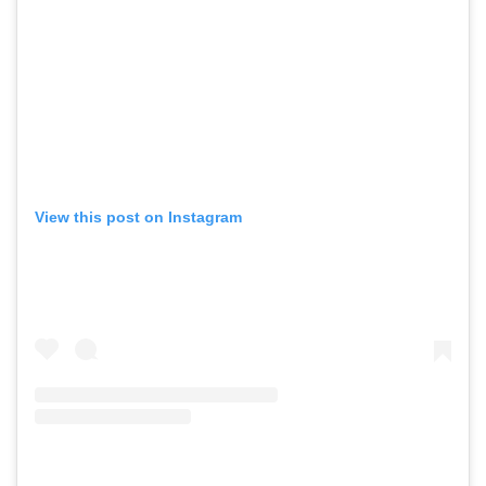
View this post on Instagram