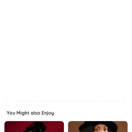
You Might also Enjoy