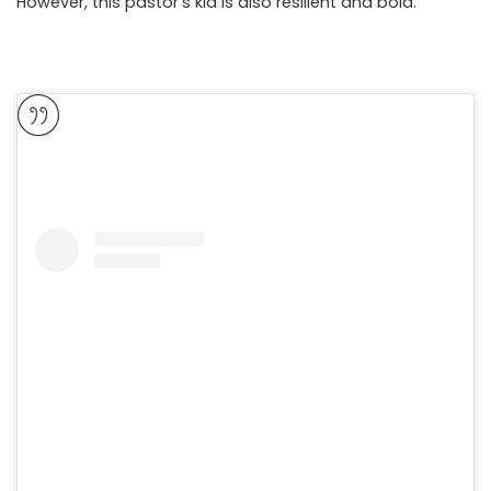
However, this pastor’s kid is also resilient and bold.