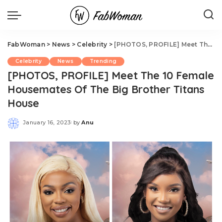
FabWoman
>
News
>
Celebrity
>
[PHOTOS, PROFILE] Meet The 10 Female Housemates Of The Big Brother Titans House
Celebrity
News
Trending
[PHOTOS, PROFILE] Meet The 10 Female
Housemates Of The Big Brother Titans
House
January 16, 2023
by
Anu
Posted
by