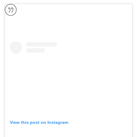
View this post on Instagram