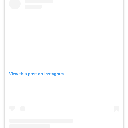
View this post on Instagram