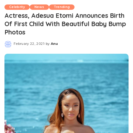
Celebrity
News
Trending
Actress, Adesua Etomi Announces Birth
Of First Child With Beautiful Baby Bump
Photos
February 22, 2021
by
Anu
Posted
by