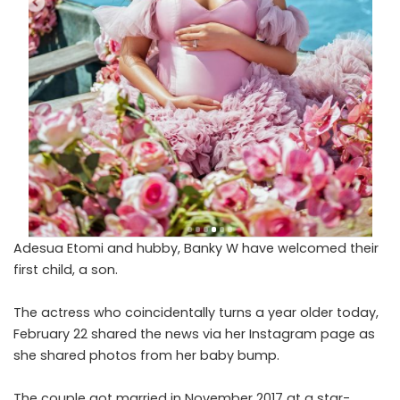
Adesua Etomi and hubby, Banky W have welcomed their
first child, a son.
The actress who coincidentally turns a year older today,
February 22 shared the news via her Instagram page as
she shared photos from her baby bump.
The couple got married in November 2017 at a star-