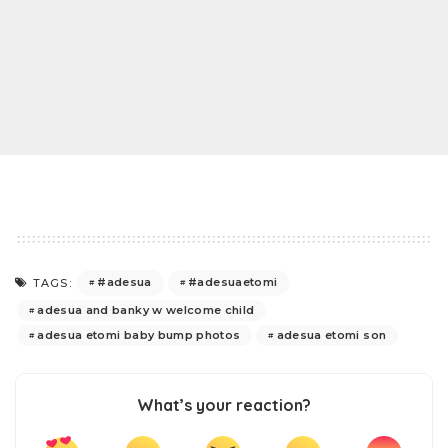
#adesua
#adesuaetomi
TAGS:
adesua and banky w welcome child
adesua etomi baby bump photos
adesua etomi son
What’s your reaction?