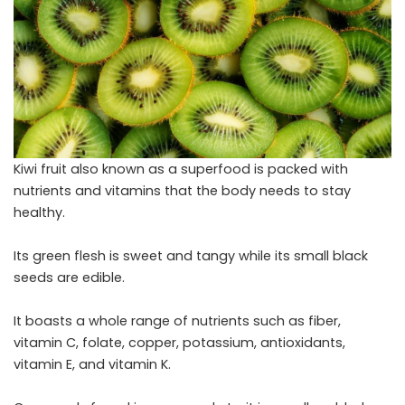
Kiwi fruit also known as a superfood is packed with
nutrients and vitamins that the body needs to stay
healthy.
Its green flesh is sweet and tangy while its small black
seeds are edible.
It boasts a whole range of nutrients such as fiber,
vitamin C, folate, copper, potassium, antioxidants,
vitamin E, and vitamin K.