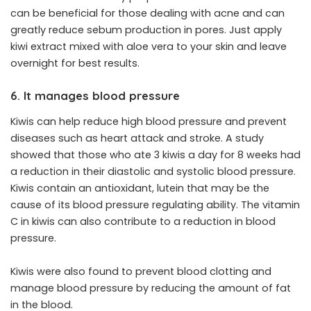
can be beneficial for those dealing with acne and can
greatly reduce sebum production in pores. Just apply
kiwi extract mixed with aloe vera to your skin and leave
overnight for best results.
6. It manages blood pressure
Kiwis can help reduce high blood pressure and prevent
diseases such as heart attack and stroke. A study
showed that those who ate 3 kiwis a day for 8 weeks had
a reduction in their diastolic and systolic blood pressure.
Kiwis contain an antioxidant, lutein that may be the
cause of its blood pressure regulating ability. The vitamin
C in kiwis can also contribute to a reduction in blood
pressure.
Kiwis were also found to prevent blood clotting and
manage blood pressure by reducing the amount of fat
in the blood.