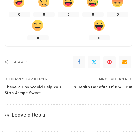
0
0
0
0
0
0
0
SHARES
PREVIOUS ARTICLE
NEXT ARTICLE
These 7 Tips Would Help You
9 Health Benefits Of Kiwi Fruit
Stop Armpit Sweat
Leave a Reply