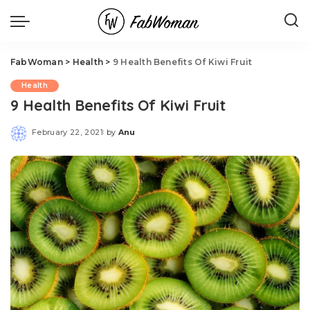
FabWoman
>
Health
>
9 Health Benefits Of Kiwi Fruit
Health
9 Health Benefits Of Kiwi Fruit
February 22, 2021
by
Anu
Posted
by