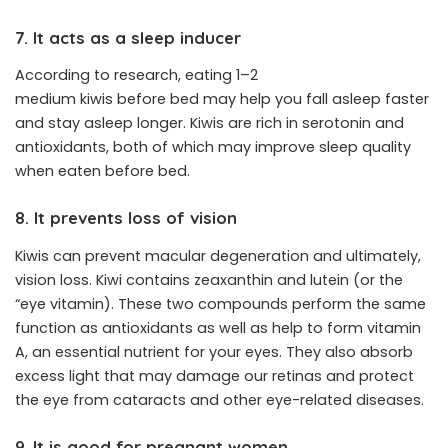
7. It acts as a sleep inducer
According to research, eating 1–2
medium kiwis before bed may help you fall asleep faster
and stay asleep longer. Kiwis are rich in serotonin and
antioxidants, both of which may improve sleep quality
when eaten before bed.
8. It prevents loss of vision
Kiwis can prevent macular degeneration and ultimately,
vision loss. Kiwi contains zeaxanthin and lutein (or the
“eye vitamin). These two compounds perform the same
function as antioxidants as well as help to form vitamin
A, an essential nutrient for your eyes. They also absorb
excess light that may damage our retinas and protect
the eye from cataracts and other eye-related diseases.
9. It is good for pregnant women