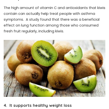
The high amount of vitamin C and antioxidants that kiwis
contain can actually help treat people with asthma
symptoms. A study found that there was a beneficial
effect on lung function among those who consumed
fresh fruit regularly, including kiwis.
4. It supports healthy weight loss