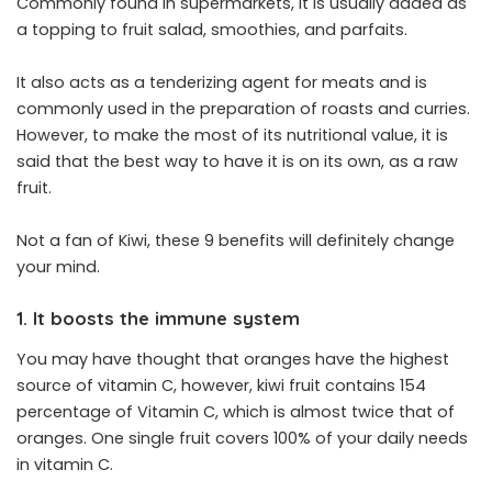
Commonly found in supermarkets, it is usually added as
a topping to fruit salad, smoothies, and parfaits.
It also acts as a tenderizing agent for meats and is
commonly used in the preparation of roasts and curries.
However, to make the most of its nutritional value, it is
said that the best way to have it is on its own, as a raw
fruit.
Not a fan of Kiwi, these 9 benefits will definitely change
your mind.
1. It boosts the immune system
You may have thought that oranges have the highest
source of vitamin C, however, kiwi fruit contains 154
percentage of Vitamin C, which is almost twice that of
oranges. One single fruit covers 100% of your daily needs
in vitamin C.