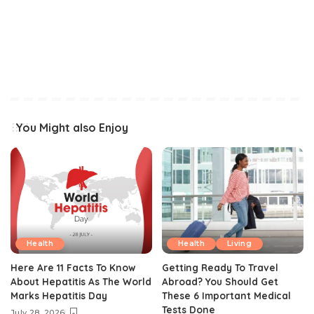
You Might also Enjoy
Health
Health
Living
Here Are 11 Facts To Know
Getting Ready To Travel
About Hepatitis As The World
Abroad? You Should Get
Marks Hepatitis Day
These 6 Important Medical
Tests Done
July 28, 2026