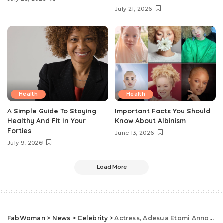
July 21, 2026
Health
Health
A Simple Guide To Staying
Important Facts You Should
Healthy And Fit In Your
Know About Albinism
Forties
June 13, 2026
July 9, 2026
Load More
FabWoman
>
News
>
Celebrity
>
Actress, Adesua Etomi Announces Birth Of First Child With Beautiful Baby Bump Photos