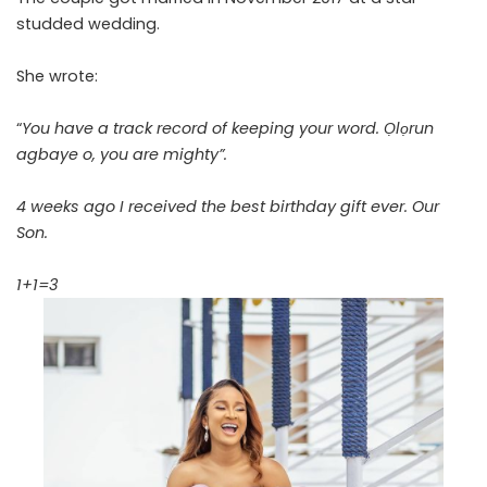
studded wedding.
She wrote:
“
You have a track record of keeping your word. Ọlọrun
agbaye o, you are mighty”.
4 weeks ago I received the best birthday gift ever. Our
Son.
1+1=3