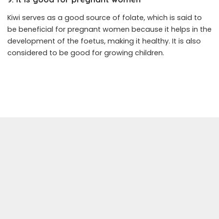
Kiwi serves as a good source of folate, which is said to
be beneficial for pregnant women because it helps in the
development of the foetus, making it healthy. It is also
considered to be good for growing children.