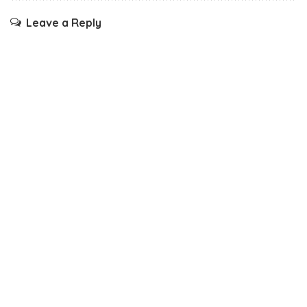
Leave a Reply