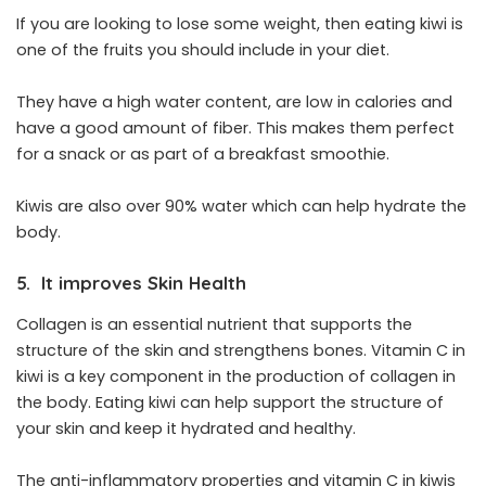
If you are looking to lose some weight, then eating kiwi is
one of the fruits you should include in your diet.
They have a high water content, are low in calories and
have a good amount of fiber. This makes them perfect
for a snack or as part of a breakfast smoothie.
Kiwis are also over 90% water which can help hydrate the
body.
5. It improves Skin Health
Collagen is an essential nutrient that supports the
structure of the skin and strengthens bones. Vitamin C in
kiwi is a key component in the production of collagen in
the body. Eating kiwi can help support the structure of
your skin and keep it hydrated and healthy.
The anti-inflammatory properties and vitamin C in kiwis