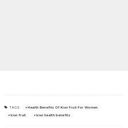
Health Benefits Of Kiwi Fruit For Women
TAGS:
kiwi fruit
kiwi health benefits