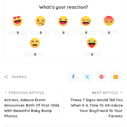
What’s your reaction?
0
0
0
0
0
0
0
SHARES
PREVIOUS ARTICLE
NEXT ARTICLE
Actress, Adesua Etomi
These 7 Signs Would Tell You
Announces Birth Of First Child
When It Is Time To Introduce
With Beautiful Baby Bump
Your Boyfriend To Your
Photos
Parents