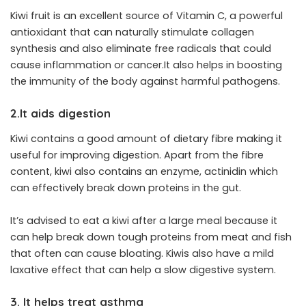
Kiwi fruit is an excellent source of Vitamin C, a powerful
antioxidant that can naturally stimulate collagen
synthesis and also eliminate free radicals that could
cause inflammation or cancer.It also helps in boosting
the immunity of the body against harmful pathogens.
2.It aids digestion
Kiwi contains a good amount of dietary fibre making it
useful for improving digestion. Apart from the fibre
content, kiwi also contains an enzyme, actinidin which
can effectively break down proteins in the gut.
It’s advised to eat a kiwi after a large meal because it
can help break down tough proteins from meat and fish
that often can cause bloating. Kiwis also have a mild
laxative effect that can help a slow digestive system.
3. It helps treat asthma