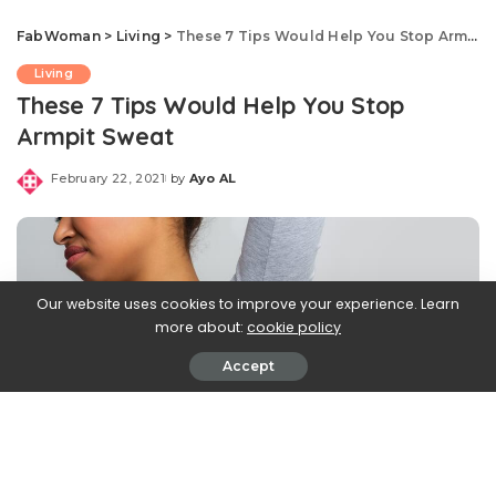
FabWoman
>
Living
>
These 7 Tips Would Help You Stop Armpit Sweat
Living
These 7 Tips Would Help You Stop
Armpit Sweat
February 22, 2021
by
Ayo AL
Posted
by
Our website uses cookies to improve your experience. Learn
more about:
cookie policy
Accept